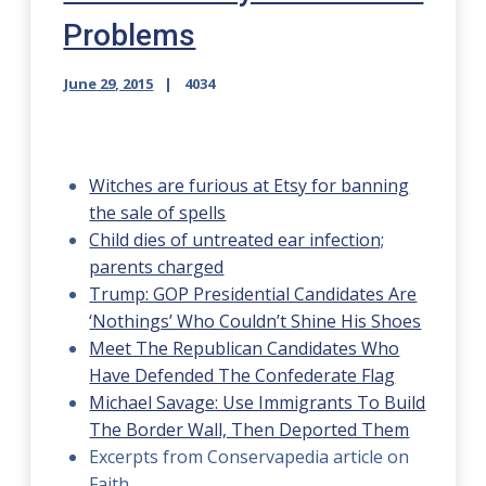
Problems
June 29, 2015
4034
Witches are furious at Etsy for banning
the sale of spells
Child dies of untreated ear infection;
parents charged
Trump: GOP Presidential Candidates Are
‘Nothings’ Who Couldn’t Shine His Shoes
Meet The Republican Candidates Who
Have Defended The Confederate Flag
Michael Savage: Use Immigrants To Build
The Border Wall, Then Deported Them
Excerpts from Conservapedia article on
Faith