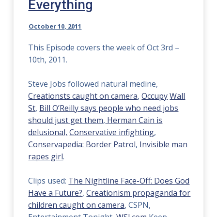
Everything
October 10, 2011
This Episode covers the week of Oct 3rd –
10th, 2011.
Steve Jobs followed natural medine,
Creationsts caught on camera
,
Occupy
Wall
St
,
Bill O’Reilly says people who need jobs
should just get them
,
Herman Cain is
delusional,
Conservative infighting
,
Conservapedia: Border Patrol
,
Invisible man
rapes girl
.
Clips used:
The Nightline Face-Off: Does God
Have a Future?
,
Creationism propaganda for
children caught on camera
, CSPN,