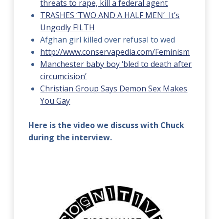
threats to rape, kill a federal agent
TRASHES ‘TWO AND A HALF MEN’ It’s
Ungodly FILTH
Afghan girl killed over refusal to wed
http://www.conservapedia.com/Feminism
Manchester baby boy ‘bled to death after
circumcision’
Christian Group Says Demon Sex Makes
You Gay
Here is the video we discuss with Chuck
during the interview.