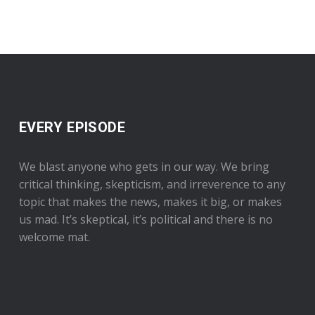
EVERY EPISODE
We blast anyone who gets in our way. We bring
critical thinking, skepticism, and irreverence to any
topic that makes the news, makes it big, or makes
us mad. It’s skeptical, it’s political and there is no
welcome mat.