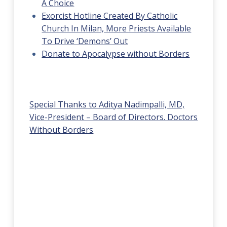
A Choice
Exorcist Hotline Created By Catholic
Church In Milan, More Priests Available
To Drive ‘Demons’ Out
Donate to Apocalypse without Borders
Special Thanks to Aditya Nadimpalli, MD,
Vice-President – Board of Directors. Doctors
Without Borders