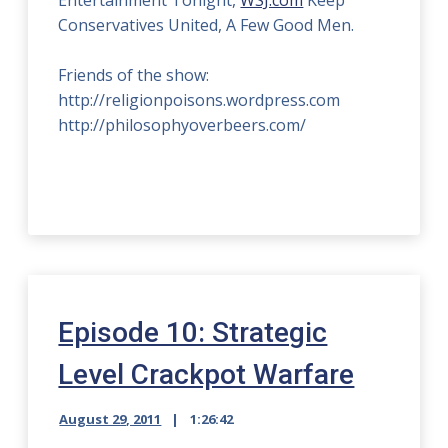
Entertainment Tonight,
WSJ.com
Keep
Conservatives United, A Few Good Men.
Friends of the show:
http://religionpoisons.wordpress.com
http://philosophyoverbeers.com/
Episode 10: Strategic
Level Crackpot Warfare
August 29, 2011
1:26:42