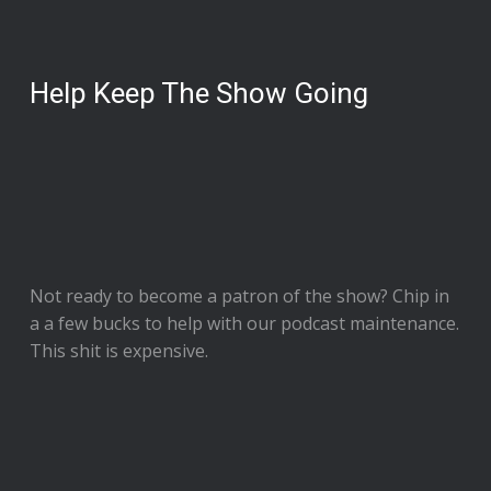
Help Keep The Show Going
Not ready to
become a patron of the show
? Chip in
a a few bucks to help with our podcast maintenance.
This shit is expensive.