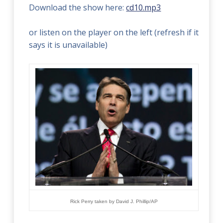
Download the show here:
cd10.mp3
or listen on the player on the left (refresh if it
says it is unavailable)
Rick Perry taken by David J. Phillip
/
AP