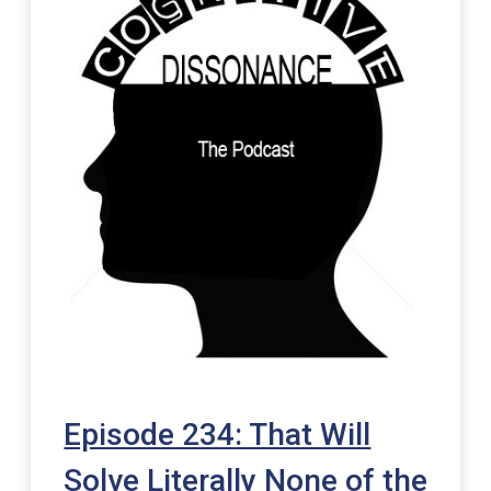
Episode 234: That Will
Solve Literally None of the