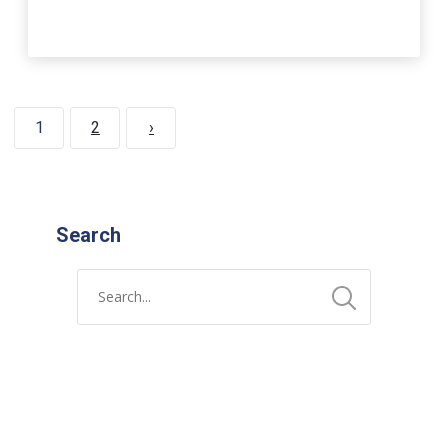
1
2
›
Search