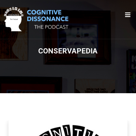
CONSERVAPEDIA