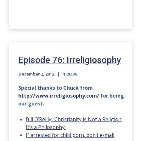
Episode 76: Irreligiosophy
December 2, 2012
1:26:36
Special thanks to Chuck from
http://www.irreligiosophy.com/
for being
our guest.
Bill O’Reilly: ‘Christianity is Not a Religion;
It’s a Philosophy’
If arrested for child porn, don’t e-mail