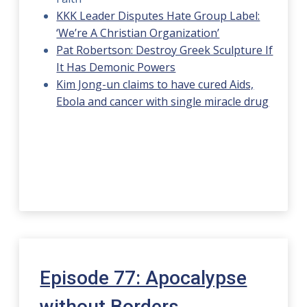
KKK Leader Disputes Hate Group Label:
‘We’re A Christian Organization’
Pat Robertson: Destroy Greek Sculpture If
It Has Demonic Powers
Kim Jong-un claims to have cured Aids,
Ebola and cancer with single miracle drug
Episode 77: Apocalypse
without Borders