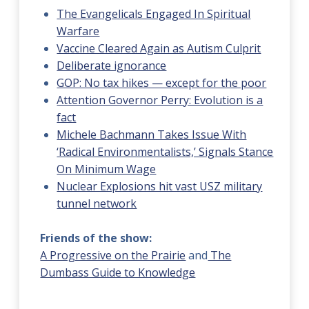
The Evangelicals Engaged In Spiritual
Warfare
Vaccine Cleared Again as Autism Culprit
Deliberate ignorance
GOP: No tax hikes — except for the poor
Attention Governor Perry: Evolution is a
fact
Michele Bachmann Takes Issue With
‘Radical Environmentalists,’ Signals Stance
On Minimum Wage
Nuclear Explosions hit vast USZ military
tunnel network
Friends of the show:
A Progressive on the Prairie
and
The
Dumbass Guide to Knowledge