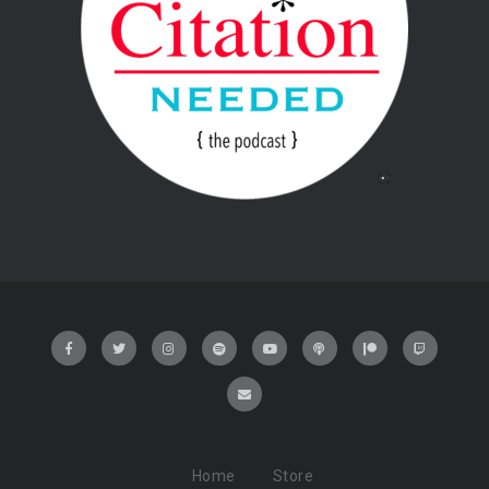
Home
Store