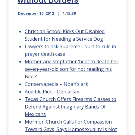
December 10, 2012
1:15:39
Christian School Kicks Out Disabled
Student for Needing a Service Dog
Lawyers to ask Supreme Court to rule in
prayer death case
Mother and stepfather ‘beat to death her
seven-year-old son for not reading his
Bible’
Conservapedia – Noah’s ark
Audible Pick – Denialism
Texas Church Offers Firearms Classes to
Defend Against Imaginary Bands Of
Mexicans
Mormon Church Calls For Compassion
Toward Gays, Says Homosexuality Is Not