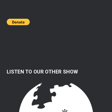
LISTEN TO OUR OTHER SHOW