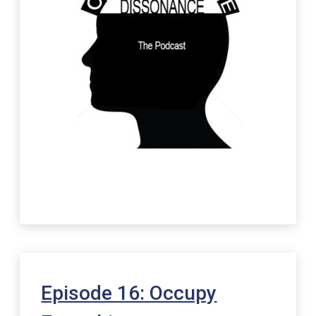
Episode 16: Occupy