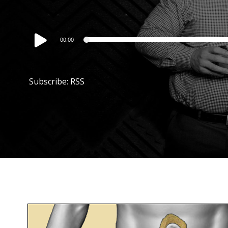
Audio
00:00
Player
Subscribe:
RSS