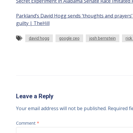
Secret Experiment in Alabama Senate Race Imitated 
Parkland’s David Hogg sends ‘thoughts and prayers’ 
guilty | TheHill
david hogg
google ceo
josh bernstein
rick
Leave a Reply
Your email address will not be published.
Required f
Comment
*