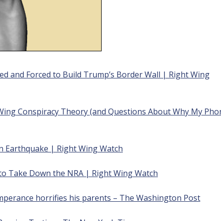
ed and Forced to Build Trump’s Border Wall | Right
Wing
-Wing Conspiracy Theory (and Questions About Why My Pho
n Earthquake | Right Wing Watch
 to Take Down the NRA | Right Wing Watch
emperance horrifies his parents – The Washington Post