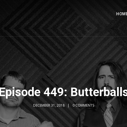
HOM
Episode 449: Butterball
DECEMBER 31, 2018
0 COMMENTS