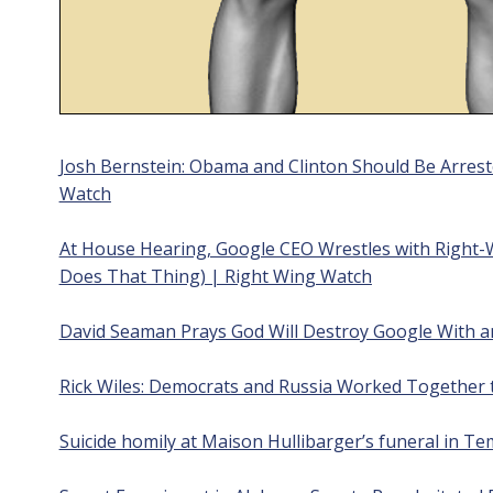
Josh Bernstein: Obama and Clinton Should Be Arrest
Watch
At House Hearing, Google CEO Wrestles with Right
Does That Thing) | Right Wing Watch
David Seaman Prays God Will Destroy Google With a
Rick Wiles: Democrats and Russia Worked Together
Suicide homily at Maison Hullibarger’s funeral in T