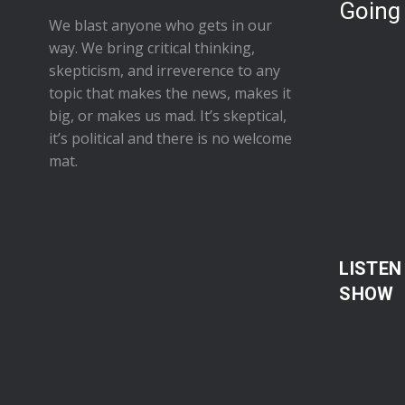
Going
We blast anyone who gets in our
way. We bring critical thinking,
skepticism, and irreverence to any
topic that makes the news, makes it
big, or makes us mad. It’s skeptical,
it’s political and there is no welcome
mat.
LISTEN
SHOW