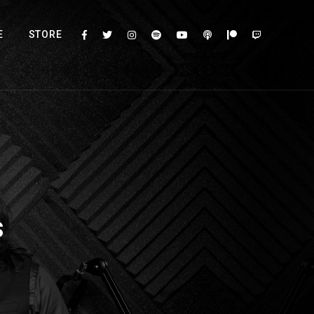
E
STORE
s