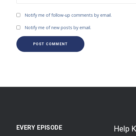
Notify me of follow-up comments by email.
Notify me of new posts by email.
EVERY EPISODE
Help 