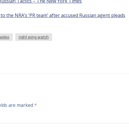
Russian Tactics – The New York Times
to the NRA’s ‘PR team’ after accused Russian agent pleads
 wiles
right wing watch
ields are marked
*