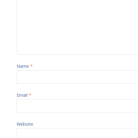
Name
*
Email
*
Website