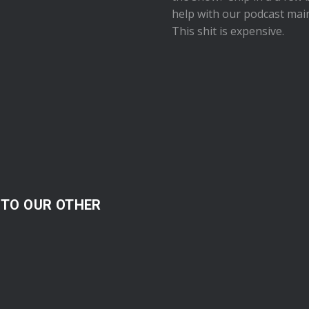
help with our podcast mai
This shit is expensive.
 TO OUR OTHER