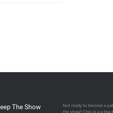
Not ready to
become a pat
Keep The Show
the show
? Chip in a a few 