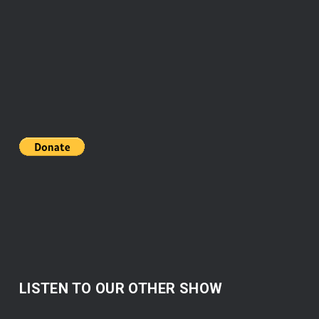
LISTEN TO OUR OTHER SHOW