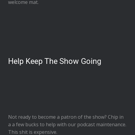
welcome mat.
Help Keep The Show Going
Not ready to
become a patron of the show
? Chip in
a a few bucks to help with our podcast maintenance.
This shit is expensive.