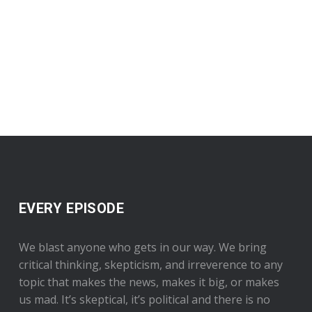
EVERY EPISODE
We blast anyone who gets in our way. We bring
critical thinking, skepticism, and irreverence to any
topic that makes the news, makes it big, or makes
us mad. It’s skeptical, it’s political and there is no