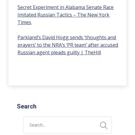
Secret Experiment in Alabama Senate Race
Imitated Russian Tactics – The New York
Times
Parkland’s David Hogg sends ‘thoughts and
prayers’ to the NRA’s ‘PR team’ after accused
Russian agent pleads guilty | TheHill
Search