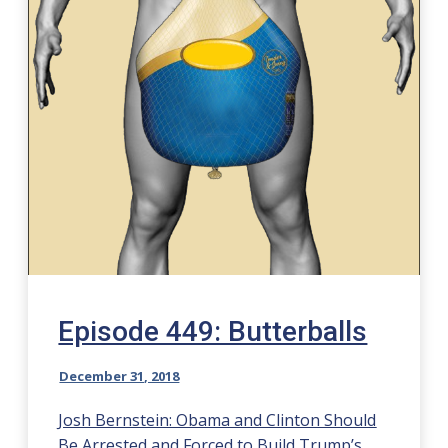
Episode 449: Butterballs
December 31, 2018
Josh Bernstein: Obama and Clinton Should
Be Arrested and Forced to Build Trump’s