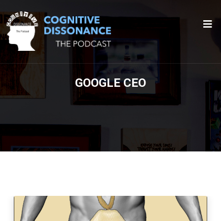
GOOGLE CEO