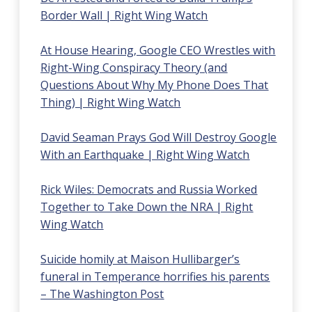
Border Wall | Right
Wing Watch
At House Hearing, Google CEO Wrestles with
Right-Wing Conspiracy Theory (and
Questions About Why My Phone Does That
Thing) | Right Wing Watch
David Seaman Prays God Will Destroy Google
With an Earthquake | Right Wing Watch
Rick Wiles: Democrats and Russia Worked
Together to Take Down the NRA | Right
Wing Watch
Suicide homily at Maison Hullibarger’s
funeral in Temperance horrifies his parents
– The Washington Post