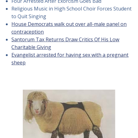
Four Arrested After Exorcism Goes Bad
Religious Music in High School Choir Forces Student
to Quit Singing
House Democrats walk out over all-male panel on
contraception
Santorum Tax Returns Draw Critics Of His Low
Charitable Giving
Evangelist arrested for having sex with a pregnant
sheep