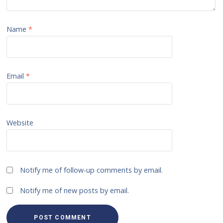
Name
*
Email
*
Website
Notify me of follow-up comments by email.
Notify me of new posts by email.