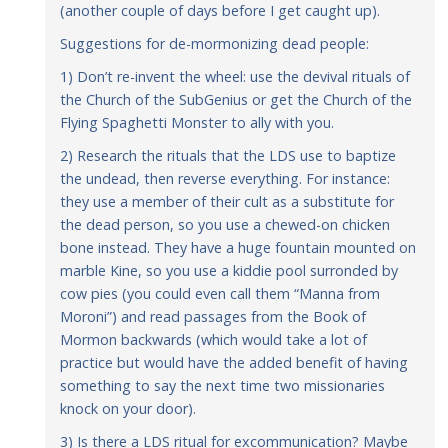
(another couple of days before I get caught up).
Suggestions for de-mormonizing dead people:
1) Don’t re-invent the wheel: use the devival rituals of
the Church of the SubGenius or get the Church of the
Flying Spaghetti Monster to ally with you.
2) Research the rituals that the LDS use to baptize
the undead, then reverse everything. For instance:
they use a member of their cult as a substitute for
the dead person, so you use a chewed-on chicken
bone instead. They have a huge fountain mounted on
marble Kine, so you use a kiddie pool surronded by
cow pies (you could even call them “Manna from
Moroni”) and read passages from the Book of
Mormon backwards (which would take a lot of
practice but would have the added benefit of having
something to say the next time two missionaries
knock on your door).
3) Is there a LDS ritual for excommunication? Maybe