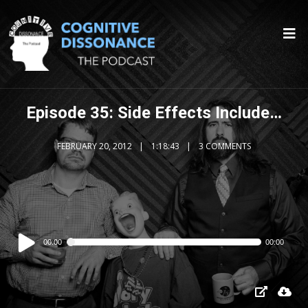
Episode 35: Side Effects Include…
FEBRUARY 20, 2012
1:18:43
3 COMMENTS
Audio
00:00
00:00
Player