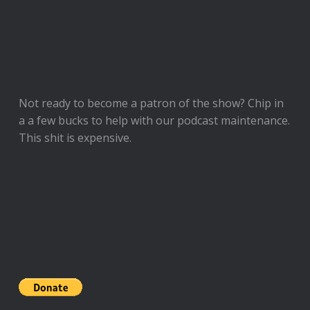
Not ready to
become a patron of the show
? Chip in
a a few bucks to help with our podcast maintenance.
This shit is expensive.