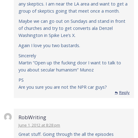
any skeptics. I am near the LA area and want to get a
group of skeptics going that meet once a month.
Maybe we can go out on Sundays and stand in front
of churches and try to get converts ala Denzel
Washington in Spike Lee’s X.
Again I love you two bastards.
Sincerely
Martin “Open up the fucking door I want to talk to
you about secular humanism” Munoz
PS
Are you sure you are not the NPR car guys?
Reply
RobWriting
June 1, 2012 at 8:28 pm
Great stuff. Going through the all the episodes