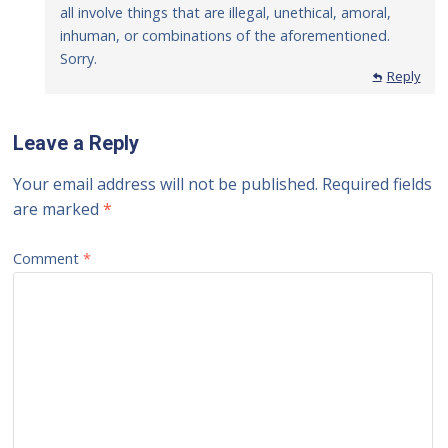
all involve things that are illegal, unethical, amoral,
inhuman, or combinations of the aforementioned.
Sorry.
Reply
Leave a Reply
Your email address will not be published.
Required fields
are marked
*
Comment
*