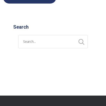
Search