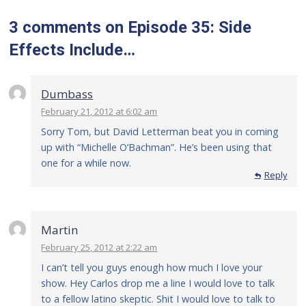
3 comments
on
Episode 35: Side
Effects Include…
Dumbass
February 21, 2012 at 6:02 am
Sorry Tom, but David Letterman beat you in coming
up with “Michelle O’Bachman”. He’s been using that
one for a while now.
Reply
Martin
February 25, 2012 at 2:22 am
I can’t tell you guys enough how much I love your
show. Hey Carlos drop me a line I would love to talk
to a fellow latino skeptic. Shit I would love to talk to