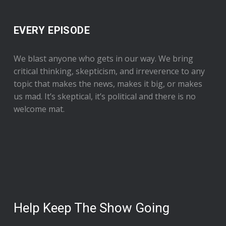
EVERY EPISODE
We blast anyone who gets in our way. We bring
critical thinking, skepticism, and irreverence to any
topic that makes the news, makes it big, or makes
us mad. It’s skeptical, it’s political and there is no
welcome mat.
Help Keep The Show Going