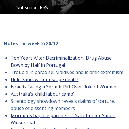
Subscribe:
RSS
Notes for week 2/20/12
Ten Years After Decriminalization, Drug Abuse
Down by Half in Portugal
Trouble in paradise: Maldives and Islamic extremism
Help Saudi writer escape death!
Israelis Facing a Seismic Rift Over Role of Women
Australia’s ‘child labour camp’
Scientology showdown reveals claims of torture,
abuse of dissenting members
Mormons baptise parents of Nazi-hunter Simon
Wiesenthal