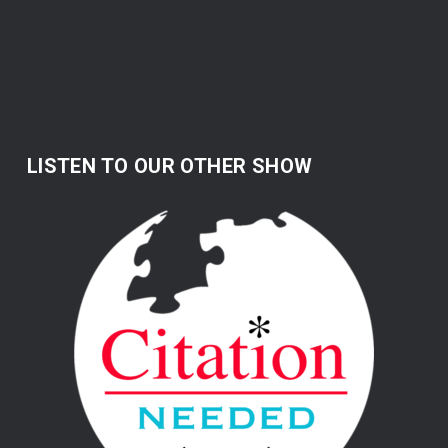
LISTEN TO OUR OTHER SHOW