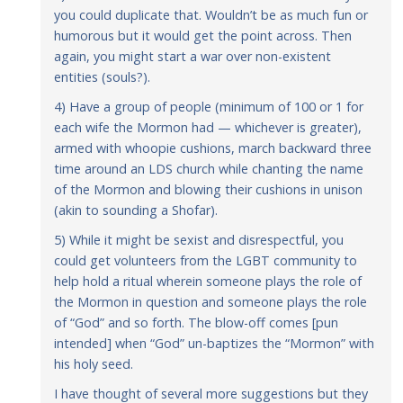
you could duplicate that. Wouldn’t be as much fun or
humorous but it would get the point across. Then
again, you might start a war over non-existent
entities (souls?).
4) Have a group of people (minimum of 100 or 1 for
each wife the Mormon had — whichever is greater),
armed with whoopie cushions, march backward three
time around an LDS church while chanting the name
of the Mormon and blowing their cushions in unison
(akin to sounding a Shofar).
5) While it might be sexist and disrespectful, you
could get volunteers from the LGBT community to
help hold a ritual wherein someone plays the role of
the Mormon in question and someone plays the role
of “God” and so forth. The blow-off comes [pun
intended] when “God” un-baptizes the “Mormon” with
his holy seed.
I have thought of several more suggestions but they