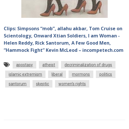
Clips: Simpsons “mob”, allahu akbar, Tom Cruise on
Scientology, Onward Xtian Soldiers, I am Woman -
Helen Reddy, Rick Santorum, A Few Good Men,
“Hammock Fight” Kevin McLeod – incompetech.com
apostasy
atheist
decriminalization of drugs
islamic extremism
liberal
mormons
politics
santorum
skeptic
women's rights