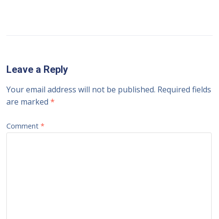
Leave a Reply
Your email address will not be published.
Required fields
are marked
*
Comment
*