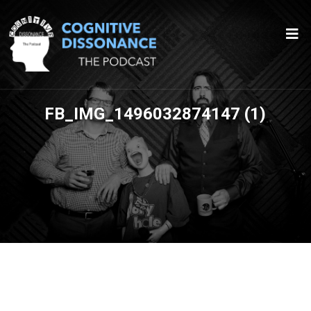
FB_IMG_1496032874147 (1)