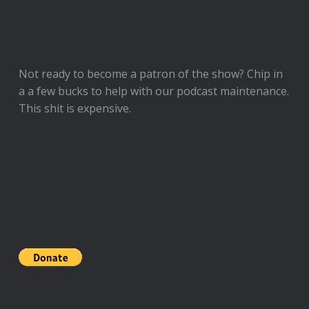
Not ready to
become a patron of the show
? Chip in
a a few bucks to help with our podcast maintenance.
This shit is expensive.