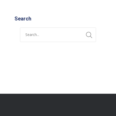
Search