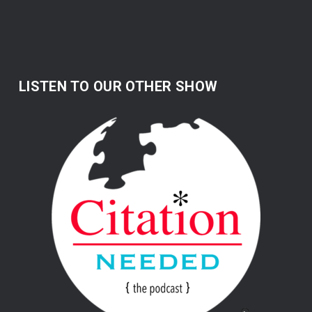
LISTEN TO OUR OTHER SHOW