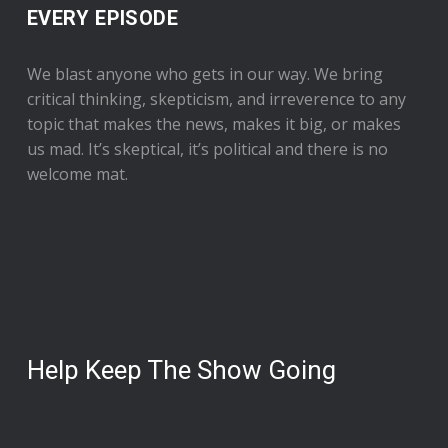
EVERY EPISODE
We blast anyone who gets in our way. We bring
critical thinking, skepticism, and irreverence to any
topic that makes the news, makes it big, or makes
us mad. It’s skeptical, it’s political and there is no
welcome mat.
Help Keep The Show Going