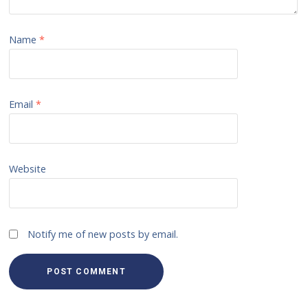
Name
*
Email
*
Website
Notify me of new posts by email.