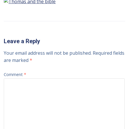
Leave a Reply
Your email address will not be published.
Required fields
are marked
*
Comment
*