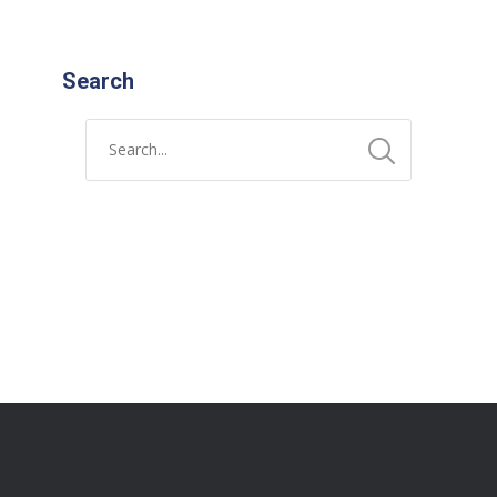
Search