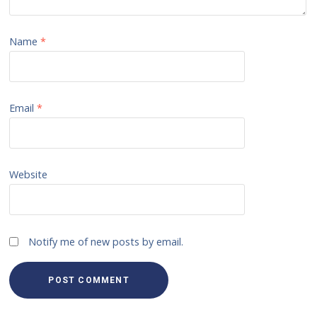
Name
*
Email
*
Website
Notify me of new posts by email.