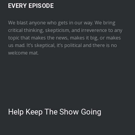
EVERY EPISODE
We blast anyone who gets in our way. We bring
critical thinking, skepticism, and irreverence to any
topic that makes the news, makes it big, or makes
us mad. It’s skeptical, it’s political and there is no
welcome mat.
Help Keep The Show Going