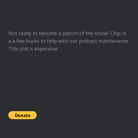
Not ready to
become a patron of the show
? Chip in
a a few bucks to help with our podcast maintenance.
This shit is expensive.