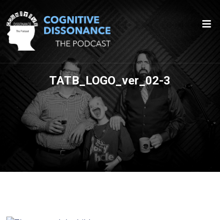
TATB_LOGO_ver_02-3