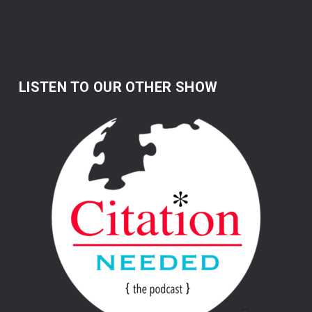
LISTEN TO OUR OTHER SHOW