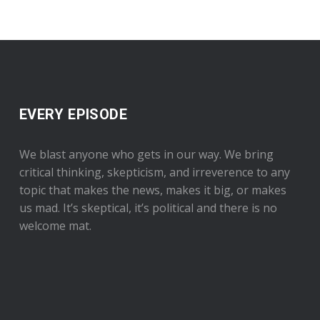
EVERY EPISODE
We blast anyone who gets in our way. We bring
critical thinking, skepticism, and irreverence to any
topic that makes the news, makes it big, or makes
us mad. It’s skeptical, it’s political and there is no
welcome mat.