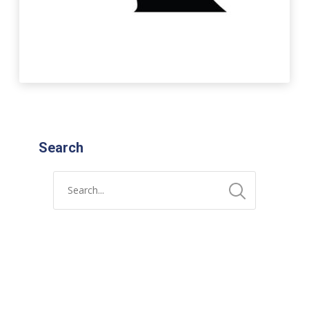
Search