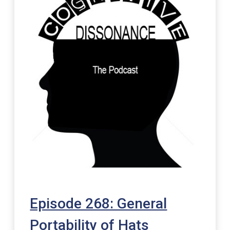
Episode 268: General
Portability of Hats