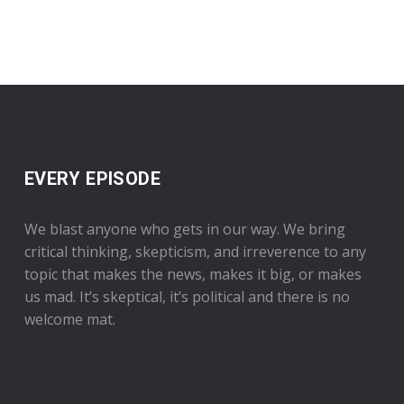
EVERY EPISODE
We blast anyone who gets in our way. We bring
critical thinking, skepticism, and irreverence to any
topic that makes the news, makes it big, or makes
us mad. It’s skeptical, it’s political and there is no
welcome mat.