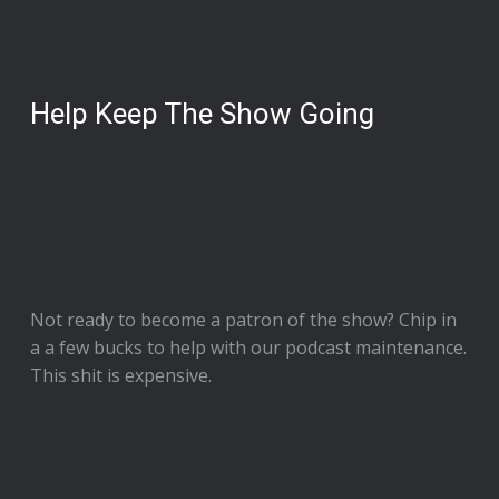
Help Keep The Show Going
Not ready to
become a patron of the show
? Chip in
a a few bucks to help with our podcast maintenance.
This shit is expensive.