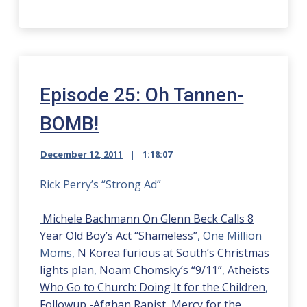
Episode 25: Oh Tannen-
BOMB!
December 12, 2011
1:18:07
Rick Perry’s “Strong Ad”
Michele Bachmann On Glenn Beck Calls 8
Year Old Boy’s Act “Shameless”
, One Million
Moms,
N Korea furious at South’s Christmas
lights plan
,
Noam Chomsky’s “9/11”
,
Atheists
Who Go to Church: Doing It for the Children
,
Followup -Afghan Rapist
,
Mercy for the