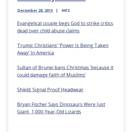
December 28, 2015
4412
Evangelical couple begs God to strike critics
dead over child abuse claims
Trump: Christians’ ‘Power Is Being Taken
Away’ In America
Sultan of Brunei bans Christmas ‘because it
could damage faith of Muslims’
Shield: Signal Proof Headwear
Bryan Fischer Says Dinosaurs Were Just
Giant, 1,000-Year-Old Lizards