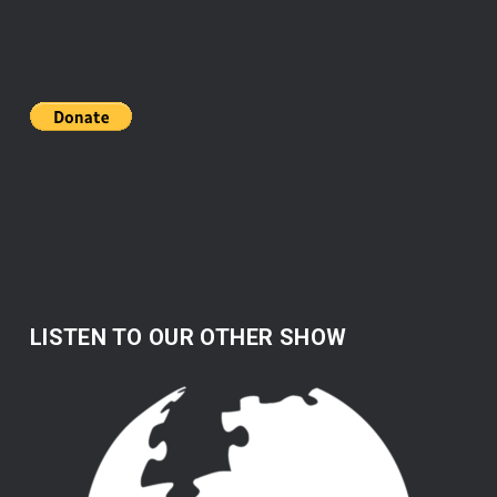
LISTEN TO OUR OTHER SHOW