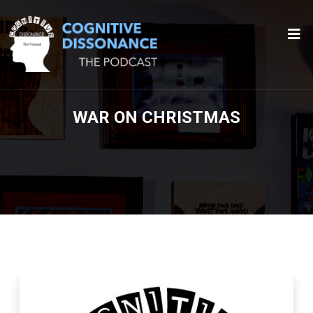
WAR ON CHRISTMAS