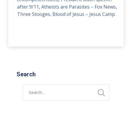
after 9/11, Atheists are Parasites – Fox News,
Three Stooges, Blood of Jesus – Jesus Camp.
Search