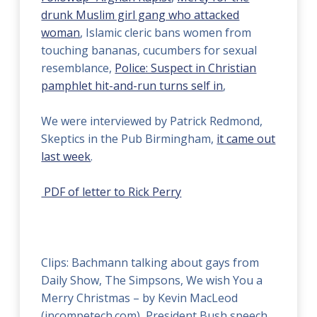
drunk Muslim girl gang who attacked
woman
, Islamic cleric bans women from
touching bananas, cucumbers for sexual
resemblance,
Police: Suspect in Christian
pamphlet hit-and-run turns self in
,
We were interviewed by Patrick Redmond,
Skeptics in the Pub Birmingham,
it came out
last week
.
PDF of letter to Rick Perry
Clips: Bachmann talking about gays from
Daily Show, The Simpsons, We wish You a
Merry Christmas – by Kevin MacLeod
(incompetech.com), President Bush speech