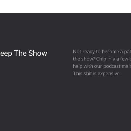
Not ready to
become a pat
Keep The Show
the show
? Chip in a a few 
help with our podcast mai
This shit is expensive.