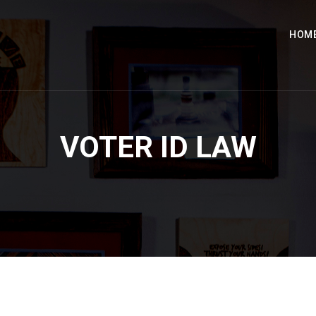
HOM
VOTER ID LAW