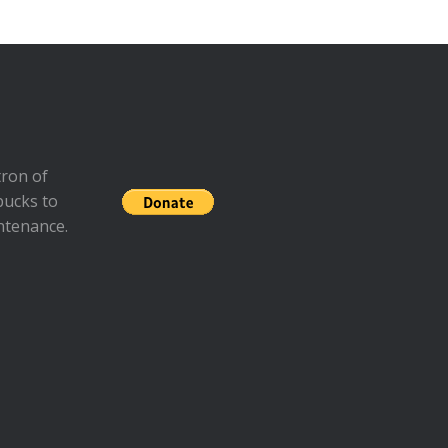
ron of
bucks to
ntenance.