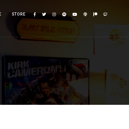
E
STORE