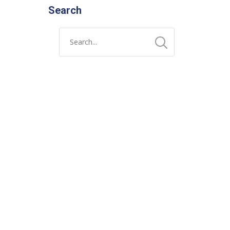
Search