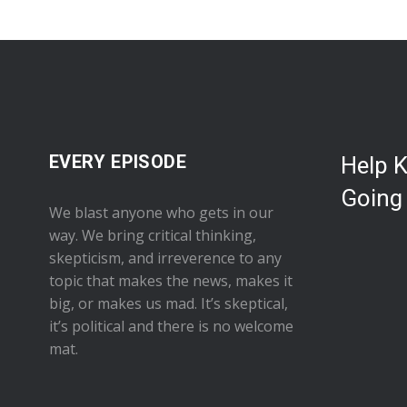
EVERY EPISODE
Help 
Going
We blast anyone who gets in our
way. We bring critical thinking,
skepticism, and irreverence to any
topic that makes the news, makes it
big, or makes us mad. It’s skeptical,
it’s political and there is no welcome
mat.