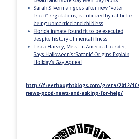
Death and More Gay Men, Say Nuns
Sarah Silverman goes after new “voter
fraud” regulations; is criticized by rabbi for
being unmarried and childless
Florida inmate found fit to be executed
despite history of mental illness
Linda Harvey, Mission America Founder,
Says Halloween’s ‘Satanic’ Origins Explain
Holiday’s Gay Appeal
http://freethoughtblogs.com/greta/2012/10
news-good-news-and-asking-for-help/