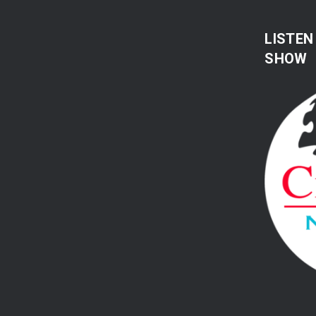
LISTEN
SHOW