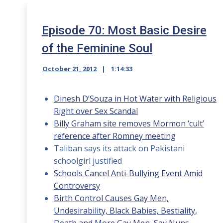
Episode 70: Most Basic Desire
of the Feminine Soul
October 21, 2012
1:14:33
Dinesh D’Souza in Hot Water with Religious
Right over Sex Scandal
Billy Graham site removes Mormon ‘cult’
reference after Romney meeting
Taliban says its attack on Pakistani
schoolgirl justified
Schools Cancel Anti-Bullying Event Amid
Controversy
Birth Control Causes Gay Men,
Undesirability, Black Babies, Bestiality,