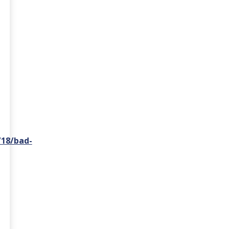
/18/bad-