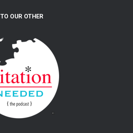
 TO OUR OTHER