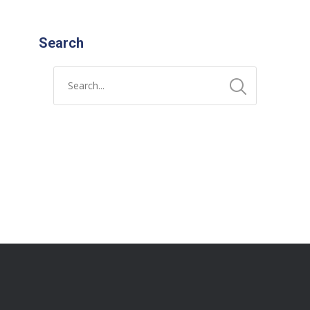
Search