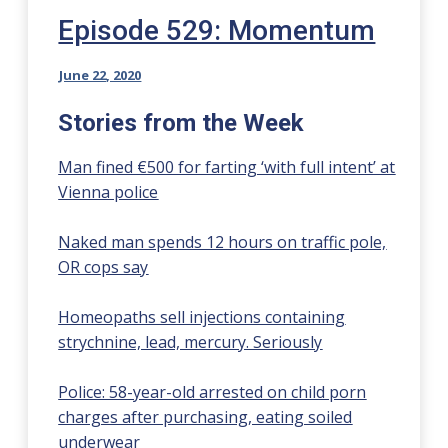
Episode 529: Momentum
June 22, 2020
Stories from the Week
Man fined €500 for farting ‘with full intent’ at
Vienna police
Naked man spends 12 hours on traffic pole,
OR cops say
Homeopaths sell injections containing
strychnine, lead, mercury. Seriously
Police: 58-year-old arrested on child porn
charges after purchasing, eating soiled
underwear