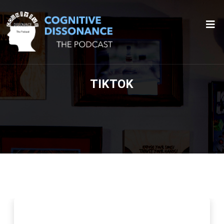
TIKTOK