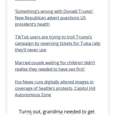
‘Something’s wrong with Donald Trump’:
New Republican advert questions US
president’s health
TikTok users are trying to troll Trump’s
campaign by reserving tickets for Tulsa rally
they’ll never use
Married couple waiting for children ‘didn’t
realise they needed to have sex first’
Fox News runs digitally altered images in
coverage of Seattle’s protests, Capitol Hill
Autonomous Zone