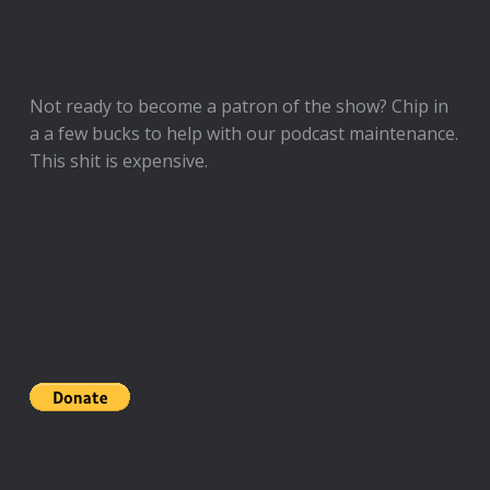
Not ready to
become a patron of the show
? Chip in
a a few bucks to help with our podcast maintenance.
This shit is expensive.