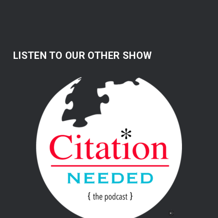
LISTEN TO OUR OTHER SHOW