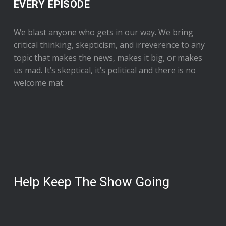
EVERY EPISODE
We blast anyone who gets in our way. We bring
critical thinking, skepticism, and irreverence to any
topic that makes the news, makes it big, or makes
us mad. It’s skeptical, it’s political and there is no
welcome mat.
Help Keep The Show Going