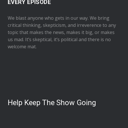
EVERY EPISODE
We blast anyone who gets in our way. We bring
critical thinking, skepticism, and irreverence to any
topic that makes the news, makes it big, or makes
us mad. It’s skeptical, it’s political and there is no
welcome mat.
Help Keep The Show Going