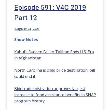
Episode 591: V4C 2019
Part 12
August 23, 2021
Show Notes
Kabul’s Sudden Fall to Taliban Ends U.S. Era
in Afghanistan
North Carolina is child bride destination; bill
could end it
Biden administration approves largest
increase to food assistance benefits in SNAP
program history