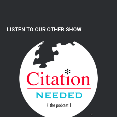
LISTEN TO OUR OTHER SHOW