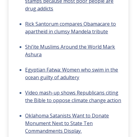
stamps because most poor people are
drug addicts
Rick Santorum compares Obamacare to
apartheid in clumsy Mandela tribute
Shi’ite Muslims Around the World Mark
Ashura
Egyptian Fatwa: Women who swim in the
ocean guilty of adultery
Video mash-up shows Republicans citing
the Bible to oppose climate change action
Oklahoma Satanists Want to Donate
Monument Next to State Ten
Commandments Display.