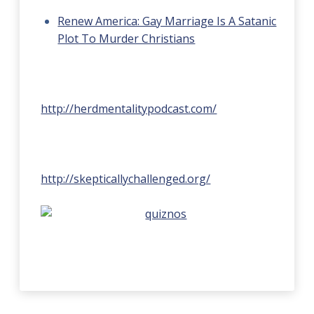
Renew America: Gay Marriage Is A Satanic
Plot To Murder Christians
http://herdmentalitypodcast.com/
http://skepticallychallenged.org/