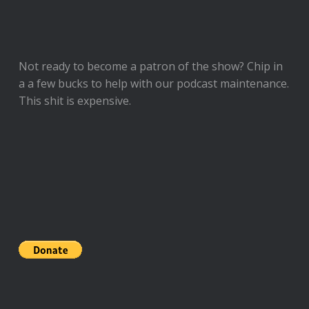
Not ready to
become a patron of the show
? Chip in
a a few bucks to help with our podcast maintenance.
This shit is expensive.