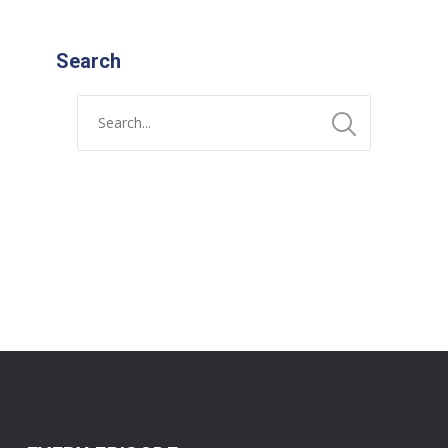
Search