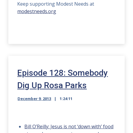
Keep supporting Modest Needs at
modestneeds.org
Episode 128: Somebody
Dig Up Rosa Parks
December 9, 2013
1:24:11
Bill O’Reilly: Jesus is not ‘down with’ food