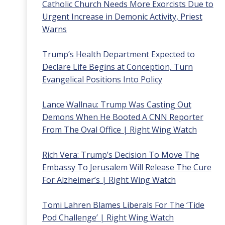
Catholic Church Needs More Exorcists Due to
Urgent Increase in Demonic Activity, Priest
Warns
Trump’s Health Department Expected to
Declare Life Begins at Conception, Turn
Evangelical Positions Into Policy
Lance Wallnau: Trump Was Casting Out
Demons When He Booted A CNN Reporter
From The Oval Office | Right Wing Watch
Rich Vera: Trump’s Decision To Move The
Embassy To Jerusalem Will Release The Cure
For Alzheimer’s | Right Wing Watch
Tomi Lahren Blames Liberals For The ‘Tide
Pod Challenge’ | Right Wing Watch