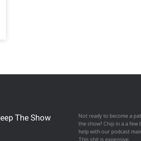
Not ready to
become a pat
Keep The Show
the show
? Chip in a a few 
help with our podcast mai
This shit is expensive.