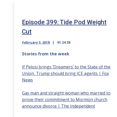
Episode 399: Tide Pod Weight
Cut
February 5, 2018
01:24:38
Stories from the week
If Pelosi brings ‘Dreamers’ to the State of the
Union, Trump should bring ICE agents | Fox
News
Gay man and straight woman who married to
prove their commitment to Mormon church
announce divorce | The Independent