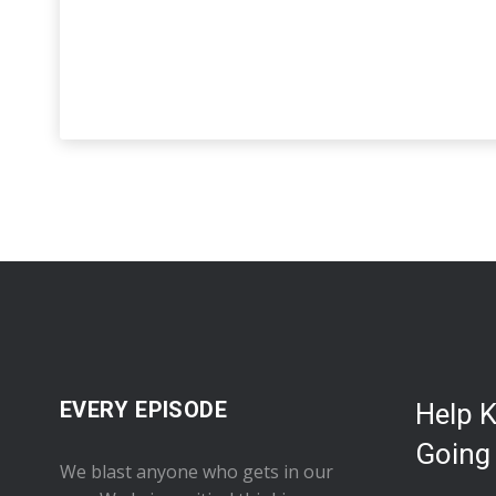
EVERY EPISODE
Help 
Going
We blast anyone who gets in our