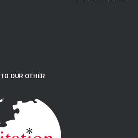
 TO OUR OTHER