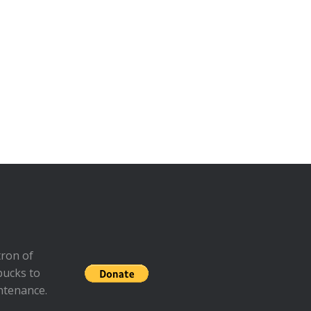
ron of
bucks to
ntenance.