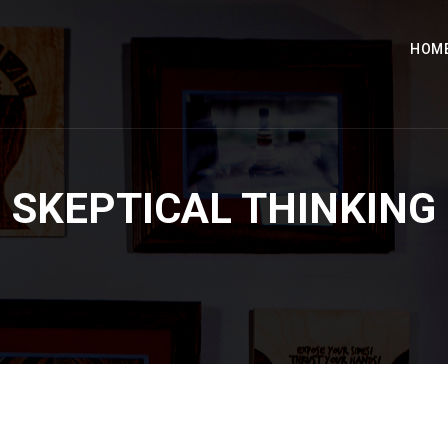
HOM
SKEPTICAL THINKING