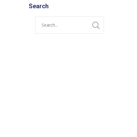
Search