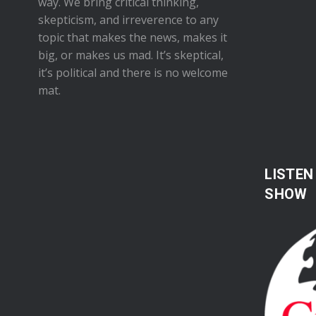
way. We bring critical thinking,
skepticism, and irreverence to any
topic that makes the news, makes it
big, or makes us mad. It’s skeptical,
it’s political and there is no welcome
mat.
LISTEN
SHOW