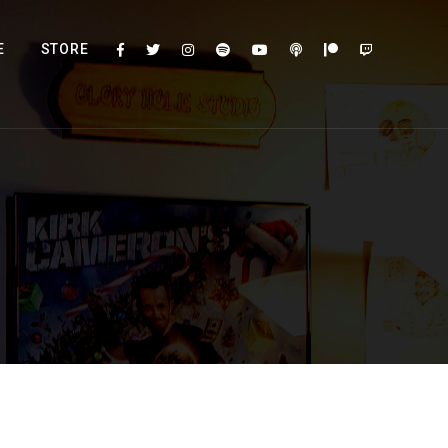
E
STORE