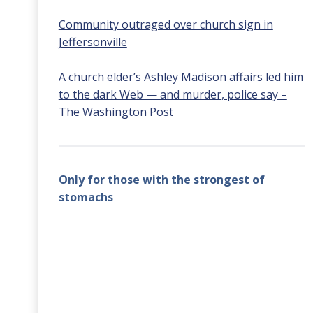
Community outraged over church sign in
Jeffersonville
A church elder’s Ashley Madison affairs led him
to the dark Web — and murder, police say –
The Washington Post
Only for those with the strongest of
stomachs