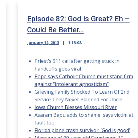
Episode 82: God is Great? Eh –
Could Be Better…
January 12, 2013
1:13:08
Priest’s 911 call after getting stuck in
handcuffs goes viral
Pope says Catholic Church must stand firm
against “intolerant agnosticism”
Grieving Family Shocked To Learn Of 2nd
Service They Never Planned For Uncle
Iowa Church Blesses Missouri River
Asaram Bapu adds to shame, says victim at
fault too
Florida plane crash survivor: ‘God is good’