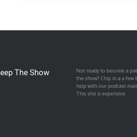
Not ready to
become a pat
Keep The Show
the show
? Chip in a a few 
help with our podcast mai
This shit is expensive.