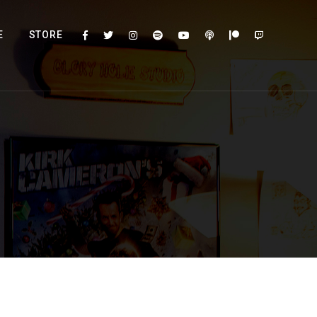
E
STORE