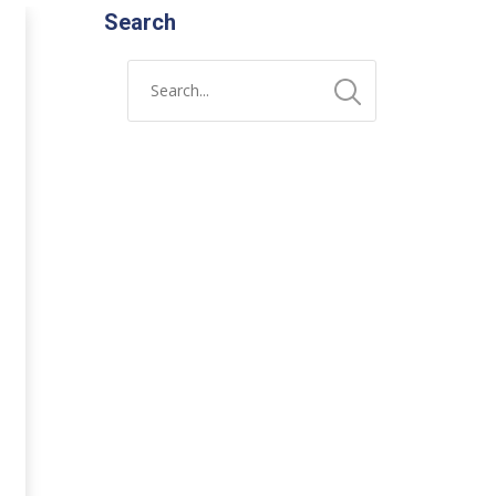
Search