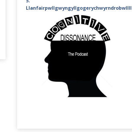
5.
Llanfairpwllgwyngyllgogerychwyrndrobwlll