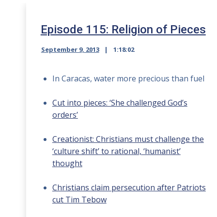
Episode 115: Religion of Pieces
September 9, 2013
1:18:02
In Caracas, water more precious than fuel
Cut into pieces: ‘She challenged God’s
orders’
Creationist: Christians must challenge the
‘culture shift’ to rational, ‘humanist’
thought
Christians claim persecution after Patriots
cut Tim Tebow