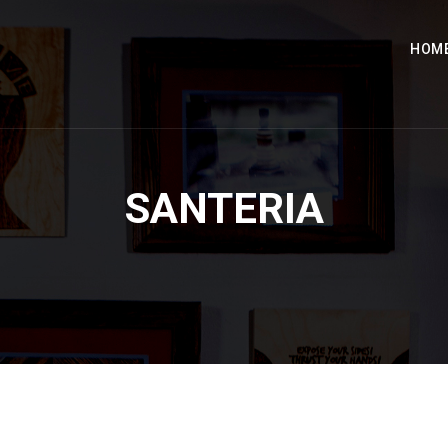
HOM
SANTERIA