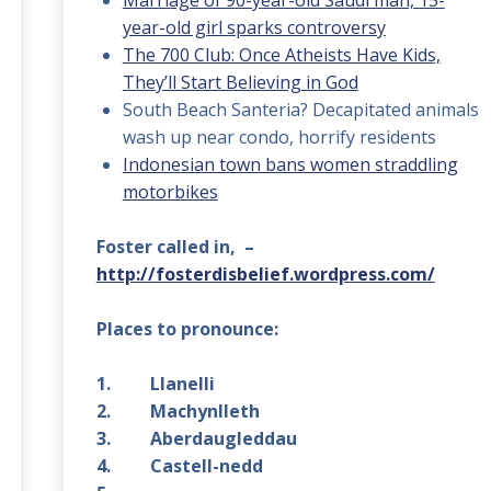
Marriage of 90-year-old Saudi man, 15-
year-old girl sparks controversy
The 700 Club: Once Atheists Have Kids,
They’ll Start Believing in God
South Beach Santeria? Decapitated animals
wash up near condo, horrify residents
Indonesian town bans women straddling
motorbikes
Foster called in, –
http://fosterdisbelief.wordpress.com/
Places to pronounce:
1. Llanelli
2. Machynlleth
3. Aberdaugleddau
4. Castell-nedd