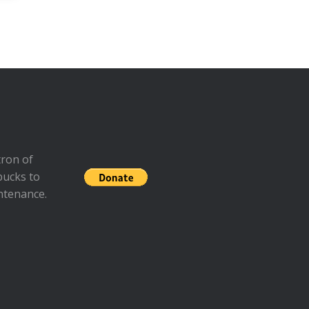
ron of
bucks to
ntenance.