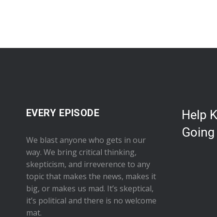
EVERY EPISODE
Help 
Going
We blast anyone who gets in our
way. We bring critical thinking,
skepticism, and irreverence to any
topic that makes the news, makes it
big, or makes us mad. It’s skeptical,
it’s political and there is no welcome
mat.