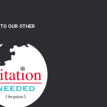
 TO OUR OTHER