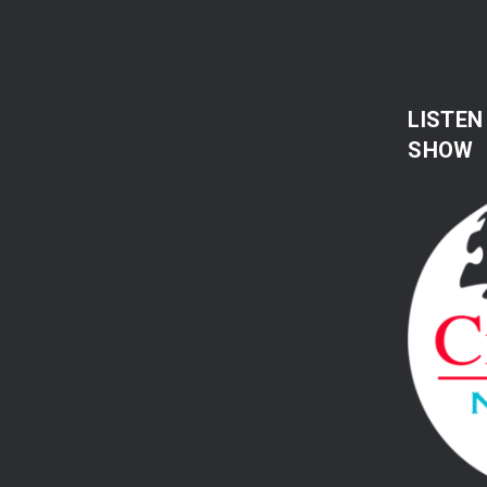
LISTEN
SHOW