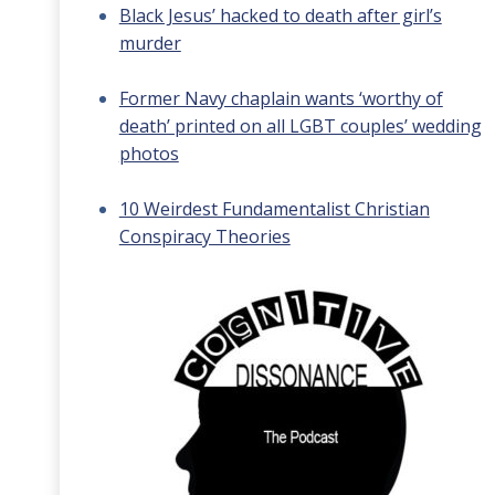
Black Jesus’ hacked to death after girl’s
murder
Former Navy chaplain wants ‘worthy of
death’ printed on all LGBT couples’ wedding
photos
10 Weirdest Fundamentalist Christian
Conspiracy Theories