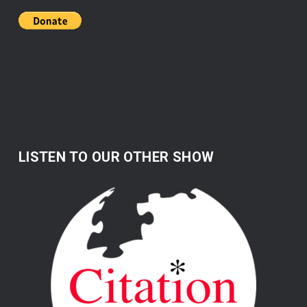
LISTEN TO OUR OTHER SHOW