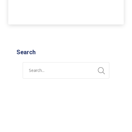
Search