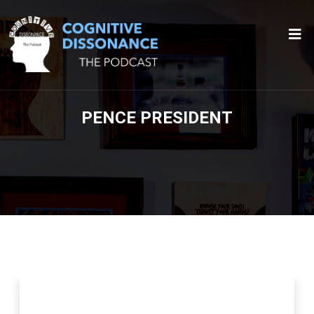
PENCE PRESIDENT