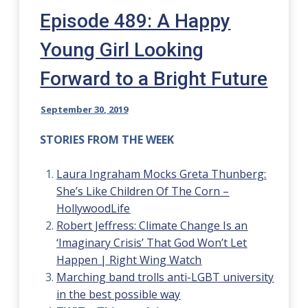
Episode 489: A Happy
Young Girl Looking
Forward to a Bright Future
September 30, 2019
STORIES FROM THE WEEK
Laura Ingraham Mocks Greta Thunberg:
She’s Like Children Of The Corn –
HollywoodLife
Robert Jeffress: Climate Change Is an
‘Imaginary Crisis’ That God Won’t Let
Happen | Right Wing Watch
Marching band trolls anti-LGBT university
in the best possible way