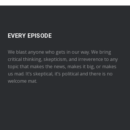
EVERY EPISODE
We blast anyone who gets in our way. We bring
critical thinking, skepticism, and irreverence to any
topic that makes the news, makes it big, or makes
us mad. It’s skeptical, it’s political and there is no
welcome mat.