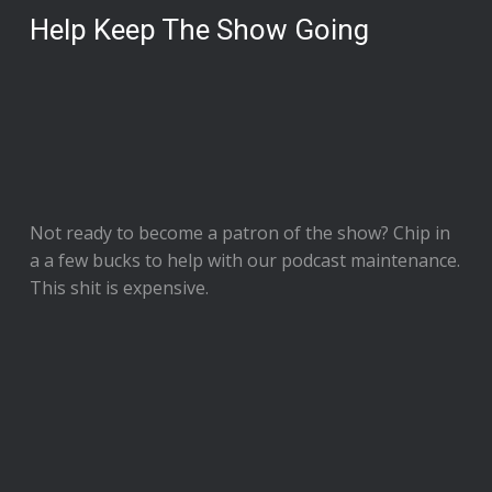
Help Keep The Show Going
Not ready to
become a patron of the show
? Chip in
a a few bucks to help with our podcast maintenance.
This shit is expensive.