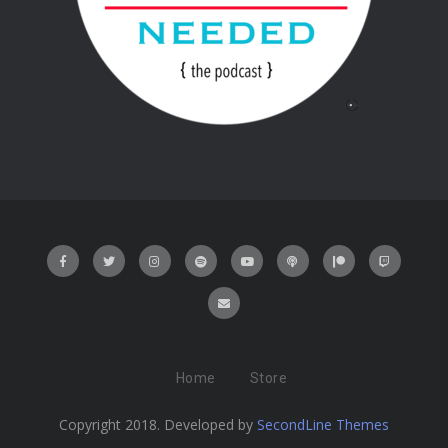
Home
Store
Copyright 2018. Developed by
SecondLine Themes