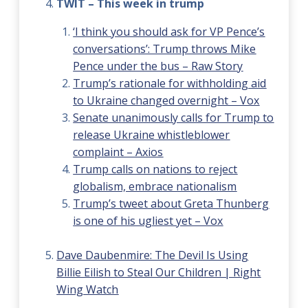
TWIT – This week in trump
‘I think you should ask for VP Pence’s
conversations’: Trump throws Mike
Pence under the bus – Raw Story
Trump’s rationale for withholding aid
to Ukraine changed overnight – Vox
Senate unanimously calls for Trump to
release Ukraine whistleblower
complaint – Axios
Trump calls on nations to reject
globalism, embrace nationalism
Trump’s tweet about Greta Thunberg
is one of his ugliest yet – Vox
Dave Daubenmire: The Devil Is Using
Billie Eilish to Steal Our Children | Right
Wing Watch