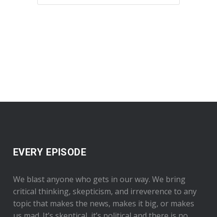
EVERY EPISODE
We blast anyone who gets in our way. We bring
critical thinking, skepticism, and irreverence to any
topic that makes the news, makes it big, or makes
us mad. It’s skeptical, it’s political and there is no