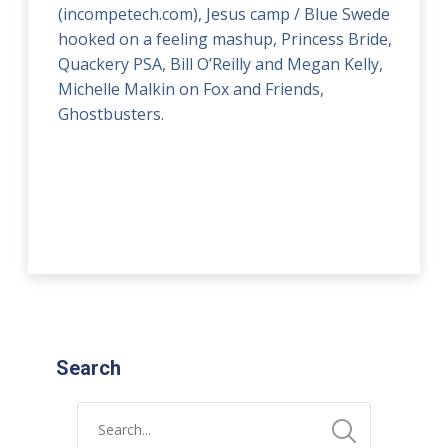
(incompetech.com), Jesus camp / Blue Swede
hooked on a feeling mashup, Princess Bride,
Quackery PSA, Bill O’Reilly and Megan Kelly,
Michelle Malkin on Fox and Friends,
Ghostbusters.
Search