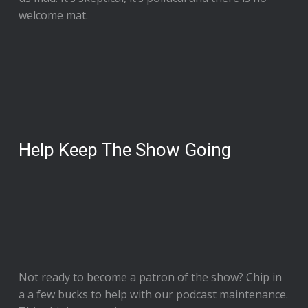
welcome mat.
Help Keep The Show Going
Not ready to
become a patron of the show
? Chip in
a a few bucks to help with our podcast maintenance.