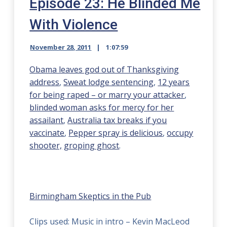
Episode 23: He Blinded Me
With Violence
November 28, 2011
1:07:59
Obama leaves god out of Thanksgiving
address
,
Sweat lodge sentencing
,
12 years
for being raped – or marry your attacker
,
blinded woman asks for mercy for her
assailant
,
Australia tax breaks if you
vaccinate
,
Pepper spray is delicious
,
occupy
shooter,
groping ghost
.
Birmingham Skeptics in the Pub
Clips used: Music in intro – Kevin MacLeod