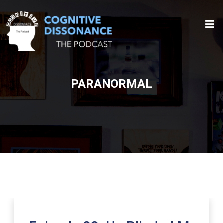
PARANORMAL