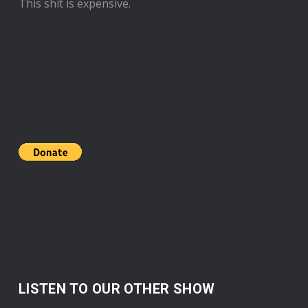
This shit is expensive.
LISTEN TO OUR OTHER SHOW