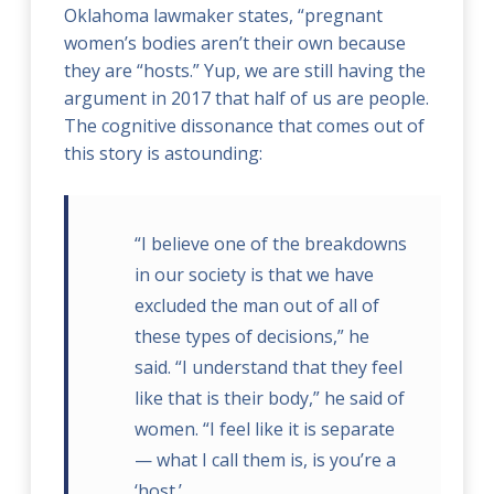
Oklahoma lawmaker states, “pregnant
women’s bodies aren’t their own because
they are “hosts.” Yup, we are still having the
argument in 2017 that half of us are people.
The cognitive dissonance that comes out of
this story is astounding:
“I believe one of the breakdowns
in our society is that we have
excluded the man out of all of
these types of decisions,” he
said. “I understand that they feel
like that is their body,” he said of
women. “I feel like it is separate
— what I call them is, is you’re a
‘host.’