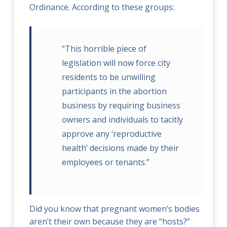
Ordinance. According to these groups:
“This horrible piece of
legislation will now force city
residents to be unwilling
participants in the abortion
business by requiring business
owners and individuals to tacitly
approve any ‘reproductive
health’ decisions made by their
employees or tenants.”
Did you know that pregnant women’s bodies
aren’t their own because they are “hosts?”