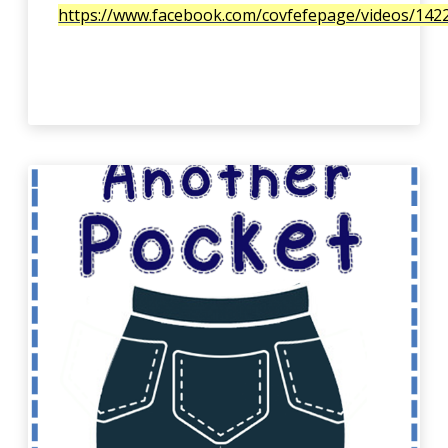
https://www.facebook.com/covfefepage/videos/14