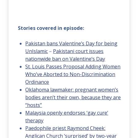
Stories covered in episode:
Pakistan bans Valentine’s Day for being
UnIslamic
–
Pakistani court issues
nationwide ban on Valentine’s Day
St. Louis Passes Proposal Adding Women
Who’ve Aborted to Non-Discrimination
Ordinance
Oklahoma lawmaker: pregnant women’s
bodies aren’t their own, because they are
“hosts”
Malaysia openly endorses ‘gay cure’
therapy
Paedophile priest Raymond Cheek:
Anglican Church ‘surprised’ by two-year