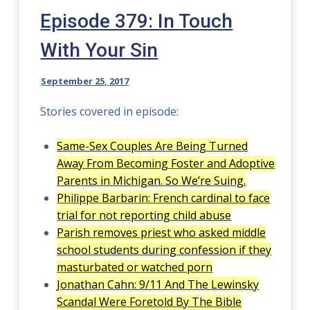
Episode 379: In Touch
With Your Sin
September 25, 2017
Stories covered in episode:
Same-Sex Couples Are Being Turned
Away From Becoming Foster and Adoptive
Parents in Michigan. So We’re Suing.
Philippe Barbarin: French cardinal to face
trial for not reporting child abuse
Parish removes priest who asked middle
school students during confession if they
masturbated or watched porn
Jonathan Cahn: 9/11 And The Lewinsky
Scandal Were Foretold By The Bible