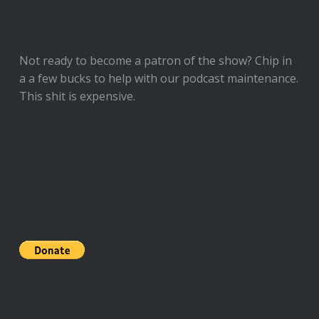
Not ready to
become a patron of the show
? Chip in
a a few bucks to help with our podcast maintenance.
This shit is expensive.