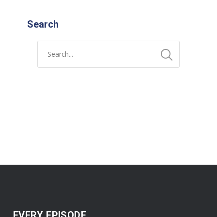
Search
EVERY EPISODE