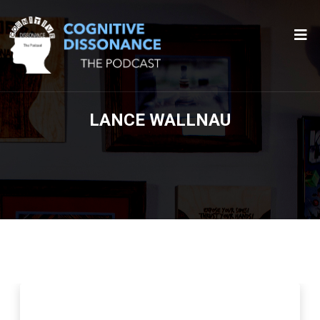
LANCE WALLNAU