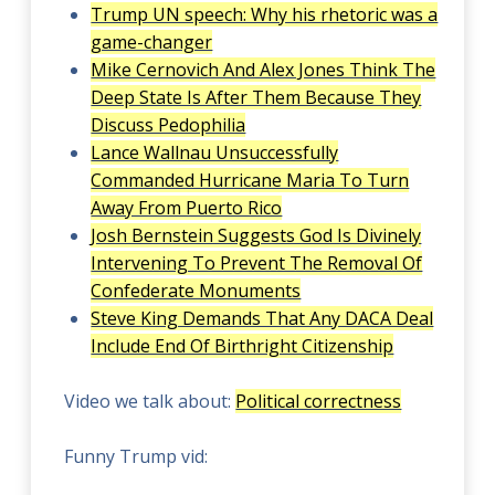
Trump UN speech: Why his rhetoric was a
game-changer
Mike Cernovich And Alex Jones Think The
Deep State Is After Them Because They
Discuss Pedophilia
Lance Wallnau Unsuccessfully
Commanded Hurricane Maria To Turn
Away From Puerto Rico
Josh Bernstein Suggests God Is Divinely
Intervening To Prevent The Removal Of
Confederate Monuments
Steve King Demands That Any DACA Deal
Include End Of Birthright Citizenship
Video we talk about:
Political correctness
Funny Trump vid: