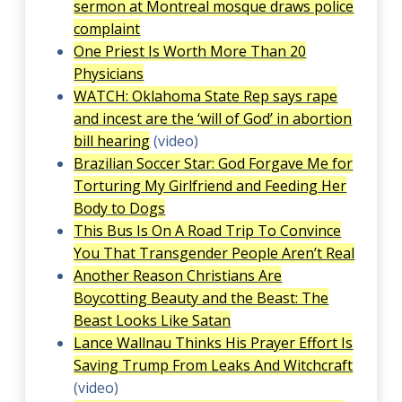
sermon at Montreal mosque draws police
complaint
One Priest Is Worth More Than 20
Physicians
WATCH: Oklahoma State Rep says rape
and incest are the ‘will of God’ in abortion
bill hearing
(video)
Brazilian Soccer Star: God Forgave Me for
Torturing My Girlfriend and Feeding Her
Body to Dogs
This Bus Is On A Road Trip To Convince
You That Transgender People Aren’t Real
Another Reason Christians Are
Boycotting Beauty and the Beast: The
Beast Looks Like Satan
Lance Wallnau Thinks His Prayer Effort Is
Saving Trump From Leaks And Witchcraft
(video)