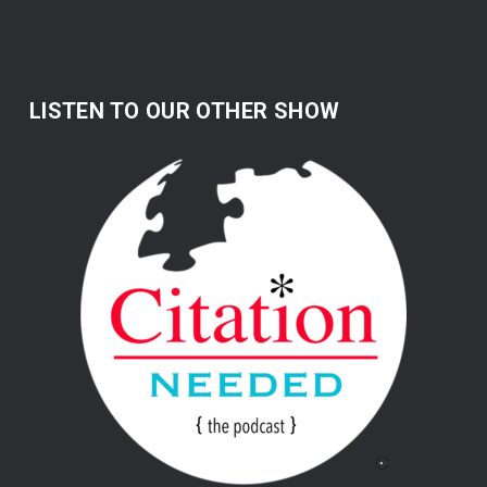
LISTEN TO OUR OTHER SHOW