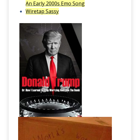
An Early 2000s Emo Song
Wiretap Sassy