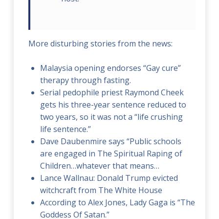
More disturbing stories from the news:
Malaysia opening endorses “Gay cure”
therapy through fasting.
Serial pedophile priest Raymond Cheek
gets his three-year sentence reduced to
two years, so it was not a “life crushing
life sentence.”
Dave Daubenmire says “Public schools
are engaged in The Spiritual Raping of
Children…whatever that means…
Lance Wallnau: Donald Trump evicted
witchcraft from The White House
According to Alex Jones, Lady Gaga is “The
Goddess Of Satan.”