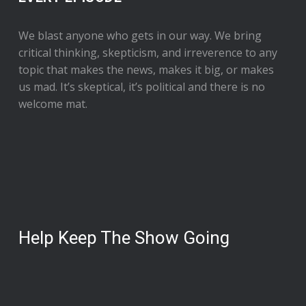
We blast anyone who gets in our way. We bring
critical thinking, skepticism, and irreverence to any
topic that makes the news, makes it big, or makes
us mad. It’s skeptical, it’s political and there is no
welcome mat.
Help Keep The Show Going