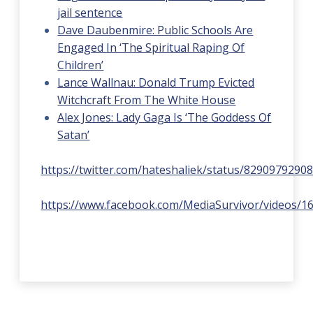
jail sentence
Dave Daubenmire: Public Schools Are
Engaged In ‘The Spiritual Raping Of
Children’
Lance Wallnau: Donald Trump Evicted
Witchcraft From The White House
Alex Jones: Lady Gaga Is ‘The Goddess Of
Satan’
https://twitter.com/hateshaliek/status/8290979290
https://www.facebook.com/MediaSurvivor/videos/