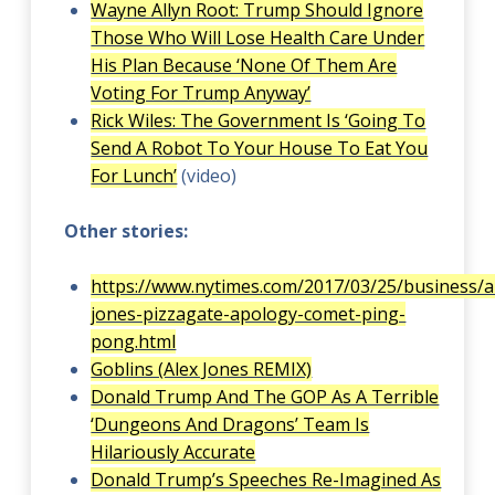
Wayne Allyn Root: Trump Should Ignore
Those Who Will Lose Health Care Under
His Plan Because ‘None Of Them Are
Voting For Trump Anyway’
Rick Wiles: The Government Is ‘Going To
Send A Robot To Your House To Eat You
For Lunch’
(video)
Other stories:
https://www.nytimes.com/2017/03/25/business/a
jones-pizzagate-apology-comet-ping-
pong.html
Goblins (Alex Jones REMIX)
Donald Trump And The GOP As A Terrible
‘Dungeons And Dragons’ Team Is
Hilariously Accurate
Donald Trump’s Speeches Re-Imagined As