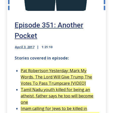
Episode 351: Another
Pocket
April 3, 2017
1:21:10
Stories covered in episode:
Pat Robertson Yesterday: Mark My
Words, The Lord Will Give Trump The
Votes To Pass Trumpcare [VIDEO]
Tamil Nadu youth killed for being an
atheist, father says he too will become
one
Imam calling for Jews to be killed in