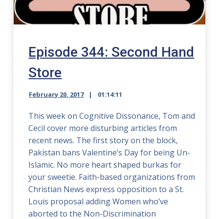
Episode 344: Second Hand
Store
February 20, 2017
01:14:11
This week on Cognitive Dissonance, Tom and
Cecil cover more disturbing articles from
recent news. The first story on the block,
Pakistan bans Valentine’s Day for being Un-
Islamic. No more heart shaped burkas for
your sweetie. Faith-based organizations from
Christian News express opposition to a St.
Louis proposal adding Women who’ve
aborted to the Non-Discrimination