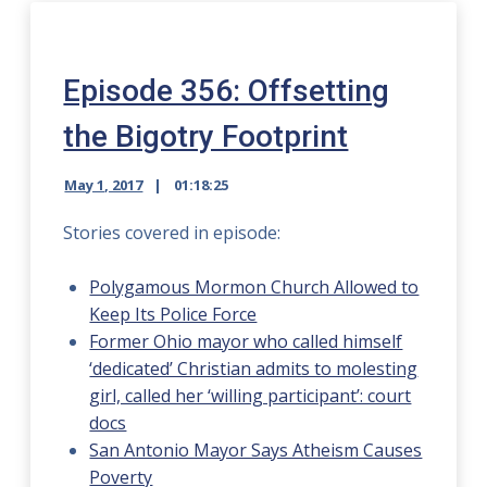
Episode 356: Offsetting
the Bigotry Footprint
May 1, 2017
01:18:25
Stories covered in episode:
Polygamous Mormon Church Allowed to
Keep Its Police Force
Former Ohio mayor who called himself
‘dedicated’ Christian admits to molesting
girl, called her ‘willing participant’: court
docs
San Antonio Mayor Says Atheism Causes
Poverty