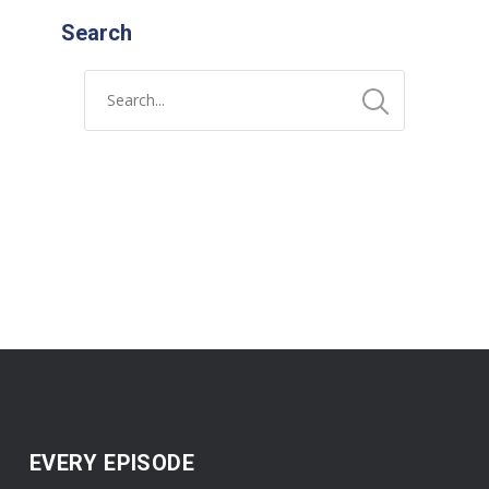
Search
EVERY EPISODE