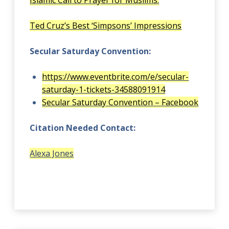
Islamic Call to Prayer for Muslims.
Ted Cruz’s Best ‘Simpsons’ Impressions
Secular Saturday Convention:
https://www.eventbrite.com/e/secular-
saturday-1-tickets-34588091914
Secular Saturday Convention – Facebook
Citation Needed Contact:
Alexa Jones