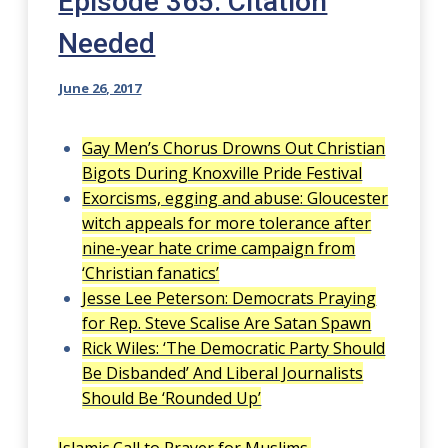
Episode 365: Citation
Needed
June 26, 2017
Gay Men’s Chorus Drowns Out Christian
Bigots During Knoxville Pride Festival
Exorcisms, egging and abuse: Gloucester
witch appeals for more tolerance after
nine-year hate crime campaign from
‘Christian fanatics’
Jesse Lee Peterson: Democrats Praying
for Rep. Steve Scalise Are Satan Spawn
Rick Wiles: ‘The Democratic Party Should
Be Disbanded’ And Liberal Journalists
Should Be ‘Rounded Up’