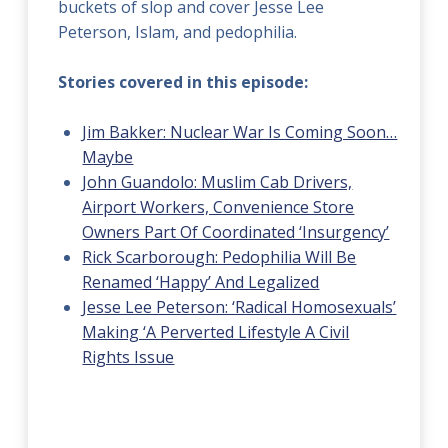
buckets of slop and cover Jesse Lee
Peterson, Islam, and pedophilia.
Stories covered in this episode:
Jim Bakker: Nuclear War Is Coming Soon…
Maybe
John Guandolo: Muslim Cab Drivers,
Airport Workers, Convenience Store
Owners Part Of Coordinated ‘Insurgency’
Rick Scarborough: Pedophilia Will Be
Renamed ‘Happy’ And Legalized
Jesse Lee Peterson: ‘Radical Homosexuals’
Making ‘A Perverted Lifestyle A Civil
Rights Issue