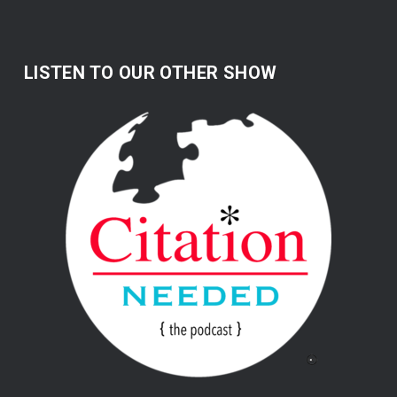
LISTEN TO OUR OTHER SHOW