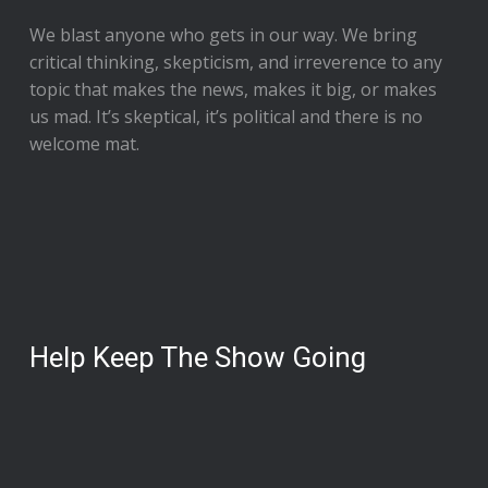
We blast anyone who gets in our way. We bring
critical thinking, skepticism, and irreverence to any
topic that makes the news, makes it big, or makes
us mad. It’s skeptical, it’s political and there is no
welcome mat.
Help Keep The Show Going