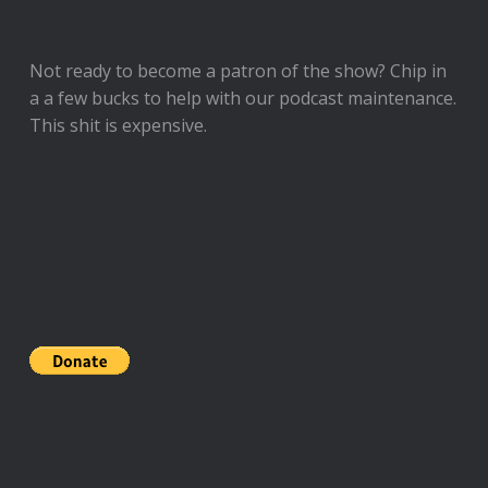
Not ready to
become a patron of the show
? Chip in
a a few bucks to help with our podcast maintenance.
This shit is expensive.