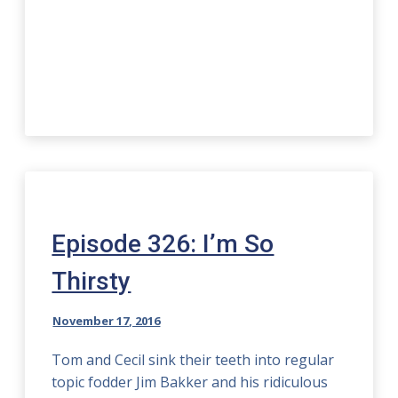
Episode 326: I’m So
Thirsty
November 17, 2016
Tom and Cecil sink their teeth into regular
topic fodder Jim Bakker and his ridiculous