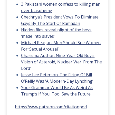
3 Pakistani women confess to killing man
over blasphemy
Chechnya’s President Vows To Eliminate
Gays By The Start Of Ramadan
Hidden files reveal plight of the boys
‘made into slaves’
Michael Reagan: Men Should Sue Women
For ‘Sexual Arousal’
Charisma Author: Nine-Year-Old Boy’s
Vision of Asteroid, Nuclear War ‘From The
Lord’
Jesse Lee Peterson: The Firing Of Bill
O’Reilly Was ‘A Modern-Day Lynching’
Your Grammar Would Be As Weird As
Trump’s If You, Too, Saw the Future
https://www.patreon.com/citationpod