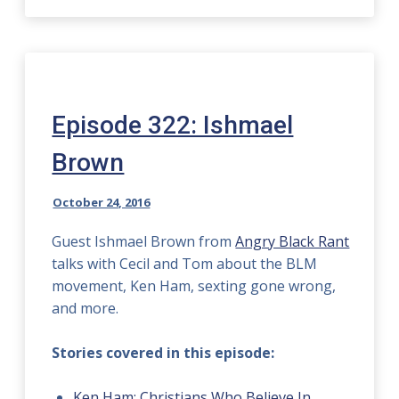
Episode 322: Ishmael
Brown
October 24, 2016
Guest Ishmael Brown from
Angry Black Rant
talks with Cecil and Tom about the BLM
movement, Ken Ham, sexting gone wrong,
and more.
Stories covered in this episode:
Ken Ham: Christians Who Believe In