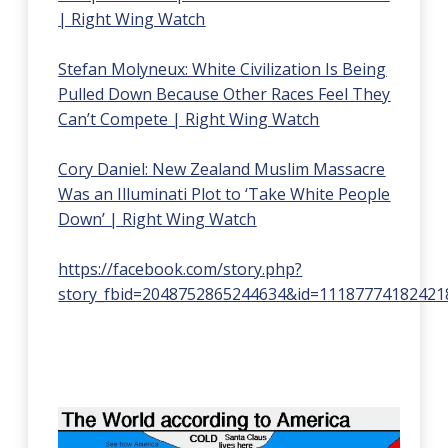
| Right Wing Watch
Stefan Molyneux: White Civilization Is Being
Pulled Down Because Other Races Feel They
Can’t Compete | Right Wing Watch
Cory Daniel: New Zealand Muslim Massacre
Was an Illuminati Plot to ‘Take White People
Down’ | Right Wing Watch
https://facebook.com/story.php?
story_fbid=2048752865244634&id=11187774182421