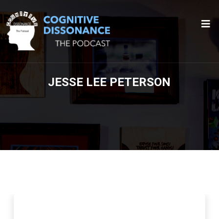
JESSE LEE PETERSON