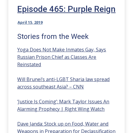
Episode 465: Purple Reign
April 15, 2019
Stories from the Week
Yoga Does Not Make Inmates Gay, Says
Russian Prison Chief as Classes Are
Reinstated
Will Brunei’s anti-LGBT Sharia law spread
across southeast Asia? – CNN
‘Justice Is Coming’: Mark Taylor Issues An
Alarming Prophecy | Right Wing Watch
Dave Janda: Stock up on Food, Water and
Weapons in Preparation for Declassification