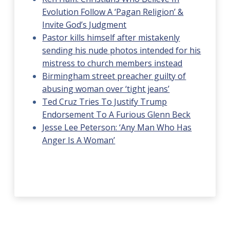
Evolution Follow A ‘Pagan Religion’ &
Invite God’s Judgment
Pastor kills himself after mistakenly
sending his nude photos intended for his
mistress to church members instead
Birmingham street preacher guilty of
abusing woman over ‘tight jeans’
Ted Cruz Tries To Justify Trump
Endorsement To A Furious Glenn Beck
Jesse Lee Peterson: ‘Any Man Who Has
Anger Is A Woman’