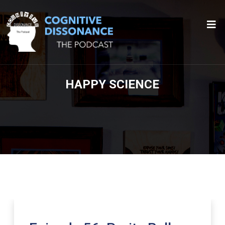
HAPPY SCIENCE