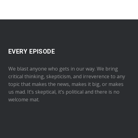
EVERY EPISODE
We blast anyone who gets in our way. We bring
critical thinking, skepticism, and irreverence to any
topic that makes the news, makes it big, or makes
us mad. It’s skeptical, it’s political and there is no
welcome mat.