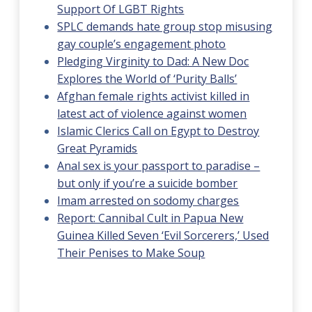
Support Of LGBT Rights
SPLC demands hate group stop misusing
gay couple’s engagement photo
Pledging Virginity to Dad: A New Doc
Explores the World of ‘Purity Balls’
Afghan female rights activist killed in
latest act of violence against women
Islamic Clerics Call on Egypt to Destroy
Great Pyramids
Anal sex is your passport to paradise –
but only if you’re a suicide bomber
Imam arrested on sodomy charges
Report: Cannibal Cult in Papua New
Guinea Killed Seven ‘Evil Sorcerers,’ Used
Their Penises to Make Soup