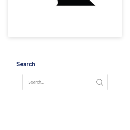
Search