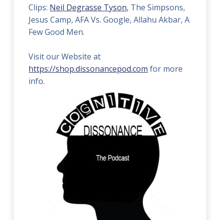
Clips:
Neil Degrasse Tyson
, The Simpsons,
Jesus Camp, AFA Vs. Google, Allahu Akbar, A
Few Good Men.
Visit our Website at
https://shop.dissonancepod.com
for more
info.