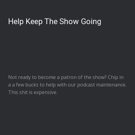
Help Keep The Show Going
Not ready to
become a patron of the show
? Chip in
a a few bucks to help with our podcast maintenance.
This shit is expensive.