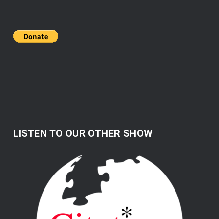
LISTEN TO OUR OTHER SHOW