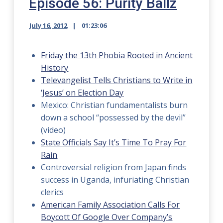
Episode 56: Purity Ballz
July 16, 2012
01:23:06
Friday the 13th Phobia Rooted in Ancient
History
Televangelist Tells Christians to Write in
‘Jesus’ on Election Day
Mexico: Christian fundamentalists burn
down a school “possessed by the devil”
(video)
State Officials Say It’s Time To Pray For
Rain
Controversial religion from Japan finds
success in Uganda, infuriating Christian
clerics
American Family Association Calls For
Boycott Of Google Over Company’s