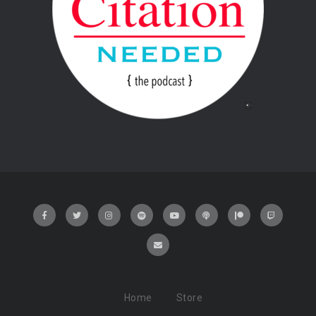
Home
Store