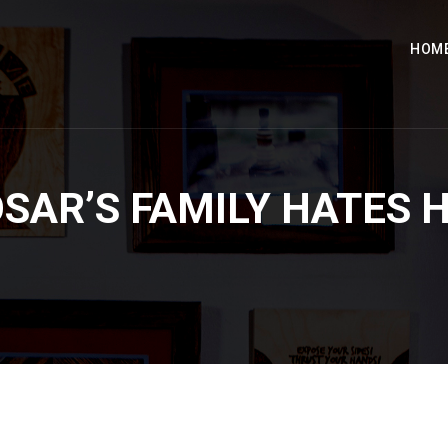
HOM
SAR’S FAMILY HATES 