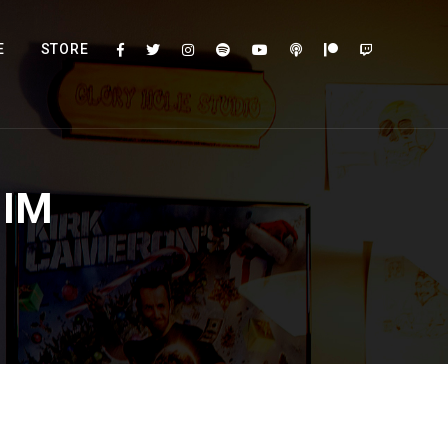
E
STORE
HIM