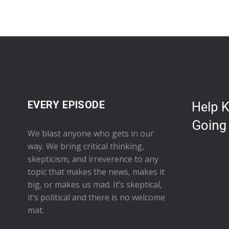
EVERY EPISODE
Help 
Going
We blast anyone who gets in our
way. We bring critical thinking,
skepticism, and irreverence to any
topic that makes the news, makes it
big, or makes us mad. It’s skeptical,
it’s political and there is no welcome
mat.