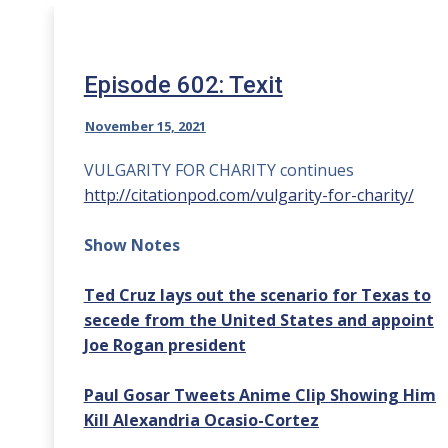
Episode 602: Texit
November 15, 2021
VULGARITY FOR CHARITY continues
http://citationpod.com/vulgarity-for-charity/
Show Notes
Ted Cruz lays out the scenario for Texas to
secede from the United States and appoint
Joe Rogan president
Paul Gosar Tweets Anime Clip Showing Him
Kill Alexandria Ocasio-Cortez