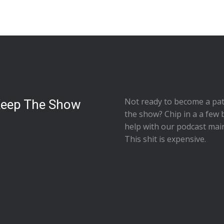
Not ready to
become a pat
Keep The Show
the show
? Chip in a a few 
help with our podcast mai
This shit is expensive.