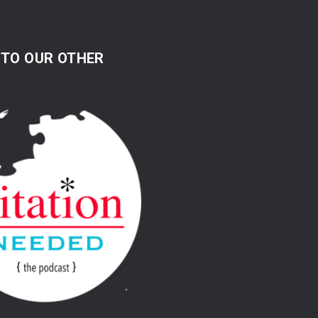
 TO OUR OTHER