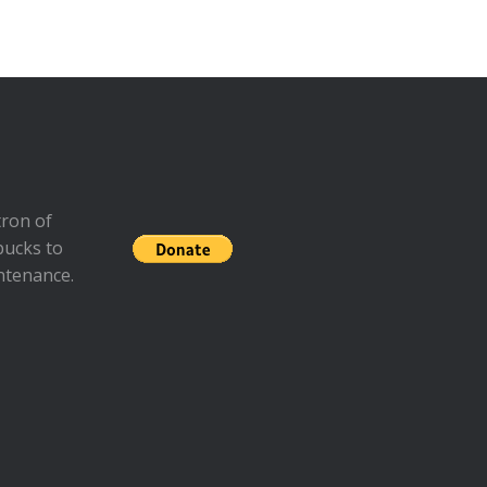
ron of
bucks to
ntenance.