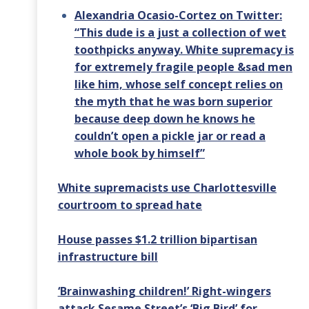
Alexandria Ocasio-Cortez on Twitter:
“This dude is a just a collection of wet
toothpicks anyway. White supremacy is
for extremely fragile people &sad men
like him, whose self concept relies on
the myth that he was born superior
because deep down he knows he
couldn’t open a pickle jar or read a
whole book by himself”
White supremacists use Charlottesville
courtroom to spread hate
House passes $1.2 trillion bipartisan
infrastructure bill
‘Brainwashing children!’ Right-wingers
attack Sesame Street’s ‘Big Bird’ for