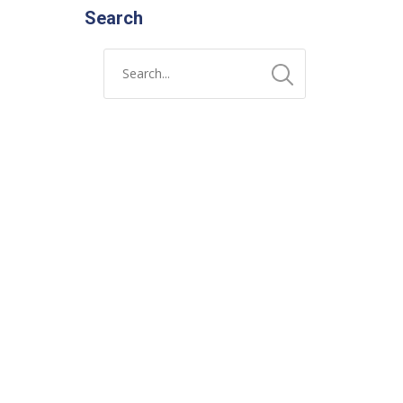
Search