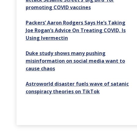
promoting COVID vaccines
Packers’ Aaron Rodgers Says He’s Taking
Joe Rogan’s Advice On Treating COVID, Is
Using Ivermectin
Duke study shows many pushing
misinformation on social media want to
cause chaos
Astroworld disaster fuels wave of satanic
conspiracy theories on TikTok