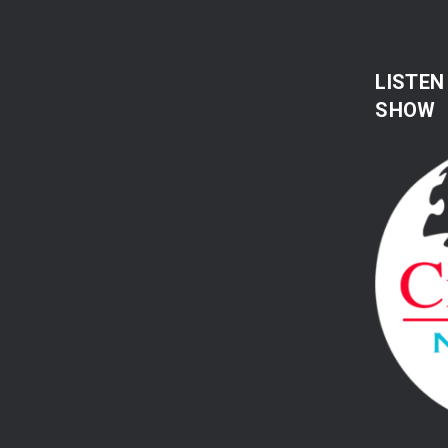
LISTEN
SHOW