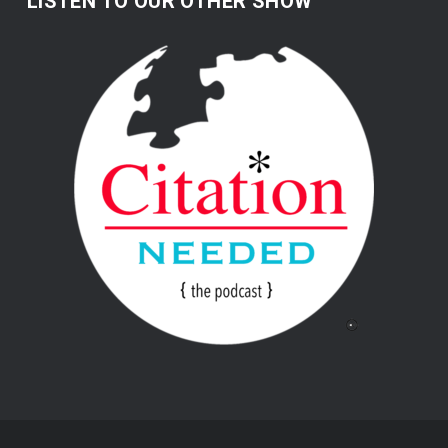
LISTEN TO OUR OTHER SHOW