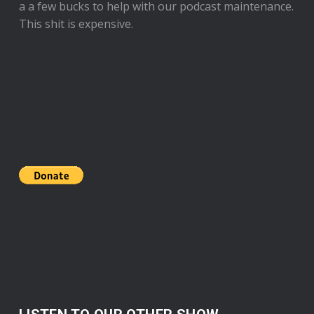
a a few bucks to help with our podcast maintenance.
This shit is expensive.