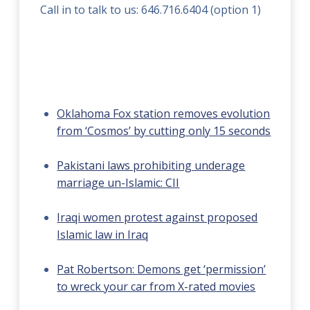
Call in to talk to us: 646.716.6404 (option 1)
Oklahoma Fox station removes evolution
from ‘Cosmos’ by cutting only 15 seconds
Pakistani laws prohibiting underage
marriage un-Islamic: CII
Iraqi women protest against proposed
Islamic law in Iraq
Pat Robertson: Demons get ‘permission’
to wreck your car from X-rated movies