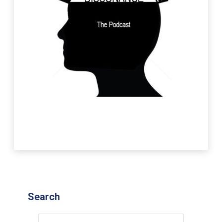
Search