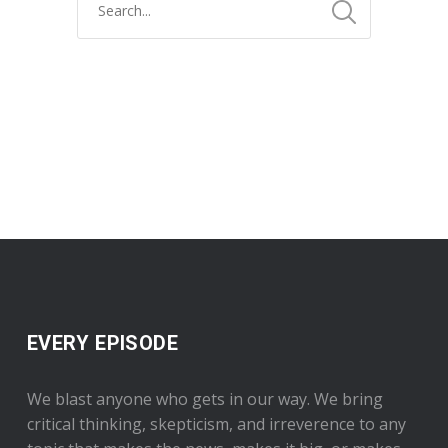
EVERY EPISODE
We blast anyone who gets in our way. We bring
critical thinking, skepticism, and irreverence to any