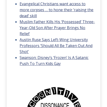
Evangelical Christians want access to
more corpses … to hone their ‘raising the
dead’ skill
Muslim Father Kills His ‘Possessed’ Three-
Year-Old Son After Prayer Brings No
Relief
Austin Ruse Says Left-Wing University
Professors ‘Should All Be Taken Out And
Shot’
Swanson: Disney’s ‘Frozen’ Is A Satanic
Push To Turn Kids Gay