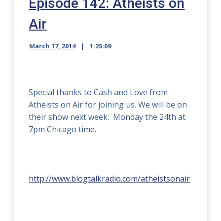
Episode 142: Atheists on
Air
March 17, 2014
1:25:09
Special thanks to Cash and Love from
Atheists on Air for joining us. We will be on
their show next week: Monday the 24th at
7pm Chicago time.
http://www.blogtalkradio.com/atheistsonair