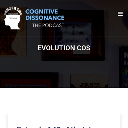
EVOLUTION COS