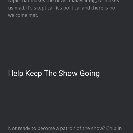
topic that makes the news, makes it big, or makes
us mad. It’s skeptical, it’s political and there is no
welcome mat.
Help Keep The Show Going
Not ready to
become a patron of the show
? Chip in