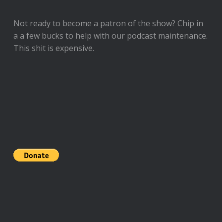
Not ready to
become a patron of the show
? Chip in
a a few bucks to help with our podcast maintenance.
This shit is expensive.