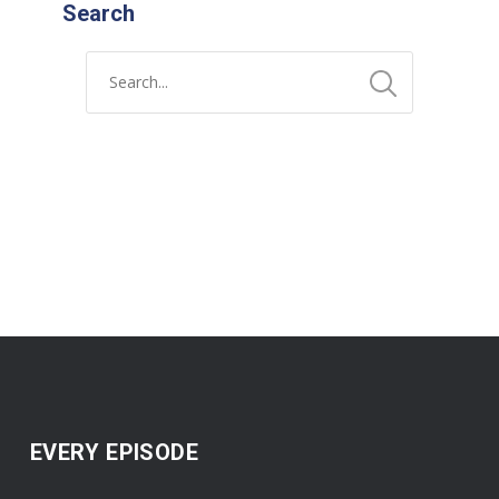
Search
EVERY EPISODE