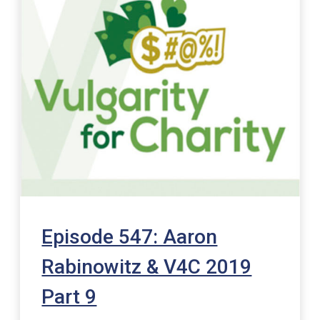
Episode 547: Aaron
Rabinowitz & V4C 2019
Part 9