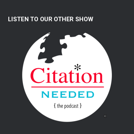
LISTEN TO OUR OTHER SHOW