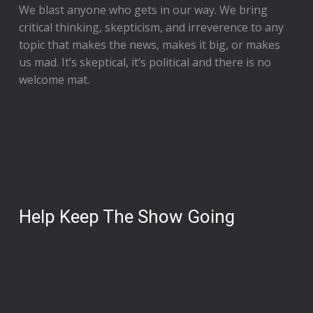
We blast anyone who gets in our way. We bring
critical thinking, skepticism, and irreverence to any
topic that makes the news, makes it big, or makes
us mad. It’s skeptical, it’s political and there is no
welcome mat.
Help Keep The Show Going