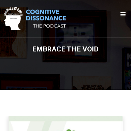
EMBRACE THE VOID