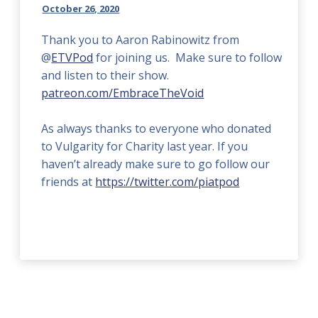
October 26, 2020
Thank you to Aaron Rabinowitz from
@
ETVPod
for joining us. Make sure to follow
and listen to their show.
patreon.com/EmbraceTheVoid
As always thanks to everyone who donated
to Vulgarity for Charity last year. If you
haven’t already make sure to go follow our
friends at
https://twitter.com/piatpod