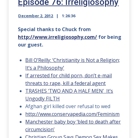
Episode 76: Irreligiosophy
December 2, 2012
1:26:36
Special thanks to Chuck from
http://www.irreligiosophy.com/
for being
our guest.
Bill O’Reilly: ‘Christianity is Not a Religion;
It’s a Philosophy’
If arrested for child porn, don’t e-mail
threats to rape, kill a federal agent
TRASHES ‘TWO AND A HALF MEN’ It’s
Ungodly FILTH
Afghan girl killed over refusal to wed
http://www.conservapedia.com/Feminism
Manchester baby boy ‘bled to death after
circumcision’
Christian Group Says Demon Sex Makes