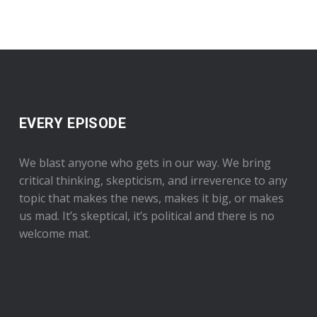
EVERY EPISODE
We blast anyone who gets in our way. We bring
critical thinking, skepticism, and irreverence to any
topic that makes the news, makes it big, or makes
us mad. It’s skeptical, it’s political and there is no
welcome mat.