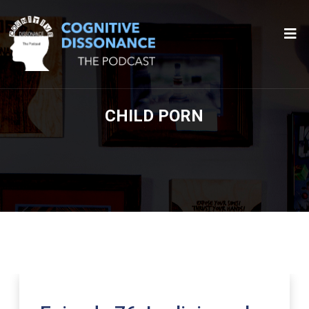
CHILD PORN