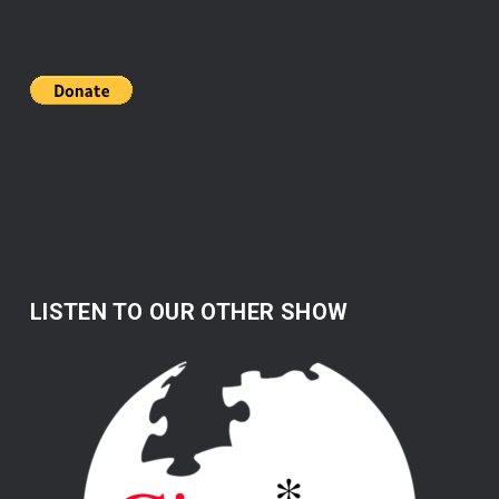
LISTEN TO OUR OTHER SHOW