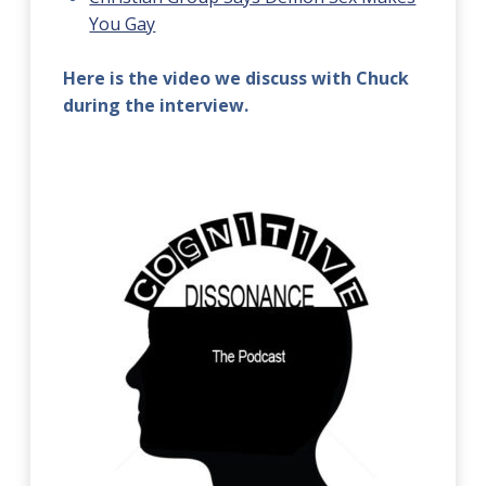
You Gay
Here is the video we discuss with Chuck
during the interview.