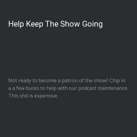
Help Keep The Show Going
Not ready to
become a patron of the show
? Chip in
a a few bucks to help with our podcast maintenance.
This shit is expensive.