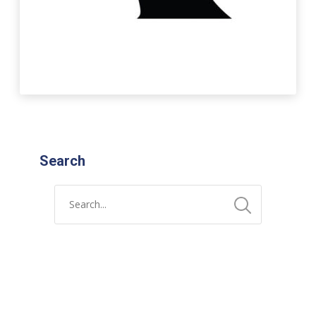
Search