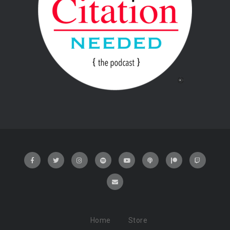
Home
Store