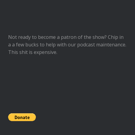
Not ready to
become a patron of the show
? Chip in
a a few bucks to help with our podcast maintenance.
This shit is expensive.