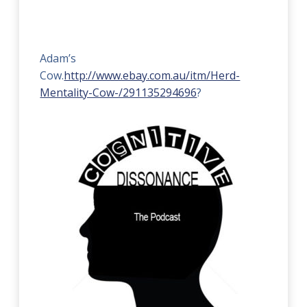
Adam’s
Cow.
http://www.ebay.com.au/itm/Herd-
Mentality-Cow-/291135294696
?