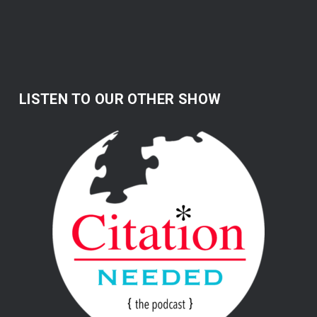
LISTEN TO OUR OTHER SHOW