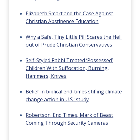
Elizabeth Smart and the Case Against
Christian Abstinence Education
Why a Safe, Tiny Little Pill Scares the Hell
out of Prude Christian Conservatives
Self-Styled Rabbi Treated ‘Possessed’
Children With Suffocation, Burning,
Hammers, Knives
Belief in biblical end-times stifling climate
change action in U.S.: study
Robertson: End Times, Mark of Beast
Coming Through Security Cameras