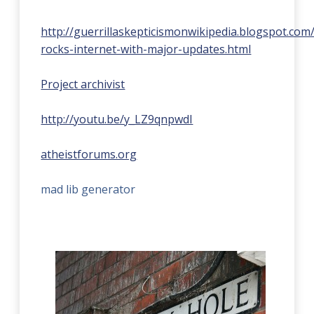
http://guerrillaskepticismonwikipedia.blogspot.co
rocks-internet-with-major-updates.html
Project archivist
http://youtu.be/y_LZ9qnpwdI
atheistforums.org
mad lib generator