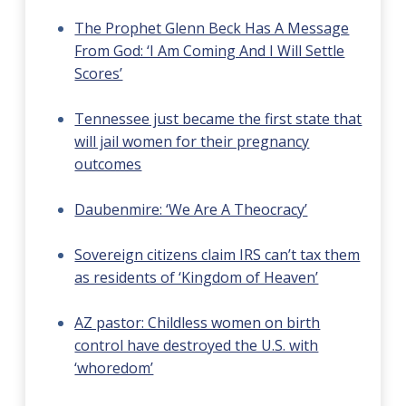
The Prophet Glenn Beck Has A Message
From God: ‘I Am Coming And I Will Settle
Scores’
Tennessee just became the first state that
will jail women for their pregnancy
outcomes
Daubenmire: ‘We Are A Theocracy’
Sovereign citizens claim IRS can’t tax them
as residents of ‘Kingdom of Heaven’
AZ pastor: Childless women on birth
control have destroyed the U.S. with
‘whoredom’