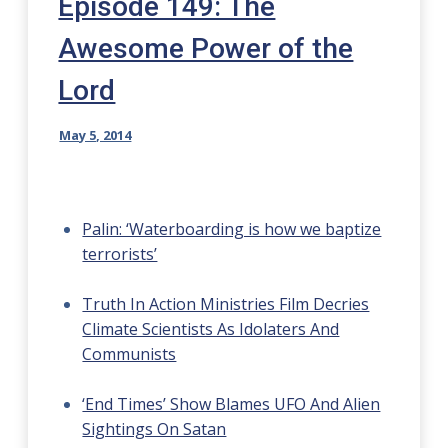
Episode 149: The
Awesome Power of the
Lord
May 5, 2014
Palin: ‘Waterboarding is how we baptize
terrorists’
Truth In Action Ministries Film Decries
Climate Scientists As Idolaters And
Communists
‘End Times’ Show Blames UFO And Alien
Sightings On Satan