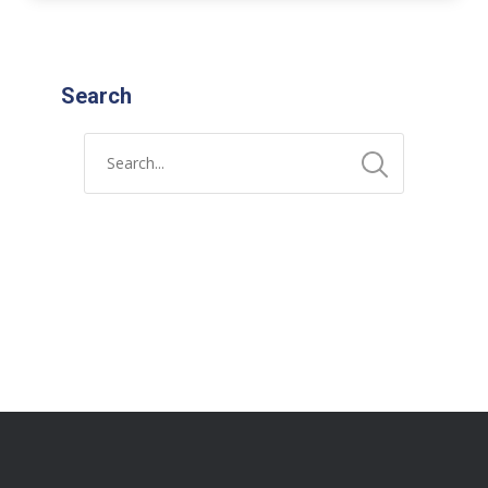
Search