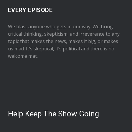
EVERY EPISODE
We blast anyone who gets in our way. We bring
critical thinking, skepticism, and irreverence to any
topic that makes the news, makes it big, or makes
us mad. It’s skeptical, it’s political and there is no
welcome mat.
Help Keep The Show Going