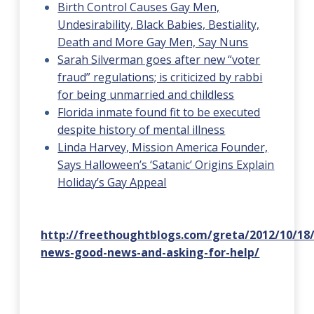
Birth Control Causes Gay Men,
Undesirability, Black Babies, Bestiality,
Death and More Gay Men, Say Nuns
Sarah Silverman goes after new “voter
fraud” regulations; is criticized by rabbi
for being unmarried and childless
Florida inmate found fit to be executed
despite history of mental illness
Linda Harvey, Mission America Founder,
Says Halloween’s ‘Satanic’ Origins Explain
Holiday’s Gay Appeal
http://freethoughtblogs.com/greta/2012/10/18
news-good-news-and-asking-for-help/