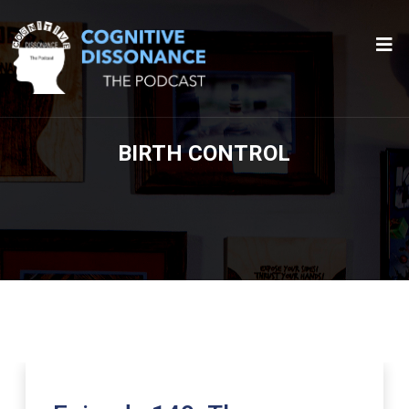
BIRTH CONTROL