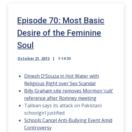
Episode 70: Most Basic
Desire of the Feminine
Soul
October 21, 2012
1:14:33
Dinesh D’Souza in Hot Water with
Religious Right over Sex Scandal
Billy Graham site removes Mormon ‘cult’
reference after Romney meeting
Taliban says its attack on Pakistani
schoolgirl justified
Schools Cancel Anti-Bullying Event Amid
Controversy