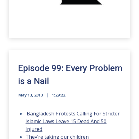
Episode 99: Every Problem
is a Nail
May 13, 2013
1:29:22
Bangladesh Protests Calling For Stricter
Islamic Laws Leave 15 Dead And 50
Injured
They’re taking our children