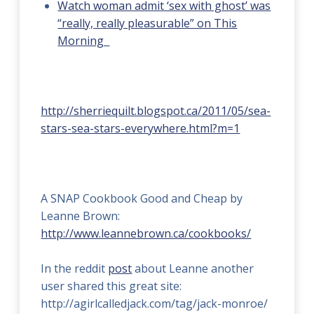
Watch woman admit ‘sex with ghost’ was
“really, really pleasurable” on This
Morning
http://sherriequilt.blogspot.ca/2011/05/sea-
stars-sea-stars-everywhere.html?m=1
A SNAP Cookbook Good and Cheap by
Leanne Brown:
http://www.leannebrown.ca/cookbooks/
In the reddit
post
about Leanne another
user shared this great site:
http://agirlcalledjack.com/tag/jack-monroe/