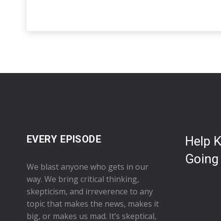
EVERY EPISODE
Help 
Going
We blast anyone who gets in our
way. We bring critical thinking,
skepticism, and irreverence to any
topic that makes the news, makes it
big, or makes us mad. It’s skeptical,