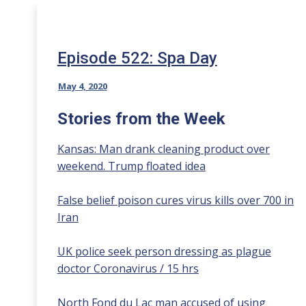
Episode 522: Spa Day
May 4, 2020
Stories from the Week
Kansas: Man drank cleaning product over
weekend. Trump floated idea
False belief poison cures virus kills over 700 in
Iran
UK police seek person dressing as plague
doctor Coronavirus / 15 hrs
North Fond du Lac man accused of using