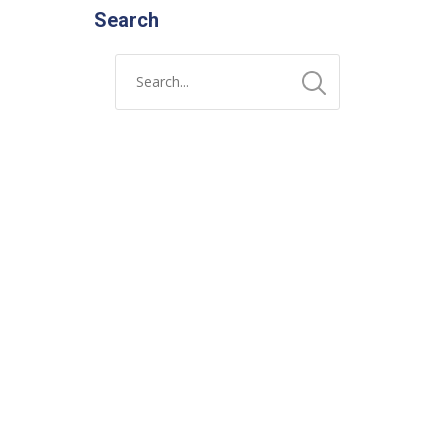
Search