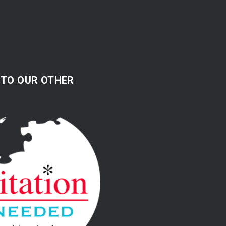
 TO OUR OTHER