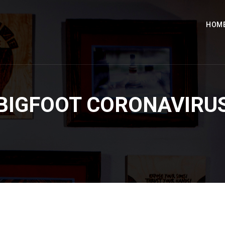
HOM
BIGFOOT CORONAVIRU