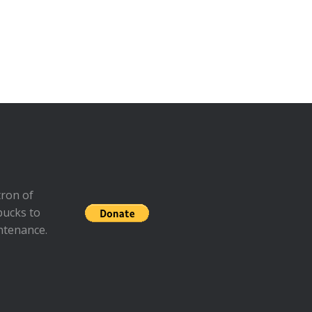
ron of
bucks to
ntenance.