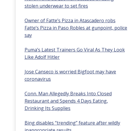
stolen underwear to set fires
Owner of Fatte’s Pizza in Atascadero robs
Fatte’s Pizza in Paso Robles at gunpoint, police
say
Puma’s Latest Trainers Go Viral As They Look
Like Adolf Hitler
Jose Canseco is worried Bigfoot may have
coronavirus
Conn. Man Allegedly Breaks Into Closed
Restaurant and Spends 4 Days Eating,
Drinking Its Supplies
Bing disables “trending” feature after wildly
inappropriate results