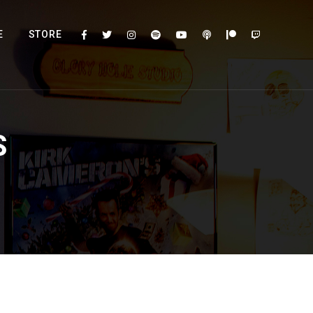
E
STORE
S