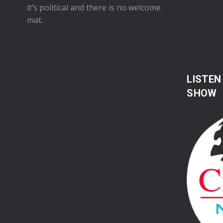
it’s political and there is no welcome
mat.
LISTEN
SHOW