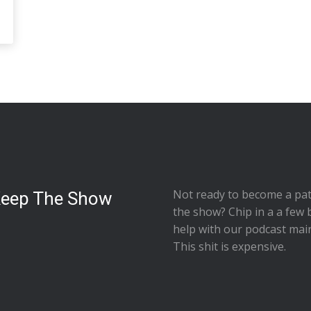
Not ready to
become a pat
Keep The Show
the show
? Chip in a a few 
help with our podcast mai
This shit is expensive.