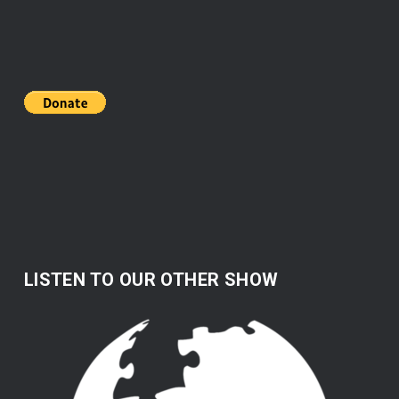
LISTEN TO OUR OTHER SHOW