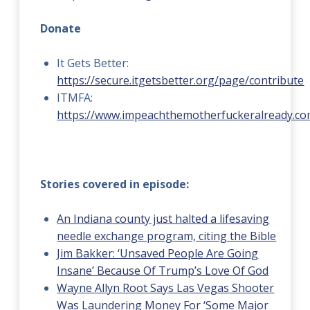
Donate
It Gets Better:
https://secure.itgetsbetter.org/page/contribute
ITMFA:
https://www.impeachthemotherfuckeralready.co
Stories covered in episode:
An Indiana county just halted a lifesaving
needle exchange program, citing the Bible
Jim Bakker: ‘Unsaved People Are Going
Insane’ Because Of Trump’s Love Of God
Wayne Allyn Root Says Las Vegas Shooter
Was Laundering Money For ‘Some Major