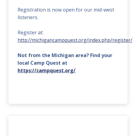
Registration is now open for our mid-west
listeners.
Register at:
http://michigancampquest.org/index.php/register/
Not from the Michigan area? Find your
local Camp Quest at
https://campquest.org/