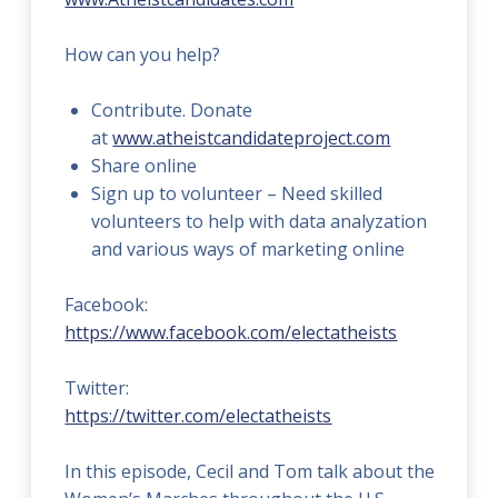
How can you help?
Contribute. Donate
at
www.atheistcandidateproject.com
Share online
Sign up to volunteer – Need skilled
volunteers to help with data analyzation
and various ways of marketing online
Facebook:
https://www.facebook.com/electatheists
Twitter:
https://twitter.com/electatheists
In this episode, Cecil and Tom talk about the