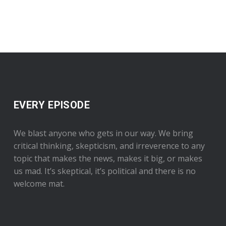
EVERY EPISODE
We blast anyone who gets in our way. We bring
critical thinking, skepticism, and irreverence to any
topic that makes the news, makes it big, or makes
us mad. It’s skeptical, it’s political and there is no
welcome mat.