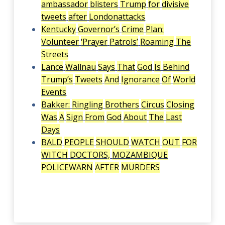
ambassador
blisters
Trump
for
divisive
tweets
after
London
attacks
Kentucky
Governor’s
Crime
Plan:
Volunteer
‘Prayer
Patrols’
Roaming
The
Streets
Lance
Wallnau
Says
That
God
Is
Behind
Trump’s
Tweets
And
Ignorance
Of
World
Events
Bakker:
Ringling
Brothers
Circus
Closing
Was
A
Sign
From
God
About
The
Last
Days
BALD
PEOPLE
SHOULD
WATCH
OUT
FOR
WITCH
DOCTORS,
MOZAMBIQUE
POLICE
WARN
AFTER
MURDERS