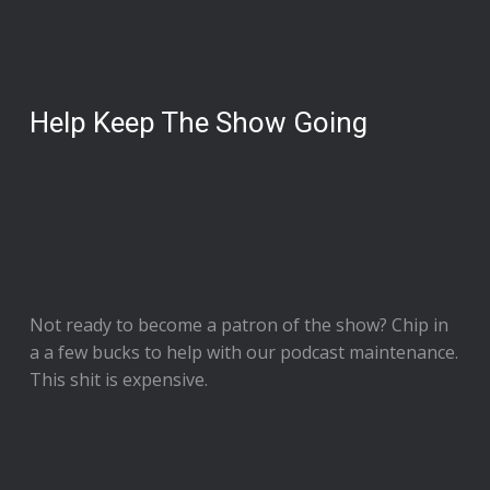
Help Keep The Show Going
Not ready to
become a patron of the show
? Chip in
a a few bucks to help with our podcast maintenance.
This shit is expensive.