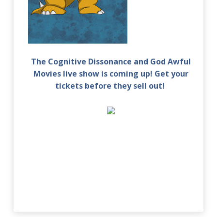
The Cognitive Dissonance and God Awful
Movies live show is coming up! Get your
tickets before they sell out!