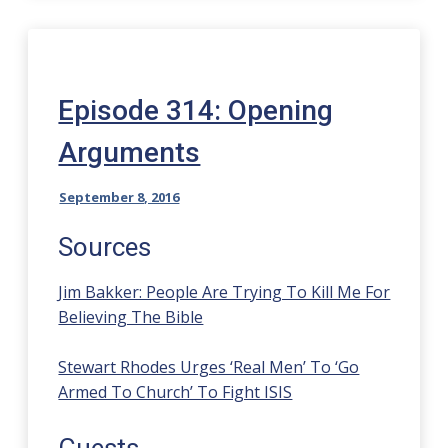
Episode 314: Opening
Arguments
September 8, 2016
Sources
Jim Bakker: People Are Trying To Kill Me For
Believing The Bible
Stewart Rhodes Urges ‘Real Men’ To ‘Go
Armed To Church’ To Fight ISIS