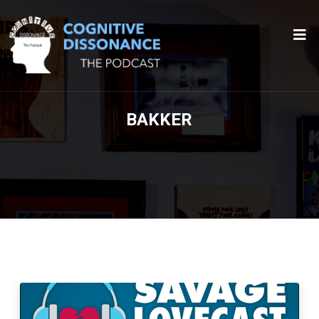
BAKKER