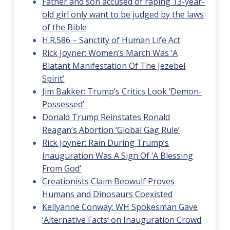
Father and son accused of raping 13-year-
old girl only want to be judged by the laws
of the Bible
H.R.586 – Sanctity of Human Life Act
Rick Joyner: Women’s March Was ‘A
Blatant Manifestation Of The Jezebel
Spirit’
Jim Bakker: Trump’s Critics Look ‘Demon-
Possessed’
Donald Trump Reinstates Ronald
Reagan’s Abortion ‘Global Gag Rule’
Rick Joyner: Rain During Trump’s
Inauguration Was A Sign Of ‘A Blessing
From God’
Creationists Claim Beowulf Proves
Humans and Dinosaurs Coexisted
Kellyanne Conway: WH Spokesman Gave
‘Alternative Facts’ on Inauguration Crowd