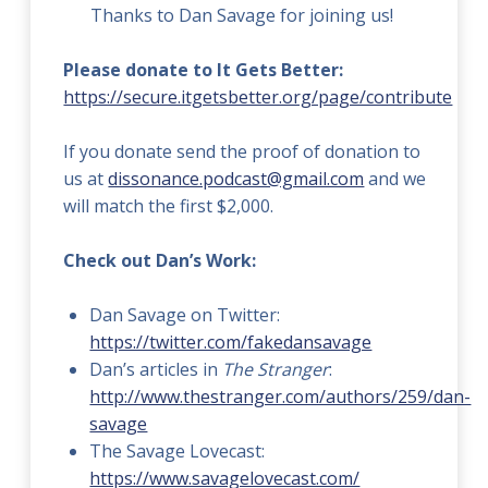
Thanks to Dan Savage for joining us!
Please donate to It Gets Better:
https://secure.itgetsbetter.org/page/contribute
If you donate send the proof of donation to
us at
dissonance.podcast@gmail.com
and we
will match the first $2,000.
Check out Dan’s Work:
Dan Savage on Twitter:
https://twitter.com/fakedansavage
Dan’s articles in
The Stranger
:
http://www.thestranger.com/authors/259/dan-
savage
The Savage Lovecast:
https://www.savagelovecast.com/