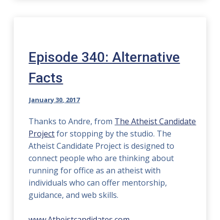
Episode 340: Alternative
Facts
January 30, 2017
Thanks to Andre, from
The Atheist Candidate
Project
for stopping by the studio. The
Atheist Candidate Project is designed to
connect people who are thinking about
running for office as an atheist with
individuals who can offer mentorship,
guidance, and web skills.
www.Atheistcandidates.com