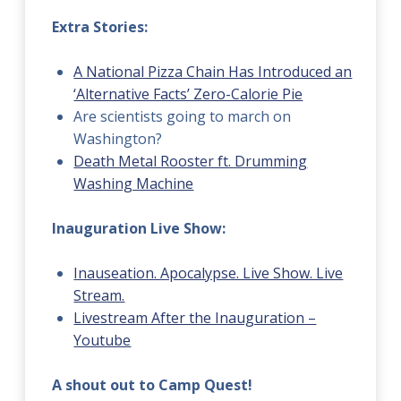
Extra Stories:
A National Pizza Chain Has Introduced an
‘Alternative Facts’ Zero-Calorie Pie
Are scientists going to march on
Washington?
Death Metal Rooster ft. Drumming
Washing Machine
Inauguration Live Show:
Inauseation. Apocalypse. Live Show. Live
Stream.
Livestream After the Inauguration –
Youtube
A shout out to Camp Quest!