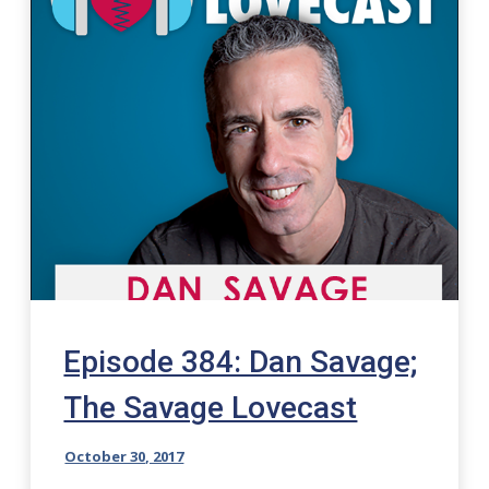
Episode 384: Dan Savage;
The Savage Lovecast
October 30, 2017