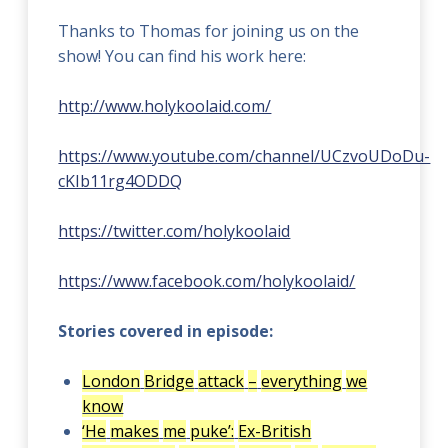
Thanks to Thomas for joining us on the
show! You can find his work here:
http://www.holykoolaid.com/
https://www.youtube.com/channel/UCzvoUDoDu-
cKIb11rg4ODDQ
https://twitter.com/holykoolaid
https://www.facebook.com/holykoolaid/
Stories covered in episode:
London
Bridge
attack
–
everything
we
know
‘He
makes
me
puke’:
Ex-British