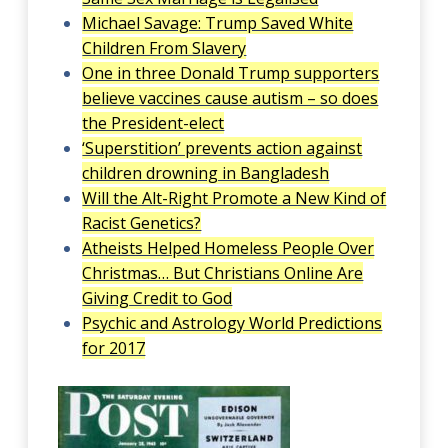
Michael Savage: Trump Saved White
Children From Slavery
One in three Donald Trump supporters
believe vaccines cause autism – so does
the President-elect
‘Superstition’ prevents action against
children drowning in Bangladesh
Will the Alt-Right Promote a New Kind of
Racist Genetics?
Atheists Helped Homeless People Over
Christmas… But Christians Online Are
Giving Credit to God
Psychic and Astrology World Predictions
for 2017