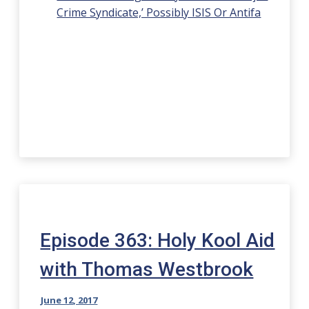
Crime Syndicate,’ Possibly ISIS Or Antifa
Episode 363: Holy Kool Aid
with Thomas Westbrook
June 12, 2017