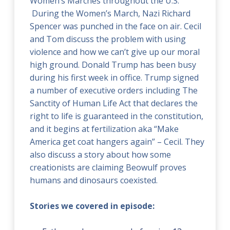
Women’s Marches throughout the U.S.
During the Women’s March, Nazi Richard
Spencer was punched in the face on air. Cecil
and Tom discuss the problem with using
violence and how w
e can’t give up our moral
high ground. Donald Trump has been busy
during his first week in office. Trump signed
a number of executive orders including The
Sanctity of Human Life Act that declares the
right to life is guaranteed in the constitution,
and it begins at fertilization aka “Make
America get coat hangers again” – Cecil. They
also discuss a story about how some
creationists are claiming Beowulf proves
humans and dinosaurs coexisted.
Stories we covered in episode: