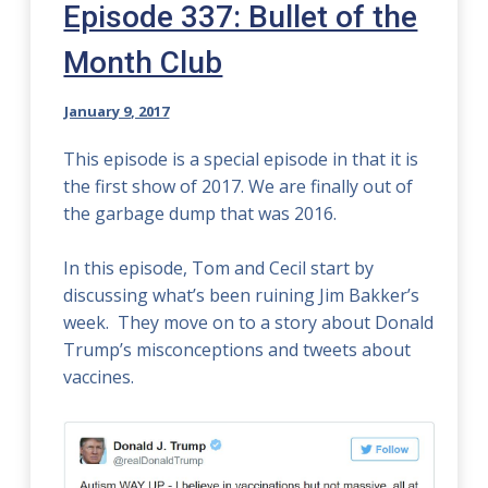
Episode 337: Bullet of the
Month Club
January 9, 2017
This episode is a special episode in that it is
the first show of 2017. We are finally out of
the garbage dump that was 2016.
In this episode, Tom and Cecil start by
discussing what’s been ruining Jim Bakker’s
week. They move on to a story about Donald
Trump’s misconceptions and tweets about
vaccines.