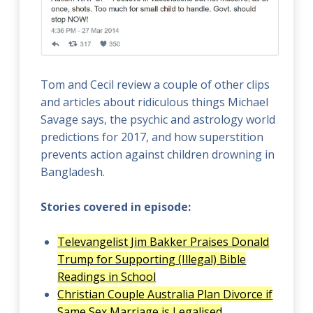
Tom and Cecil review a couple of other clips
and articles about ridiculous things Michael
Savage says, the psychic and astrology world
predictions for 2017, and how superstition
prevents action against children drowning in
Bangladesh.
Stories covered in episode:
Televangelist Jim Bakker Praises Donald
Trump for Supporting (Illegal) Bible
Readings in School
Christian Couple Australia Plan Divorce if
Same Sex Marriage is Legalised