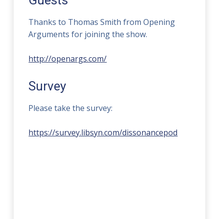
Guests
Thanks to Thomas Smith from Opening
Arguments for joining the show.
http://openargs.com/
Survey
Please take the survey:
https://survey.libsyn.com/dissonancepod