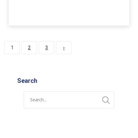
1
2
3
›
Search