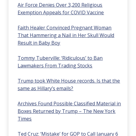
Air Force Denies Over 3,200 Religious
Exemption Appeals for COVID Vaccine
Faith Healer Convinced Pregnant Woman
That Hammering a Nail in Her Skull Would
Result in Baby Boy
Tommy Tuberville: ‘Ridiculous’ to Ban
Lawmakers From Trading Stocks
Trump took White House records. Is that the
same as Hillary’s emails?
Archives Found Possible Classified Material in
Boxes Returned by Trump – The New York
Times
Ted Cruz: ‘Mistake’ for GOP to Call January 6