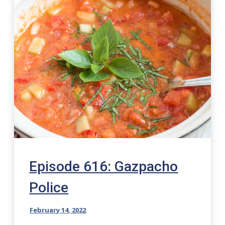
Episode 616: Gazpacho
Police
February 14, 2022