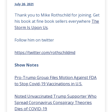
July 26, 2021
Thank you to Mike Rothschild for joining. Get
his book at fine book sellers everywhere
The
Storm Is Upon Us
.
Follow him on twitter
https://twitter.com/rothschildmd
Show Notes
Pro-Trump Group Files Motion Against FDA
to Stop Covid-19 Vaccinations in U.S.
Noted Unvaccinated Trump Supporter Who
Spread Coronavirus Conspiracy Theories
Dies of COVID-19