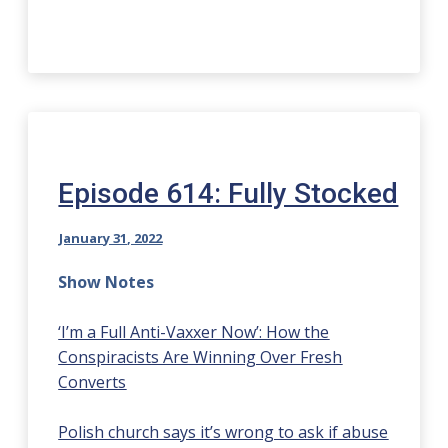
Episode 614: Fully Stocked
January 31, 2022
Show Notes
‘I’m a Full Anti-Vaxxer Now’: How the
Conspiracists Are Winning Over Fresh
Converts
Polish church says it’s wrong to ask if abuse