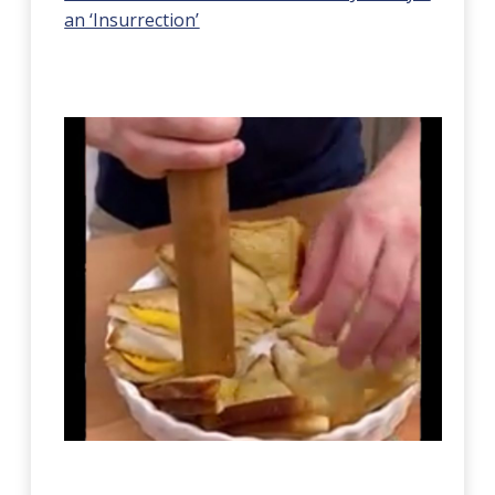
an ‘Insurrection’