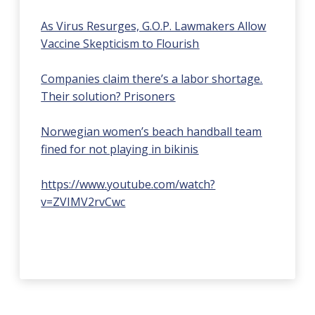
As Virus Resurges, G.O.P. Lawmakers Allow
Vaccine Skepticism to Flourish
Companies claim there’s a labor shortage.
Their solution? Prisoners
Norwegian women’s beach handball team
fined for not playing in bikinis
https://www.youtube.com/watch?
v=ZVIMV2rvCwc