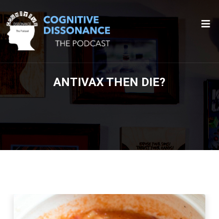
ANTIVAX THEN DIE?