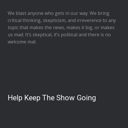
We blast anyone who gets in our way. We bring
critical thinking, skepticism, and irreverence to any
topic that makes the news, makes it big, or makes
us mad. It’s skeptical, it’s political and there is no
welcome mat.
Help Keep The Show Going