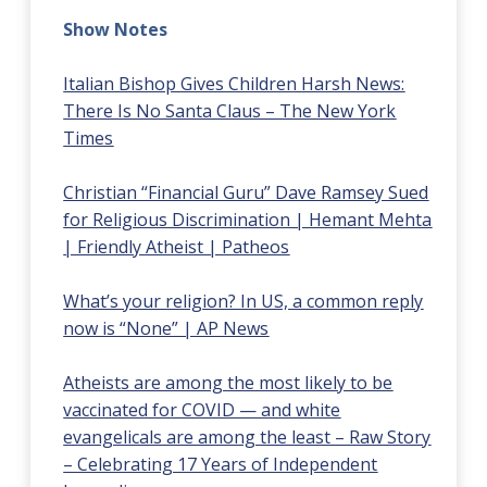
Show Notes
Italian Bishop Gives Children Harsh News:
There Is No Santa Claus – The New York
Times
Christian “Financial Guru” Dave Ramsey Sued
for Religious Discrimination | Hemant Mehta
| Friendly Atheist | Patheos
What’s your religion? In US, a common reply
now is “None” | AP News
Atheists are among the most likely to be
vaccinated for COVID — and white
evangelicals are among the least – Raw Story
– Celebrating 17 Years of Independent