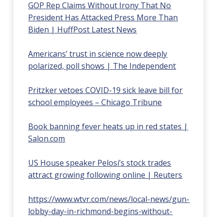
GOP Rep Claims Without Irony That No
President Has Attacked Press More Than
Biden | HuffPost Latest News
Americans’ trust in science now deeply
polarized, poll shows | The Independent
Pritzker vetoes COVID-19 sick leave bill for
school employees – Chicago Tribune
Book banning fever heats up in red states |
Salon.com
US House speaker Pelosi’s stock trades
attract growing following online | Reuters
https://www.wtvr.com/news/local-news/gun-
lobby-day-in-richmond-begins-without-