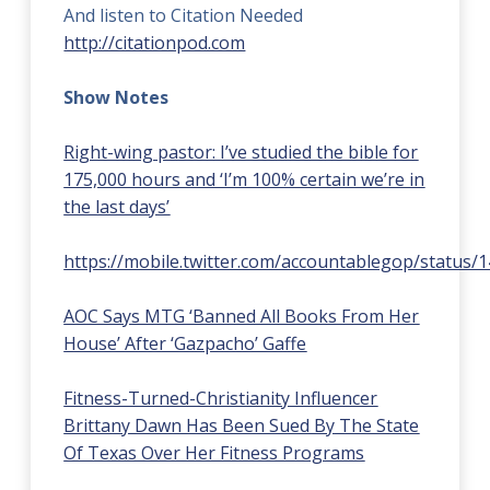
And listen to Citation Needed
http://citationpod.com
Show Notes
Right-wing pastor: I’ve studied the bible for
175,000 hours and ‘I’m 100% certain we’re in
the last days’
https://mobile.twitter.com/accountablegop/status
AOC Says MTG ‘Banned All Books From Her
House’ After ‘Gazpacho’ Gaffe
Fitness-Turned-Christianity Influencer
Brittany Dawn Has Been Sued By The State
Of Texas Over Her Fitness Programs