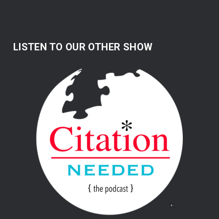
LISTEN TO OUR OTHER SHOW