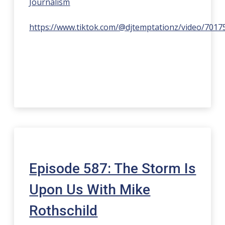
Journalism
https://www.tiktok.com/@djtemptationz/video/701
Episode 587: The Storm Is
Upon Us With Mike
Rothschild