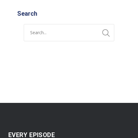
Search
EVERY EPISODE