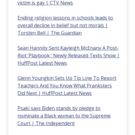
victim is gay | CTV News
Ending religion lessons in schools leads to
overall decline in belief but not morals |
Torsten Bell | The Guardian
Sean Hannity Sent Kayleigh McEnany A Post-
Riot ‘Playbook,’ Newly Released Texts Show |
HuffPost Latest News
Glenn Youngkin Sets Up Tip Line To Report
Teachers And You Know What Pranksters
Did Next | HuffPost Latest News
Psaki says Biden stands by pledge to
nominate a Black woman to the Supreme
Court | The Independent