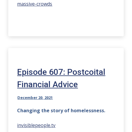
massive-crowds
Episode 607: Postcoital
Financial Advice
December 20, 2021
Changing the story of homelessness.
invisiblepeople.tv