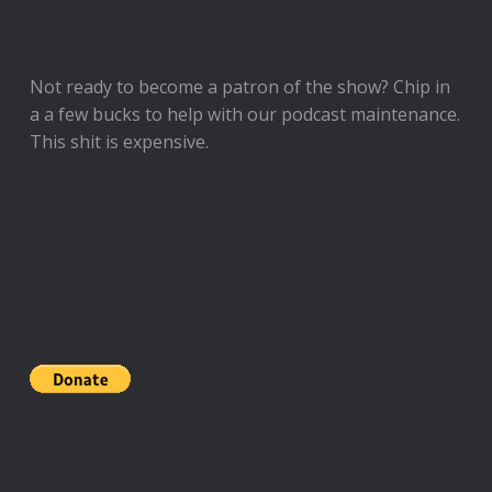
Not ready to
become a patron of the show
? Chip in
a a few bucks to help with our podcast maintenance.
This shit is expensive.