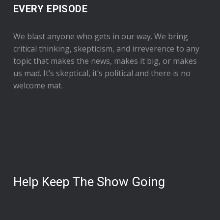
EVERY EPISODE
We blast anyone who gets in our way. We bring
critical thinking, skepticism, and irreverence to any
topic that makes the news, makes it big, or makes
us mad. It’s skeptical, it’s political and there is no
welcome mat.
Help Keep The Show Going