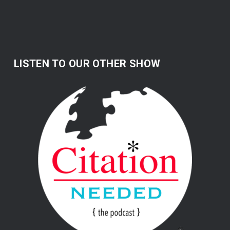
LISTEN TO OUR OTHER SHOW