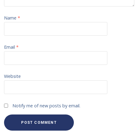
Name
*
Email
*
Website
Notify me of new posts by email.