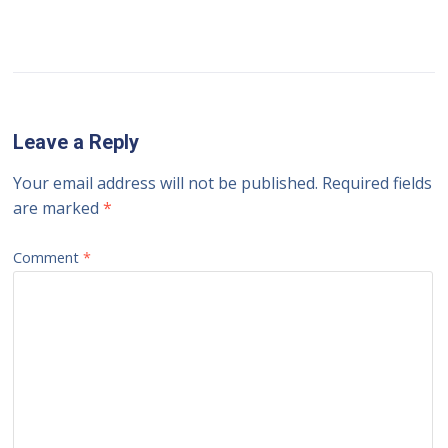
Leave a Reply
Your email address will not be published.
Required fields
are marked
*
Comment
*