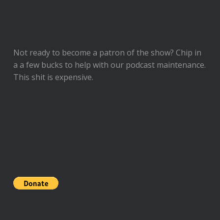
Not ready to
become a patron of the show
? Chip in
a a few bucks to help with our podcast maintenance.
This shit is expensive.