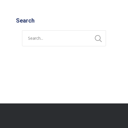
Search