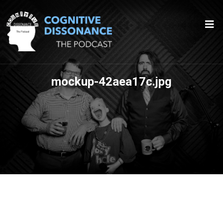
mockup-42aea17c.jpg