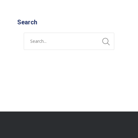
Search