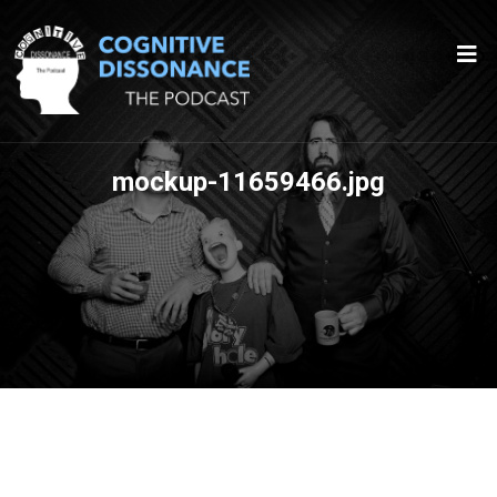
mockup-11659466.jpg