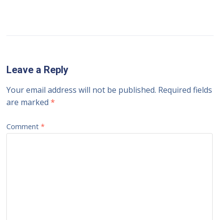
Leave a Reply
Your email address will not be published.
Required fields
are marked
*
Comment
*