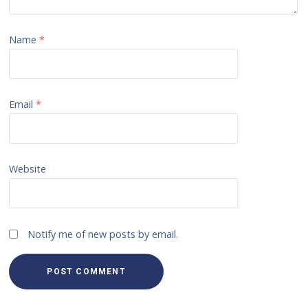
Name
*
Email
*
Website
Notify me of new posts by email.