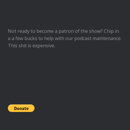
Not ready to
become a patron of the show
? Chip in
a a few bucks to help with our podcast maintenance.
This shit is expensive.