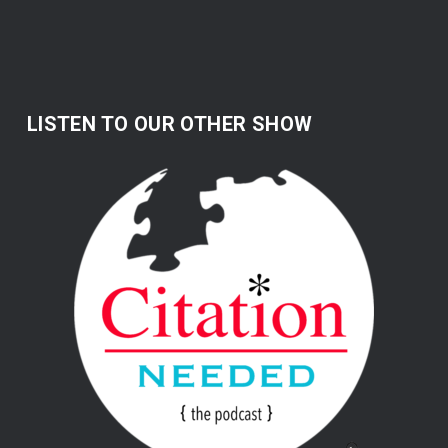
LISTEN TO OUR OTHER SHOW