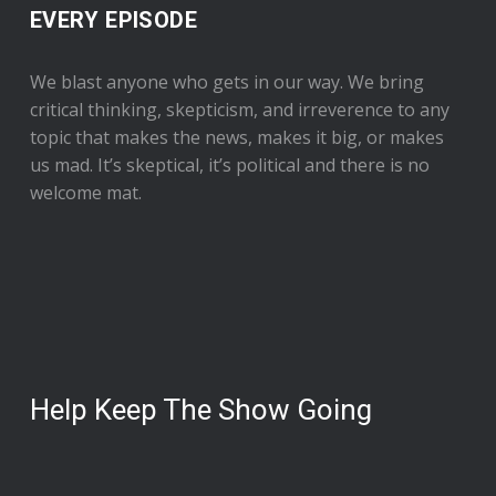
EVERY EPISODE
We blast anyone who gets in our way. We bring
critical thinking, skepticism, and irreverence to any
topic that makes the news, makes it big, or makes
us mad. It’s skeptical, it’s political and there is no
welcome mat.
Help Keep The Show Going