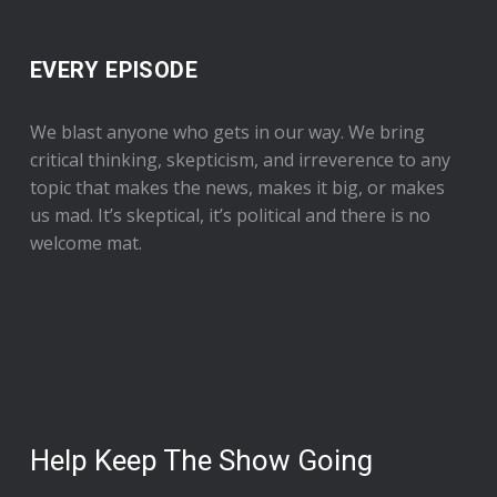
EVERY EPISODE
We blast anyone who gets in our way. We bring
critical thinking, skepticism, and irreverence to any
topic that makes the news, makes it big, or makes
us mad. It’s skeptical, it’s political and there is no
welcome mat.
Help Keep The Show Going