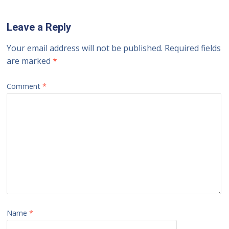
Leave a Reply
Your email address will not be published.
Required fields
are marked
*
Comment
*
Name
*