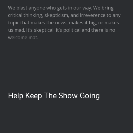
We blast anyone who gets in our way. We bring
critical thinking, skepticism, and irreverence to any
topic that makes the news, makes it big, or makes
us mad. It’s skeptical, it’s political and there is no
welcome mat.
Help Keep The Show Going