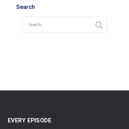
Search
EVERY EPISODE