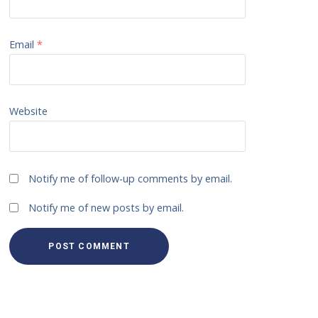
Email
*
Website
Notify me of follow-up comments by email.
Notify me of new posts by email.