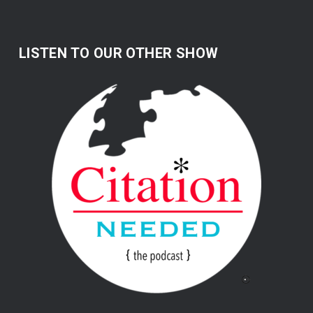
LISTEN TO OUR OTHER SHOW