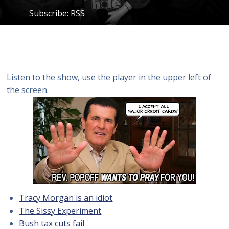
Subscribe:
RSS
Listen to the show, use the player in the upper left of
the screen.
Tracy Morgan is an idiot
The Sissy Experiment
Bush tax cuts fail