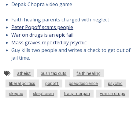
Depak Chopra video game
Faith healing parents charged with neglect
Peter Popoff scams people
War on drugs is an epic fail
Mass graves reported by psychic
Guy kills two people and writes a check to get out of
jail time.
atheist
bush tax cuts
faith healing
liberal politics
popoff
pseudoscience
psychic
skeptic
skepticism
tracy morgan
war on drugs