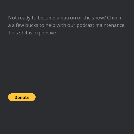
Not ready to
become a patron of the show
? Chip in
a a few bucks to help with our podcast maintenance.
This shit is expensive.