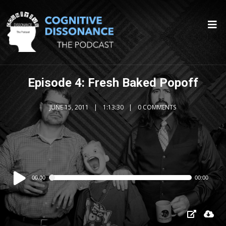
Episode 4: Fresh Baked Popoff
JUNE 15, 2011
1:13:30
0 COMMENTS
Audio
00:00
00:00
Player