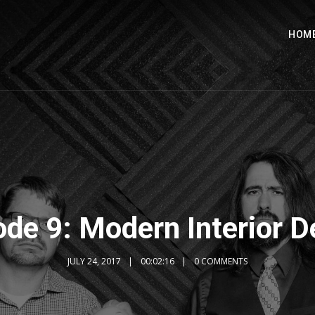
HOM
ode 9: Modern Interior D
JULY 24, 2017
00:02:16
0 COMMENTS