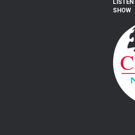
LISTEN
SHOW