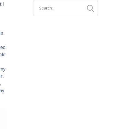
 I
he
ced
ble
 my
r,
,
 my