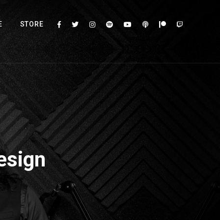
E
STORE
esign