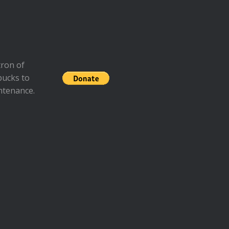
ron of
bucks to
ntenance.