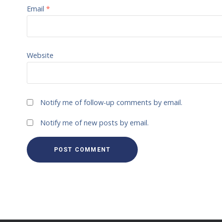
Email
*
Website
Notify me of follow-up comments by email.
Notify me of new posts by email.