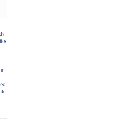
th
ike
he
ced
ble