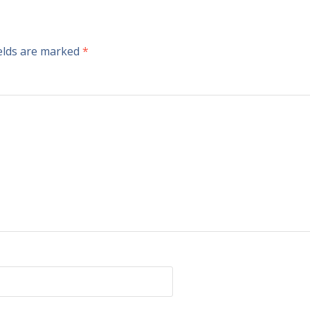
ields are marked
*