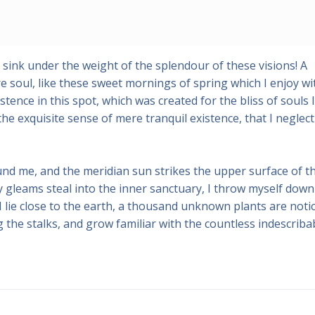
 sink under the weight of the splendour of these visions! A
 soul, like these sweet mornings of spring which I enjoy wi
tence in this spot, which was created for the bliss of souls l
he exquisite sense of mere tranquil existence, that I neglect
und me, and the meridian sun strikes the upper surface of t
y gleams steal into the inner sanctuary, I throw myself down
 I lie close to the earth, a thousand unknown plants are noti
 the stalks, and grow familiar with the countless indescriba