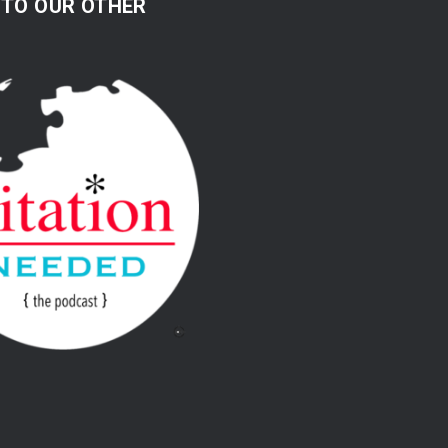
 TO OUR OTHER