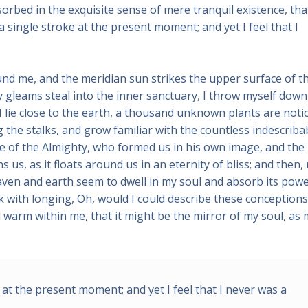
sorbed in the exquisite sense of mere tranquil existence, that
a single stroke at the present moment; and yet I feel that I
und me, and the meridian sun strikes the upper surface of t
y gleams steal into the inner sanctuary, I throw myself down
 I lie close to the earth, a thousand unknown plants are noti
 the stalks, and grow familiar with the countless indescriba
nce of the Almighty, who formed us in his own image, and the
 us, as it floats around us in an eternity of bliss; and then,
ven and earth seem to dwell in my soul and absorb its powe
nk with longing, Oh, would I could describe these conceptions
nd warm within me, that it might be the mirror of my soul, as
 at the present moment; and yet I feel that I never was a