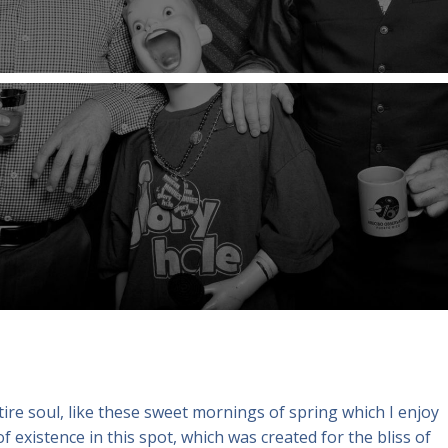
re soul, like these sweet mornings of spring which I enjoy
f existence in this spot, which was created for the bliss of