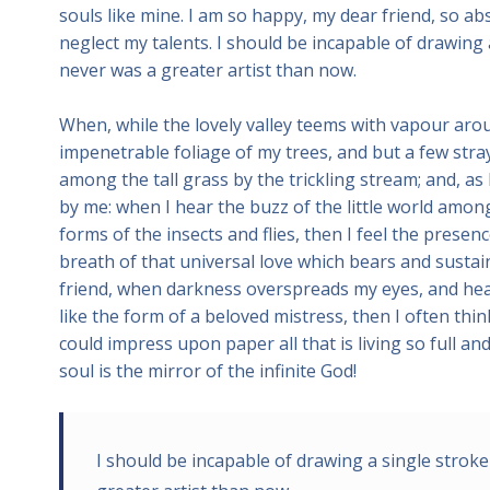
souls like mine. I am so happy, my dear friend, so ab
neglect my talents. I should be incapable of drawing 
never was a greater artist than now.
When, while the lovely valley teems with vapour aro
impenetrable foliage of my trees, and but a few stra
among the tall grass by the trickling stream; and, as
by me: when I hear the buzz of the little world among
forms of the insects and flies, then I feel the prese
breath of that universal love which bears and sustains
friend, when darkness overspreads my eyes, and hea
like the form of a beloved mistress, then I often thi
could impress upon paper all that is living so full a
soul is the mirror of the infinite God!
I should be incapable of drawing a single stroke