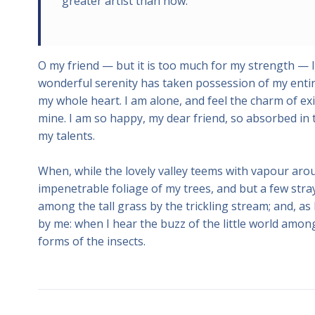
greater artist than now.
O my friend — but it is too much for my strength — I
wonderful serenity has taken possession of my entire
my whole heart. I am alone, and feel the charm of exis
mine. I am so happy, my dear friend, so absorbed in t
my talents.
When, while the lovely valley teems with vapour aro
impenetrable foliage of my trees, and but a few stra
among the tall grass by the trickling stream; and, as
by me: when I hear the buzz of the little world among
forms of the insects.