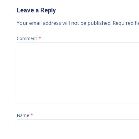
Leave a Reply
Your email address will not be published.
Required f
Comment
*
Name
*