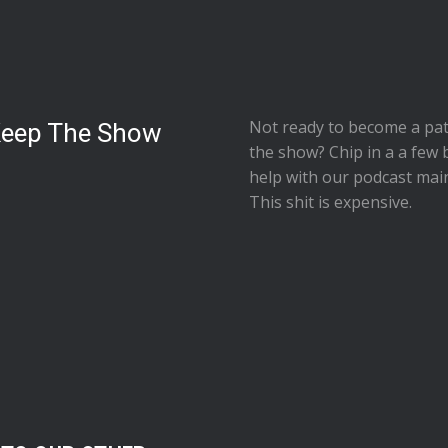
Not ready to
become a pat
Keep The Show
the show
? Chip in a a few 
help with our podcast mai
This shit is expensive.