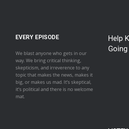
EVERY EPISODE
Help 
Going
We blast anyone who gets in our
way. We bring critical thinking,
skepticism, and irreverence to any
topic that makes the news, makes it
big, or makes us mad. It’s skeptical,
it’s political and there is no welcome
mat.