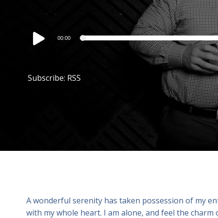
Audio
00:00
Player
Subscribe:
RSS
A wonderful serenity has taken possession of my enti
with my whole heart. I am alone, and feel the charm o