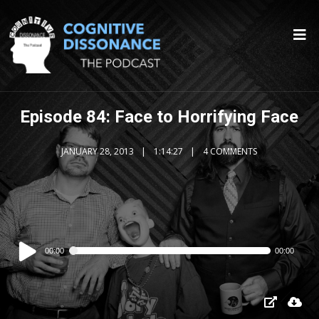
Episode 84: Face to Horrifying Face
JANUARY 28, 2013
1:14:27
4 COMMENTS
Audio
00:00
00:00
Player