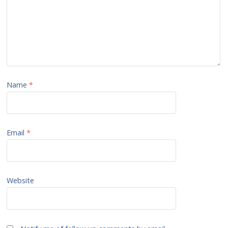
Name
*
Email
*
Website