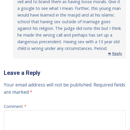
veil and to brand them as having loose morals. Give it
a google to see what I mean. Further, this young man
would have learned in the masjid and at his islamic
school that having sex outside of marriage goes
against his religion. The judge did note this but I think
he made the wrong call and perhaps has set up a
dangerous precendent. Having sex with a 13 year old
child is wrong under any circumstances. Period.
Reply
Leave a Reply
Your email address will not be published.
Required fields
are marked
*
Comment
*