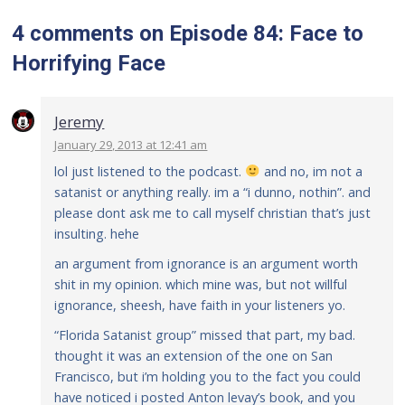
4 comments
on
Episode 84: Face to
Horrifying Face
Jeremy
January 29, 2013 at 12:41 am
lol just listened to the podcast.
and no, im not a
satanist or anything really. im a “i dunno, nothin”. and
please dont ask me to call myself christian that’s just
insulting. hehe
an argument from ignorance is an argument worth
shit in my opinion. which mine was, but not willful
ignorance, sheesh, have faith in your listeners yo.
“Florida Satanist group” missed that part, my bad.
thought it was an extension of the one on San
Francisco, but i’m holding you to the fact you could
have noticed i posted Anton levay’s book, and you