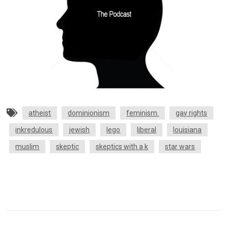
atheist
dominionism
feminism.
gay rights
inkredulous
jewish
lego
liberal
louisiana
muslim
skeptic
skeptics with a k
star wars