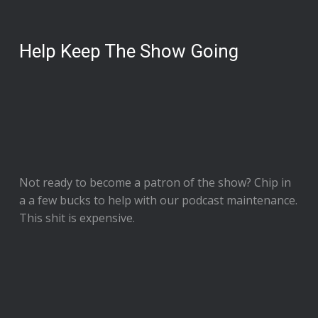
Help Keep The Show Going
Not ready to
become a patron of the show
? Chip in
a a few bucks to help with our podcast maintenance.
This shit is expensive.