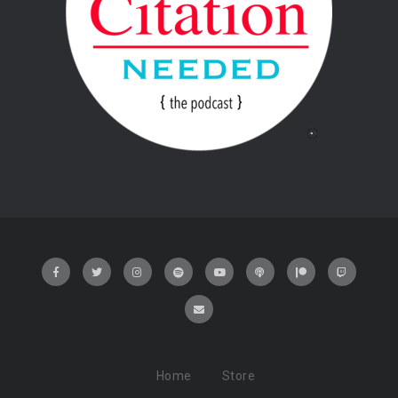
Home
Store