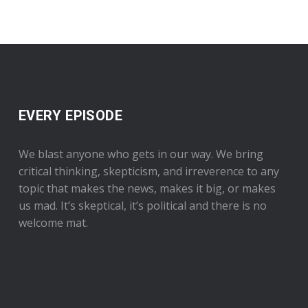
EVERY EPISODE
We blast anyone who gets in our way. We bring
critical thinking, skepticism, and irreverence to any
topic that makes the news, makes it big, or makes
us mad. It’s skeptical, it’s political and there is no
welcome mat.