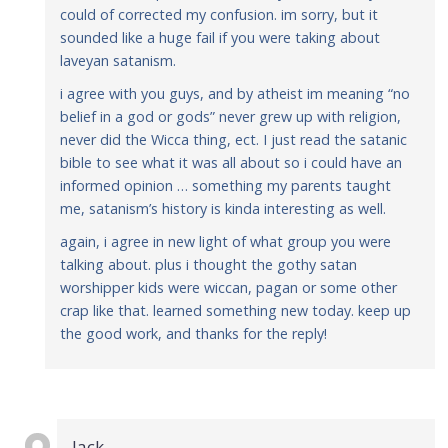
could of corrected my confusion. im sorry, but it
sounded like a huge fail if you were taking about
laveyan satanism.
i agree with you guys, and by atheist im meaning “no
belief in a god or gods” never grew up with religion,
never did the Wicca thing, ect. I just read the satanic
bible to see what it was all about so i could have an
informed opinion … something my parents taught
me, satanism’s history is kinda interesting as well.
again, i agree in new light of what group you were
talking about. plus i thought the gothy satan
worshipper kids were wiccan, pagan or some other
crap like that. learned something new today. keep up
the good work, and thanks for the reply!
Jack