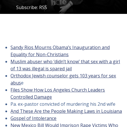
Subscribe:
RSS
Sandy Rios Mourns Obama’s Inauguration and
Equality for Non-Christians
Muslim abuser who ‘didn’t know’ that sex with a girl
of 13 was illegal is spared jail
Orthodox Jewish counselor gets 103 years for sex
abus
e
Files Show How Los Angeles Church Leaders
Controlled Damage
Pa. ex-pastor convicted of murdering his 2nd wife
And These Are the People Making Laws in Louisiana
Gospel of Intolerance
New Mexico Bill Would Imprison Rape Victims Who