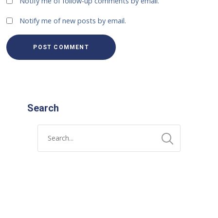
Notify me of follow-up comments by email.
Notify me of new posts by email.
Search