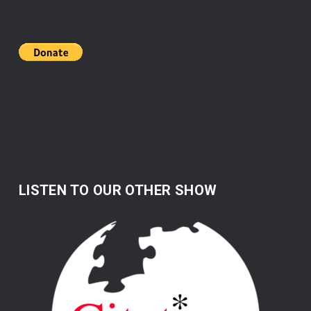
LISTEN TO OUR OTHER SHOW