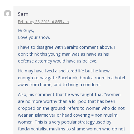
Sam
February 28, 2013 at 8:55 am
Hi Guys,
Love your show.
I have to disagree with Sarah’s comment above. I
don’t think this young man was as naive as his
defense attorney would have us believe.
He may have lived a sheltered life but he knew
enough to navigate Facebook, book a room in a hotel
away from home, and to bring a condom.
Also, his comment that he was taught that “women
are no more worthy than a lollipop that has been
dropped on the ground” refers to women who do not
wear an Islamic veil or head covering = non muslim
women. This is a very popular strategy used by
fundamentalist muslims to shame women who do not