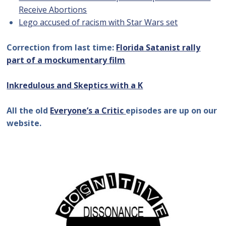
Receive Abortions
Lego accused of racism with Star Wars set
Correction from last time:
Florida Satanist rally
part of a mockumentary film
Inkredulous and Skeptics with a K
All the old
Everyone’s a Critic
episodes are up on our
website.