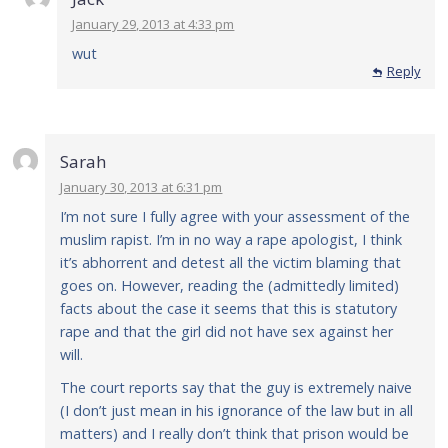
January 29, 2013 at 4:33 pm
wut
Reply
Reply
Sarah
January 30, 2013 at 6:31 pm
I’m not sure I fully agree with your assessment of the
muslim rapist. I’m in no way a rape apologist, I think
it’s abhorrent and detest all the victim blaming that
goes on. However, reading the (admittedly limited)
facts about the case it seems that this is statutory
rape and that the girl did not have sex against her
will.
The court reports say that the guy is extremely naive
(I don’t just mean in his ignorance of the law but in all
matters) and I really don’t think that prison would be