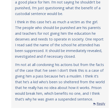
a good place for him. I’m not saying he shouldn’t be
punished, I’m just questioning what the benefit of a
custodial sentence would be.
I think in this case he’s as much a victim as the girl.
The people who should be punished are his parents
and teachers for not giving him the education he
deserves and needs to operate in society. One report
I read said the name of the school he attended has
been suppressed. It should be immediately revealed,
investigated and if necessary closed.
I’m not at all condoning his actions but from the facts
of the case that I’ve seen I don’t think this is a case of
giving him a pass because he’s a muslim. I think it’s
that he’s a kid who’s been so sheltered from the world
that he really has no idea about how it works. Prison
would break him, which benefits no one, and I think
that’s why he was given a suspended sentence.
Reply