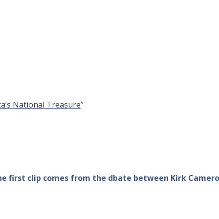
a’s National Treasure
”
The first clip comes from the dbate between Kirk Camer