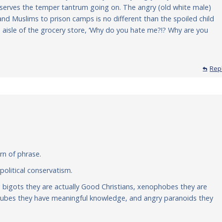
serves the temper tantrum going on. The angry (old white male)
and Muslims to prison camps is no different than the spoiled child
 aisle of the grocery store, ‘Why do you hate me?!? Why are you
Rep
urn of phrase.
 political conservatism.
g bigots they are actually Good Christians, xenophobes they are
nt rubes they have meaningful knowledge, and angry paranoids they