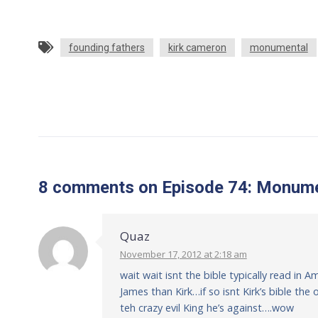
founding fathers
kirk cameron
monumental
8 comments
on
Episode 74: Monume
Quaz
November 17, 2012 at 2:18 am
wait wait isnt the bible typically read in 
James than Kirk…if so isnt Kirk’s bible th
teh crazy evil King he’s against….wow