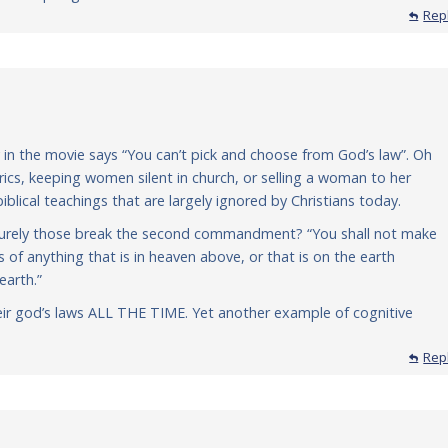
Rep
 in the movie says “You can’t pick and choose from God’s law”. Oh
ics, keeping women silent in church, or selling a woman to her
blical teachings that are largely ignored by Christians today.
… surely those break the second commandment? “You shall not make
s of anything that is in heaven above, or that is on the earth
earth.”
eir god’s laws ALL THE TIME. Yet another example of cognitive
Rep