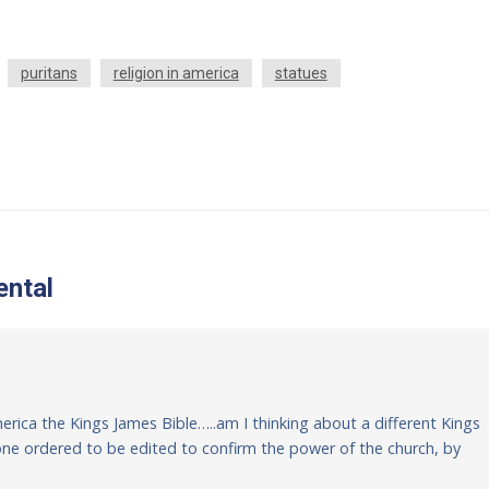
puritans
religion in america
statues
ntal
America the Kings James Bible…..am I thinking about a different Kings
e one ordered to be edited to confirm the power of the church, by