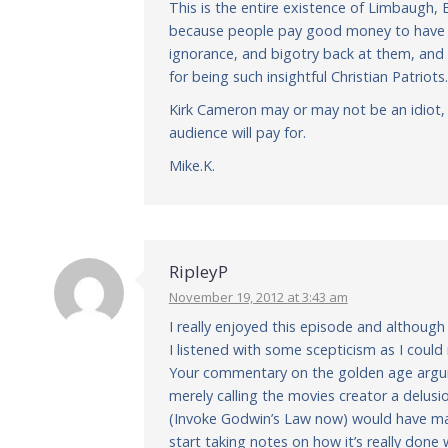
This is the entire existence of Limbaugh, 
because people pay good money to have a 
ignorance, and bigotry back at them, and
for being such insightful Christian Patriots.
Kirk Cameron may or may not be an idiot, 
audience will pay for.
Mike.K.
RipleyP
November 19, 2012 at 3:43 am
I really enjoyed this episode and although
I listened with some scepticism as I coul
Your commentary on the golden age argume
merely calling the movies creator a delu
(Invoke Godwin’s Law now) would have mad
start taking notes on how it’s really done 