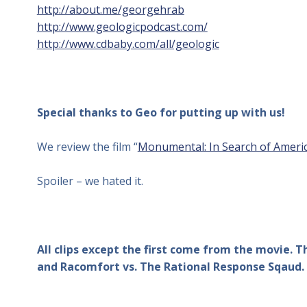
http://about.me/georgehrab
http://www.geologicpodcast.com/
http://www.cdbaby.com/all/geologic
Special thanks to Geo for putting up with us!
We review the film “
Monumental: In Search of Americ
Spoiler – we hated it.
All clips except the first come from the movie. 
and Racomfort vs. The Rational Response Sqaud.