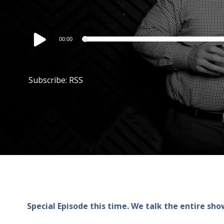
Audio
00:00
Player
Subscribe:
RSS
Special Episode this time. We talk the entire s