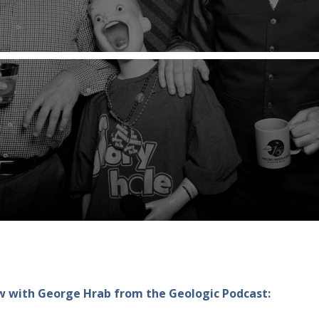
how with George Hrab from the Geologic Podcast: