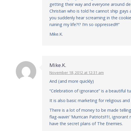
getting their way and everyone around de
Christian who is told he cannot ship gays 
you suddenly hear screaming in the cookie
ruining my life?!? I’m so oppressed!!!”
Mike.K.
Mike.K.
November 18, 2012 at 12:31 am
And (and more quickly)
“Celebration of ignorance” is a beautiful t
It is also basic marketing for religious and
There is a lot of money to be made tellin
flag-wavin’ ‘Murrican Patriots!!1!, ignora
have the secret plans of The Enemies.