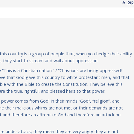
Rep
n this country is a group of people that, when you hedge their ability
, they start to scream and wail about oppression.
 “This is a Christian nation!” / “Christians are being oppressed!”
lieve that God gave this country to white protestant men, and that
 with the Bible to create the Constitution. They believe this
e the true, rightful, and blessed heirs to that power.
r power comes from God. In their minds “God”, “religion”, and
ime their malicious whims are not met or their demands are not
ight and therefore an affront to God and therefore an attack on
re under attack, they mean they are very angry they are not