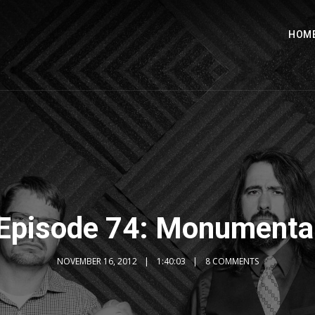
HOM
Episode 74: Monumenta
NOVEMBER 16, 2012
1:40:03
8 COMMENTS