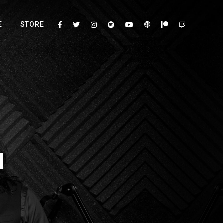
E
STORE
l