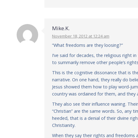
Mike.K.
November 18, 2012 at 12:24 am
“What freedoms are they loosing?”
I’ve said for decades, the religious right i
to summarily remove other people’s rights
This is the cognitive dissonance that is the
narrative. On one hand, they really do be
Jesus showed them how to play word-jumble
country was ordained for them, and they ar
They also see their influence waning. Thei
“Christian” are the same words. So, any t
heeded, that is a denial of their divine r
Christianity.
When they say their rights and freedoms a