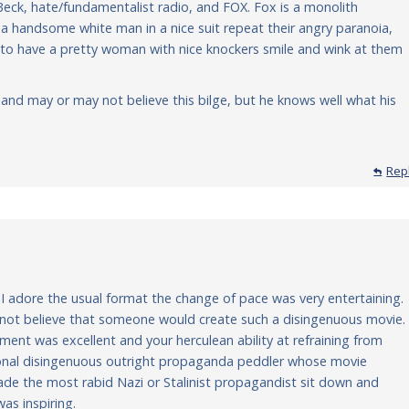
Beck, hate/fundamentalist radio, and FOX. Fox is a monolith
handsome white man in a nice suit repeat their angry paranoia,
 to have a pretty woman with nice knockers smile and wink at them
and may or may not believe this bilge, but he knows well what his
Rep
 I adore the usual format the change of pace was very entertaining.
d not believe that someone would create such a disingenuous movie.
nt was excellent and your herculean ability at refraining from
sional disingenuous outright propaganda peddler whose movie
e the most rabid Nazi or Stalinist propagandist sit down and
was inspiring.