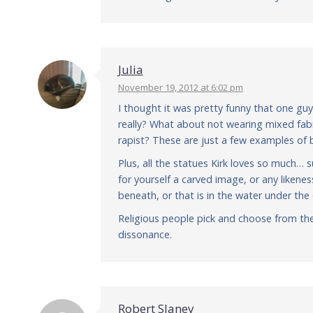
Julia
November 19, 2012 at 6:02 pm
I thought it was pretty funny that one guy
really? What about not wearing mixed fabr
rapist? These are just a few examples of bi
Plus, all the statues Kirk loves so much
for yourself a carved image, or any likenes
beneath, or that is in the water under the 
Religious people pick and choose from th
dissonance.
Robert Slaney