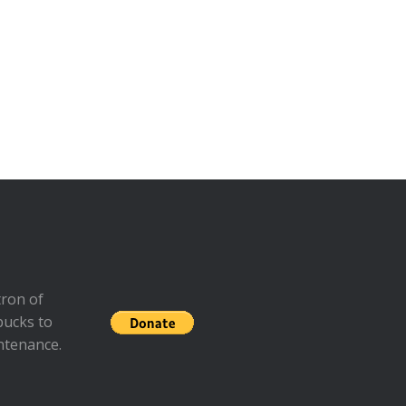
ron of
bucks to
ntenance.