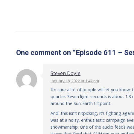
One comment
on “
Episode 611 – Sex
Steven Doyle
January 18, 2022 at 1:47 pm
I’m sure a lot of people will let you know
quarter. Seven light-seconds is about 1.3 m
around the Sun-Earth L2 point.
And–this isn’t nitpicking, it’s fighting a
was at a noisy, enthusiastic campaign ev
showmanship. One of the audio feeds was 
it was that feed that CNN ran over and ov