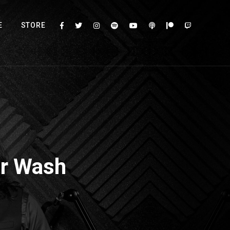
E
STORE
ar Wash