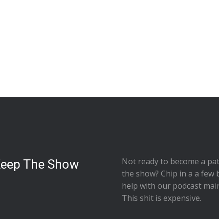
Not ready to
become a pat
Keep The Show
the show
? Chip in a a few 
help with our podcast mai
This shit is expensive.