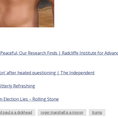
eaceful, Our Research Finds | Radcliffe Institute for Advan
ron’ after heated questioning | The Independent
Utterly Refreshing
lection Lies – Rolling Stone
d paul is a dickhead
roger marshall is a moron
trump