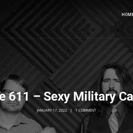
HOM
e 611 – Sexy Military C
JANUARY 17, 2022
1 COMMENT