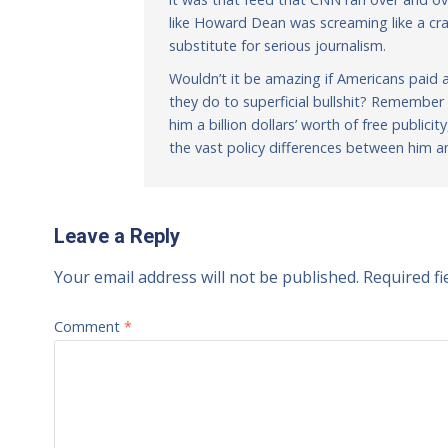
like Howard Dean was screaming like a cra
substitute for serious journalism.
Wouldn’t it be amazing if Americans paid a
they do to superficial bullshit? Rememb
him a billion dollars’ worth of free public
the vast policy differences between him a
Leave a Reply
Your email address will not be published.
Required f
Comment
*