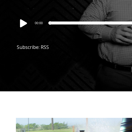
Audio
00:00
Player
Subscribe:
RSS