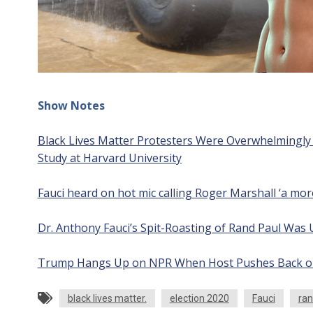
Show Notes
Black Lives Matter Protesters Were Overwhelmingly P
Study at Harvard University
Fauci heard on hot mic calling Roger Marshall ‘a mo
Dr. Anthony Fauci’s Spit-Roasting of Rand Paul Was 
Trump Hangs Up on NPR When Host Pushes Back on E
black lives matter.
election 2020
Fauci
ran