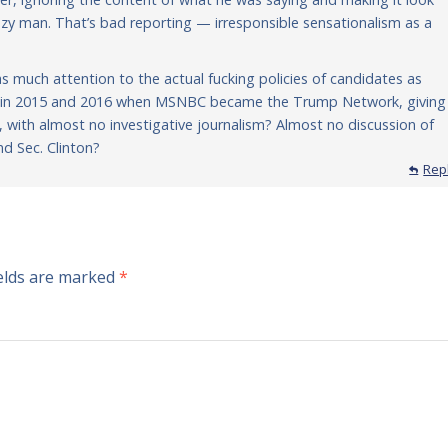
zy man. That’s bad reporting — irresponsible sensationalism as a
s much attention to the actual fucking policies of candidates as
er in 2015 and 2016 when MSNBC became the Trump Network, giving
ity, with almost no investigative journalism? Almost no discussion of
nd Sec. Clinton?
Rep
ields are marked
*