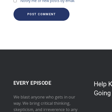
Notify me of new posts by email.
EVERY EPISODE
Help 
Going
We blast anyone who gets in our
way. We bring critical thinking,
skepticism, and irreverence to any