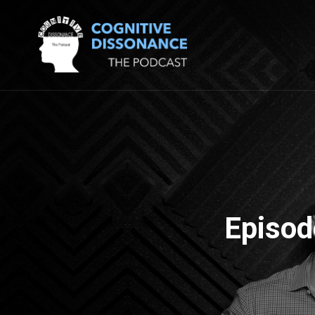
Episod