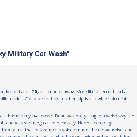
y Military Car Wash
”
: the Moon is not 7 light-seconds away. More like a second and a
illion miles. Could be that his mothership is in a wide halo orbit
gainst a harmful myth–Howard Dean was not yelling in a weird way. He
ent, and was shouting out of necessity. Normal campaign
from a mic that picked up his voice but not the crowd noise, and
er, ignoring the content of what he was saying and making it look