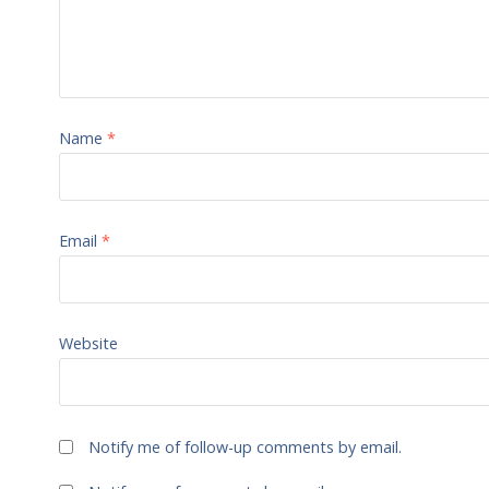
Name
*
Email
*
Website
Notify me of follow-up comments by email.