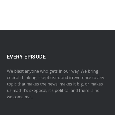
EVERY EPISODE
We blast anyone who gets in our way. We bring
critical thinking, skepticism, and irreverence to any
topic that makes the news, makes it big, or makes
us mad. It’s skeptical, it’s political and there is no
welcome mat.