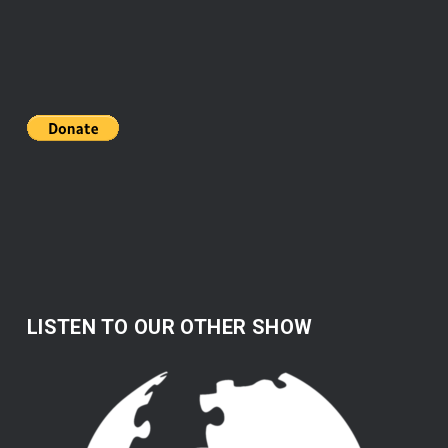
LISTEN TO OUR OTHER SHOW