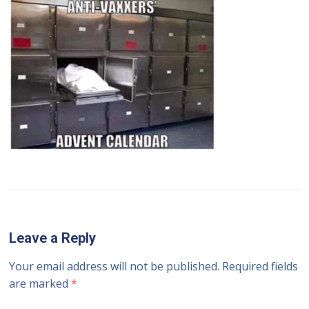
Leave a Reply
Your email address will not be published.
Required fields
are marked
*