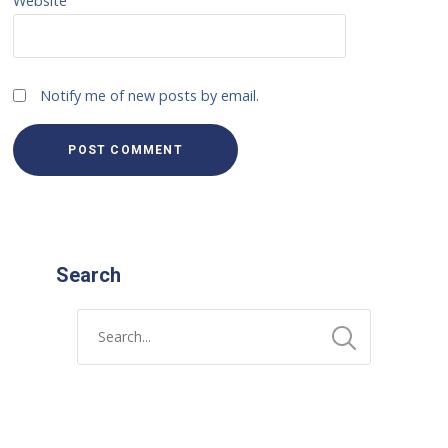
Website
Notify me of new posts by email.
Search