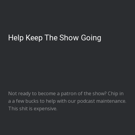
Help Keep The Show Going
Not ready to
become a patron of the show
? Chip in
a a few bucks to help with our podcast maintenance.
This shit is expensive.