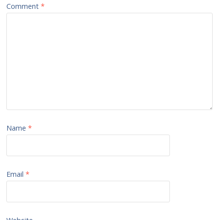
Comment
*
Name
*
Email
*