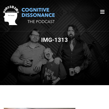
IMG-1313