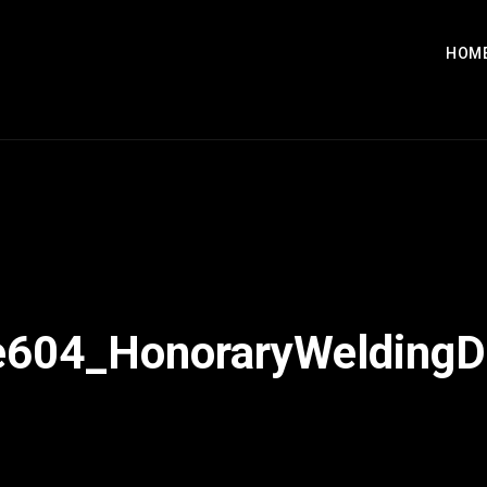
HOM
e604_HonoraryWelding