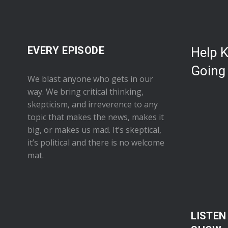
EVERY EPISODE
Help 
Going
We blast anyone who gets in our
way. We bring critical thinking,
skepticism, and irreverence to any
topic that makes the news, makes it
big, or makes us mad. It’s skeptical,
it’s political and there is no welcome
mat.
LISTEN