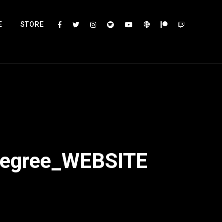
E
STORE
Degree_WEBSITE