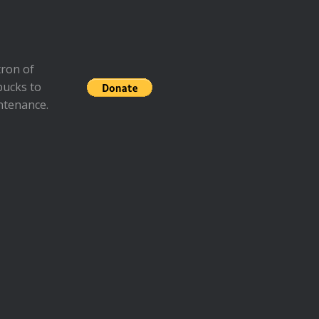
ron of
bucks to
ntenance.