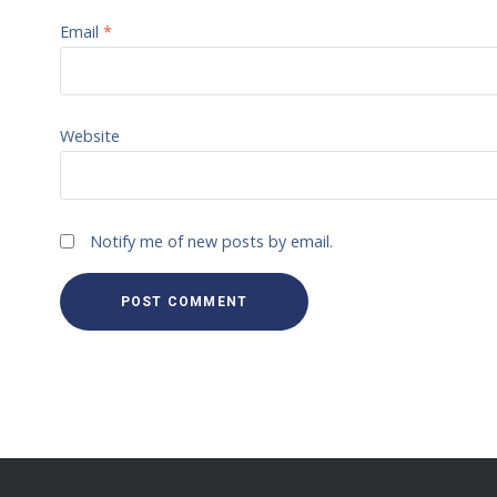
Email
*
Website
Notify me of new posts by email.