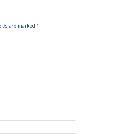
ields are marked
*