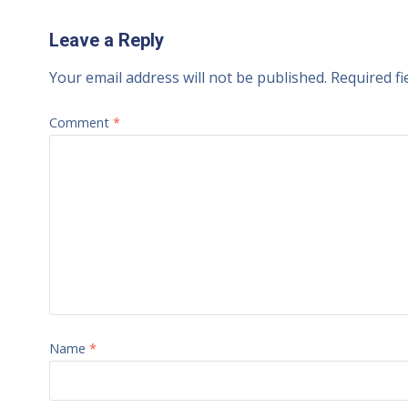
Leave a Reply
Your email address will not be published.
Required f
Comment
*
Name
*