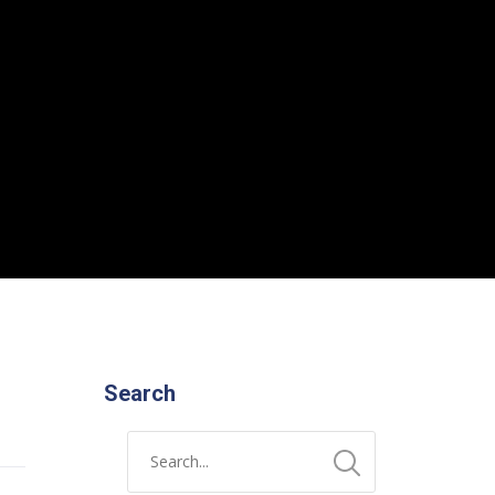
Search