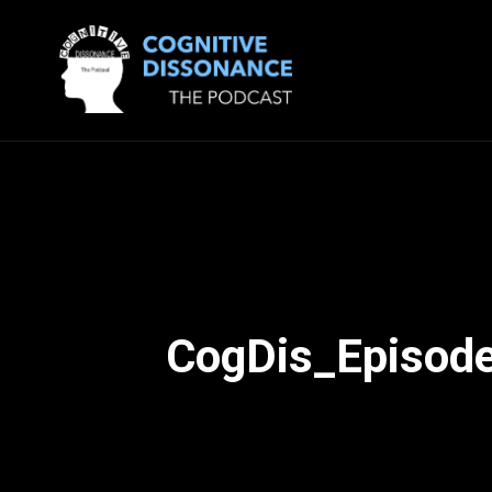
CogDis_Episod