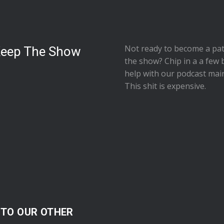
Not ready to
become a pat
Keep The Show
the show
? Chip in a a few 
help with our podcast mai
This shit is expensive.
 TO OUR OTHER