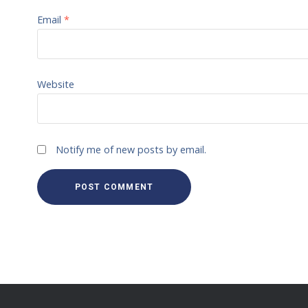
Email
*
Website
Notify me of new posts by email.