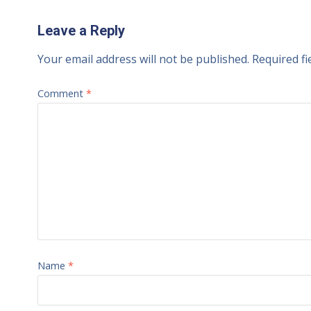
Leave a Reply
Your email address will not be published.
Required f
Comment
*
Name
*