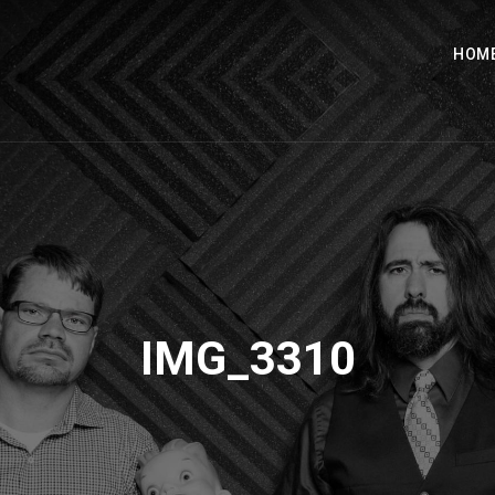
HOM
IMG_3310