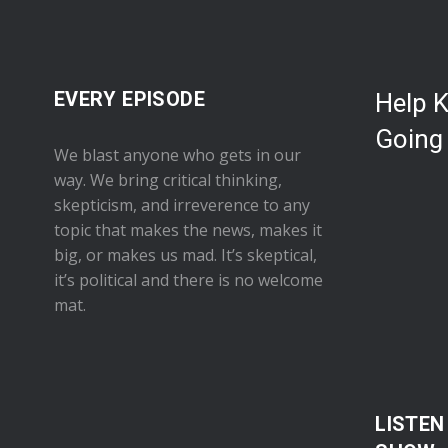
EVERY EPISODE
Help 
Going
We blast anyone who gets in our
way. We bring critical thinking,
skepticism, and irreverence to any
topic that makes the news, makes it
big, or makes us mad. It’s skeptical,
it’s political and there is no welcome
mat.
LISTEN