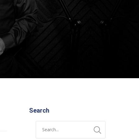
Search