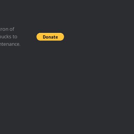
ron of
bucks to
ntenance.