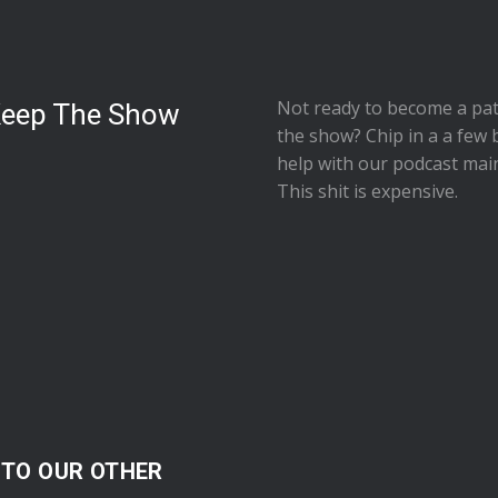
Not ready to
become a pat
Keep The Show
the show
? Chip in a a few 
help with our podcast mai
This shit is expensive.
 TO OUR OTHER