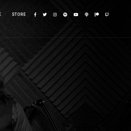
E
STORE