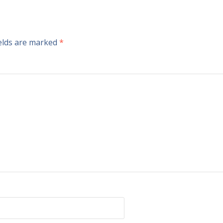
ields are marked
*