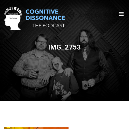
IMG_2753