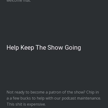
welcome mat.
Help Keep The Show Going
Not ready to
become a patron of the show
? Chip in
a a few bucks to help with our podcast maintenance.
This shit is expensive.