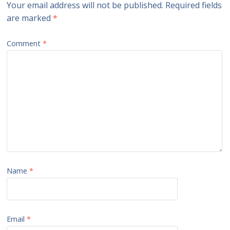
Your email address will not be published.
Required fields
are marked
*
Comment
*
Name
*
Email
*