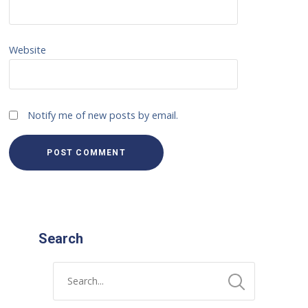
Website
Notify me of new posts by email.
Search