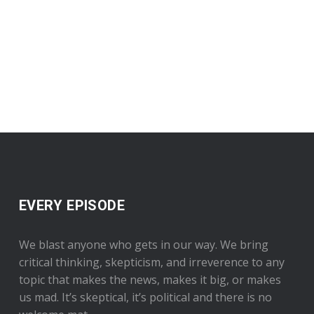
EVERY EPISODE
We blast anyone who gets in our way. We bring
critical thinking, skepticism, and irreverence to any
topic that makes the news, makes it big, or makes
us mad. It’s skeptical, it’s political and there is no