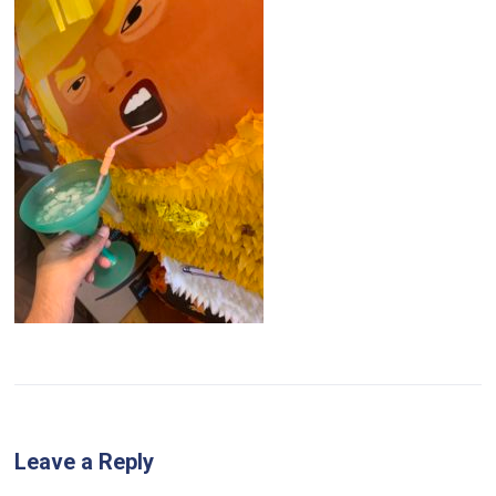
Leave a Reply