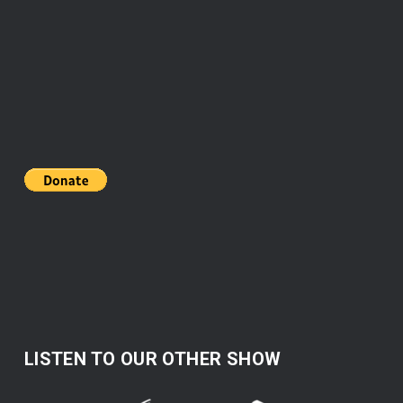
LISTEN TO OUR OTHER SHOW