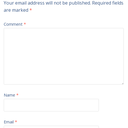
Your email address will not be published.
Required fields
are marked
*
Comment
*
Name
*
Email
*