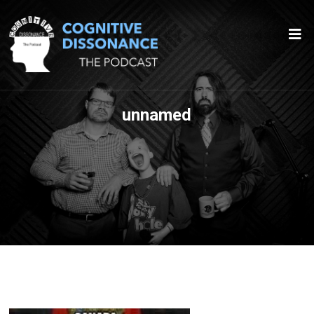
unnamed