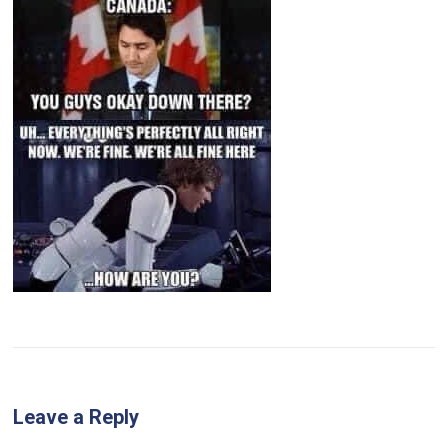
Leave a Reply