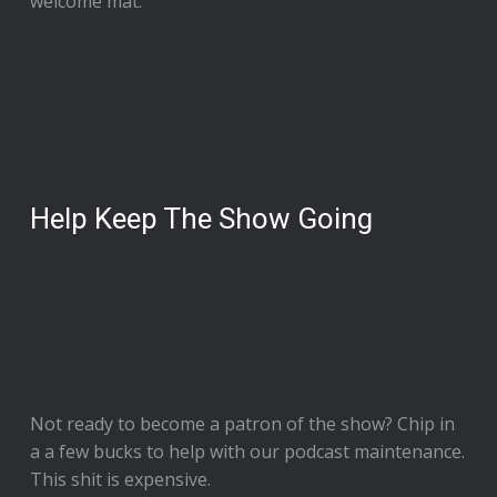
welcome mat.
Help Keep The Show Going
Not ready to
become a patron of the show
? Chip in
a a few bucks to help with our podcast maintenance.
This shit is expensive.