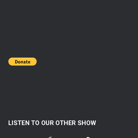
LISTEN TO OUR OTHER SHOW