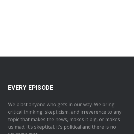
EVERY EPISODE
We blast anyone who gets in our way. We bring
critical thinking, skepticism, and irreverence to any
topic that makes the news, makes it big, or makes
us mad. It’s skeptical, it’s political and there is no