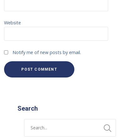
Website
Notify me of new posts by email.
Search