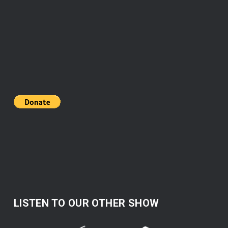
LISTEN TO OUR OTHER SHOW