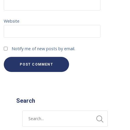
Website
Notify me of new posts by email.
Search