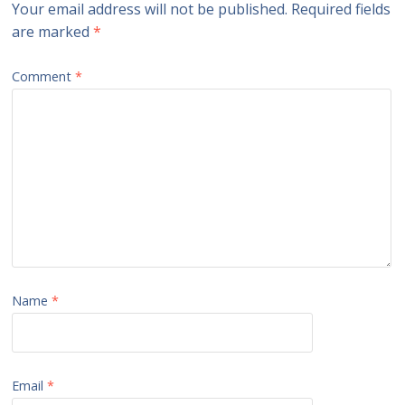
Your email address will not be published.
Required fields
are marked
*
Comment
*
Name
*
Email
*