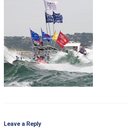
Leave a Reply