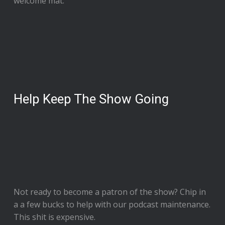
welcome mat.
Help Keep The Show Going
Not ready to
become a patron of the show
? Chip in
a a few bucks to help with our podcast maintenance.
This shit is expensive.