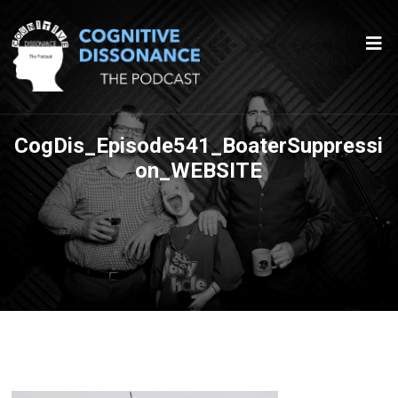
CogDis_Episode541_BoaterSuppressi
on_WEBSITE