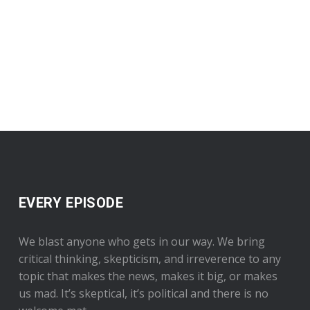
EVERY EPISODE
We blast anyone who gets in our way. We bring
critical thinking, skepticism, and irreverence to any
topic that makes the news, makes it big, or makes
us mad. It’s skeptical, it’s political and there is no