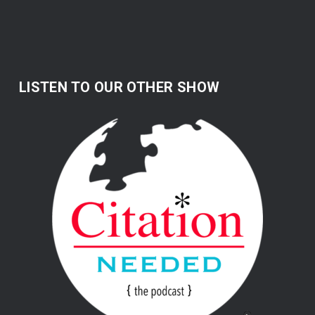
LISTEN TO OUR OTHER SHOW