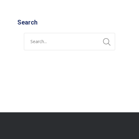
Search