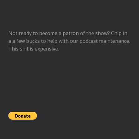
Not ready to
become a patron of the show
? Chip in
a a few bucks to help with our podcast maintenance.
This shit is expensive.