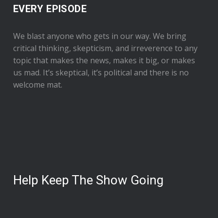
EVERY EPISODE
We blast anyone who gets in our way. We bring
critical thinking, skepticism, and irreverence to any
topic that makes the news, makes it big, or makes
us mad. It’s skeptical, it’s political and there is no
welcome mat.
Help Keep The Show Going