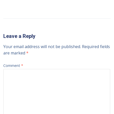
Leave a Reply
Your email address will not be published.
Required fields
are marked
*
Comment
*