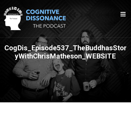
CogDis_Episode537_TheBuddhasStor
yWithChrisMatheson_WEBSITE