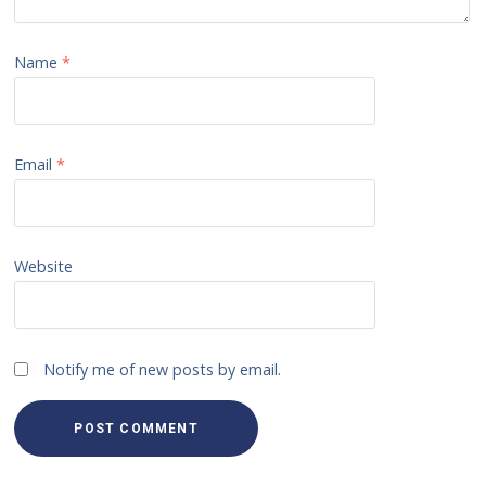
Name
*
Email
*
Website
Notify me of new posts by email.