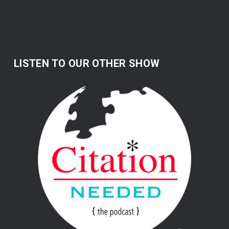
LISTEN TO OUR OTHER SHOW