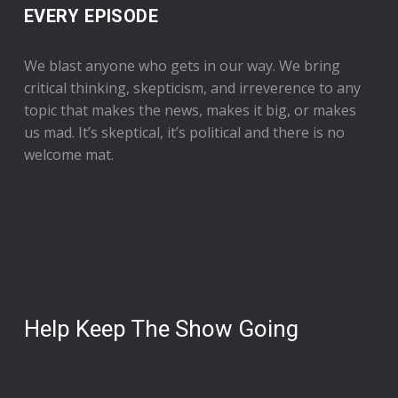
EVERY EPISODE
We blast anyone who gets in our way. We bring
critical thinking, skepticism, and irreverence to any
topic that makes the news, makes it big, or makes
us mad. It’s skeptical, it’s political and there is no
welcome mat.
Help Keep The Show Going