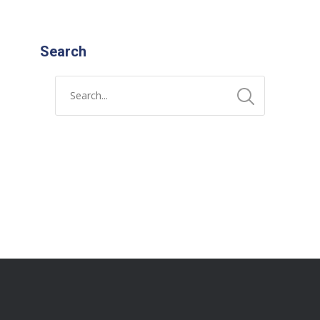
Search