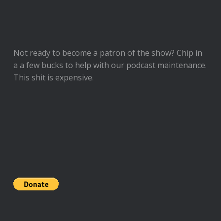
Not ready to
become a patron of the show
? Chip in
a a few bucks to help with our podcast maintenance.
This shit is expensive.