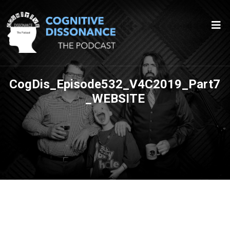
CogDis_Episode532_V4C2019_Part7
_WEBSITE