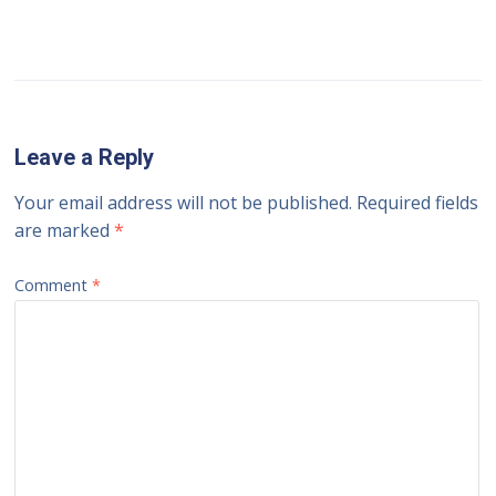
Leave a Reply
Your email address will not be published.
Required fields
are marked
*
Comment
*