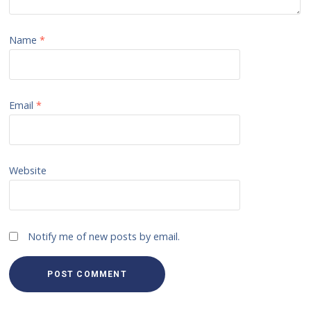
Name
*
Email
*
Website
Notify me of new posts by email.