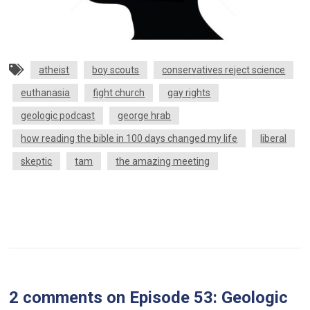
atheist
boy scouts
conservatives reject science
euthanasia
fight church
gay rights
geologic podcast
george hrab
how reading the bible in 100 days changed my life
liberal
skeptic
tam
the amazing meeting
2 comments
on
Episode 53: Geologic