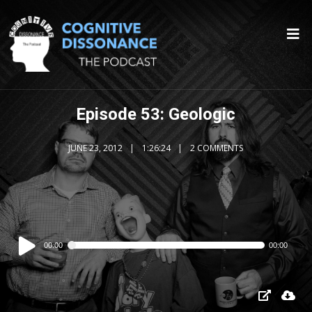
Episode 53: Geologic
JUNE 23, 2012
1:26:24
2 COMMENTS
Audio
00:00
00:00
Player