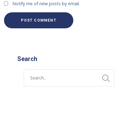
Notify me of new posts by email.
Search