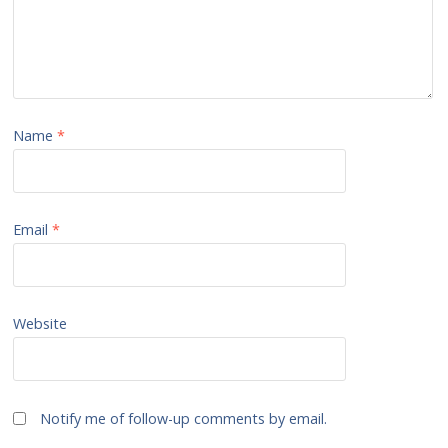
Name
*
Email
*
Website
Notify me of follow-up comments by email.