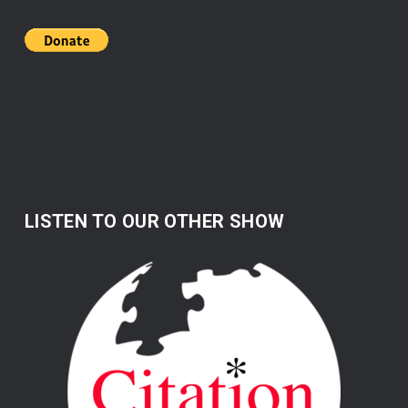
LISTEN TO OUR OTHER SHOW