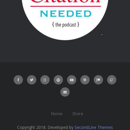
Home
Store
Copyright 2018. Developed by
SecondLine Themes