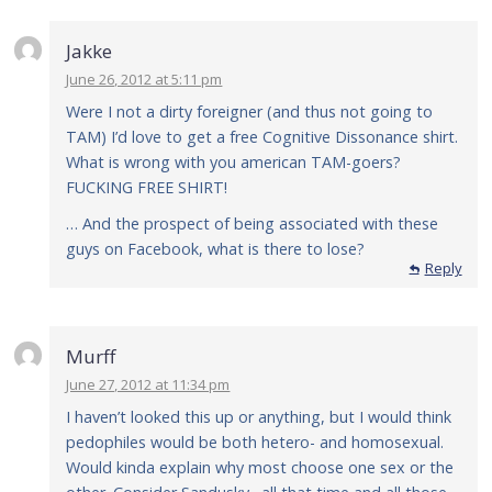
Jakke
June 26, 2012 at 5:11 pm
Were I not a dirty foreigner (and thus not going to
TAM) I’d love to get a free Cognitive Dissonance shirt.
What is wrong with you american TAM-goers?
FUCKING FREE SHIRT!
… And the prospect of being associated with these
guys on Facebook, what is there to lose?
Reply
Murff
June 27, 2012 at 11:34 pm
I haven’t looked this up or anything, but I would think
pedophiles would be both hetero- and homosexual.
Would kinda explain why most choose one sex or the