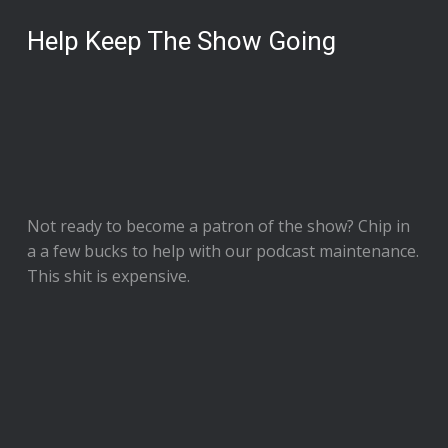
Help Keep The Show Going
Not ready to
become a patron of the show
? Chip in
a a few bucks to help with our podcast maintenance.
This shit is expensive.