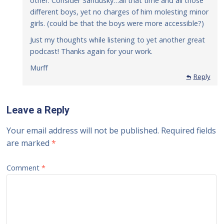
other. Consider Sandusky…all that time and all those
different boys, yet no charges of him molesting minor
girls. (could be that the boys were more accessible?)
Just my thoughts while listening to yet another great
podcast! Thanks again for your work.
Murff
Reply
Leave a Reply
Your email address will not be published.
Required fields
are marked
*
Comment
*