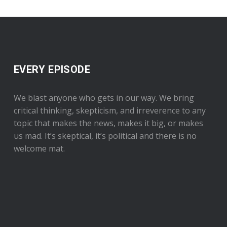
EVERY EPISODE
We blast anyone who gets in our way. We bring
critical thinking, skepticism, and irreverence to any
topic that makes the news, makes it big, or makes
us mad. It’s skeptical, it’s political and there is no
welcome mat.