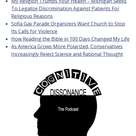
My Religion Trumps Your Health – Michigan Seeks
To Legalize Discrimination Against Patients For
Religious Reasons
Sofia Gay Parade Organizers Want Church to Stop
Its Calls for Violence
How Reading the Bible in 100 Days Changed My Life
As America Grows More Polarized, Conservatives
Increasingly Reject Science and Rational Thought