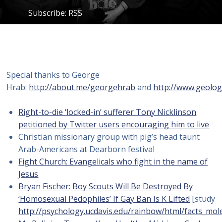
Subscribe:
RSS
Special thanks to George
Hrab:
http://about.me/georgehrab
and
http://www.geolog
Right-to-die ‘locked-in’ sufferer Tony Nicklinson
petitioned by Twitter users encouraging him to live
Christian missionary group with pig’s head taunt
Arab-Americans at Dearborn festival
Fight Church: Evangelicals who fight in the name of
Jesus
Bryan Fischer: Boy Scouts Will Be Destroyed By
‘Homosexual Pedophiles’ If Gay Ban Is K Lifted
[study
http://psychology.ucdavis.edu/rainbow/html/facts_mol