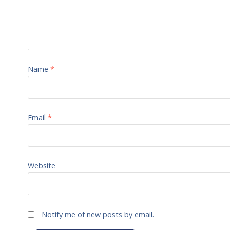
Name
*
Email
*
Website
Notify me of new posts by email.