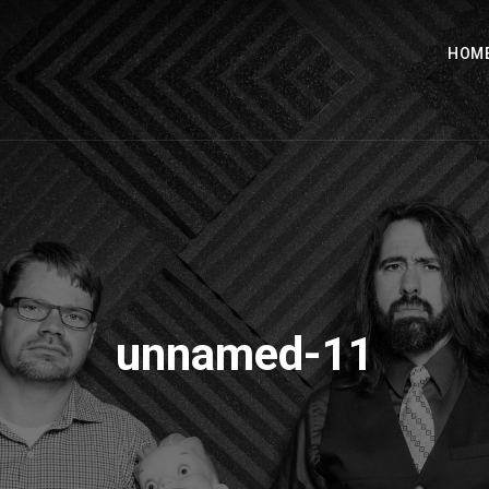
HOM
unnamed-11