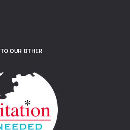
 TO OUR OTHER