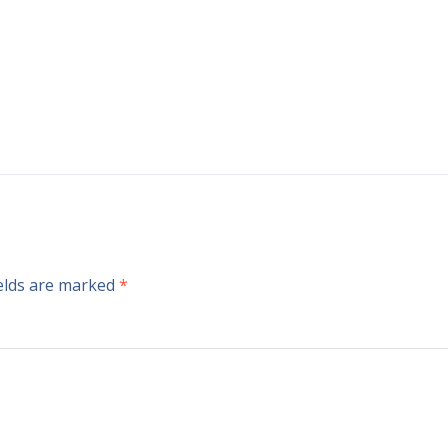
ields are marked
*