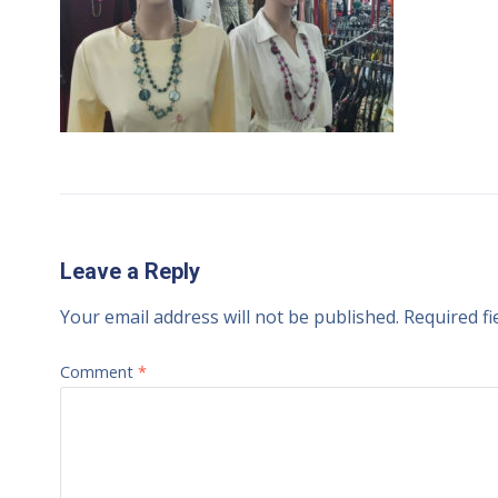
Leave a Reply
Your email address will not be published.
Required f
Comment
*