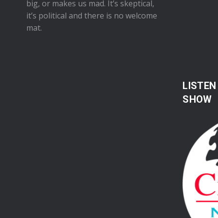
big, or makes us mad. It’s skeptical,
it’s political and there is no welcome
mat.
LISTEN
SHOW