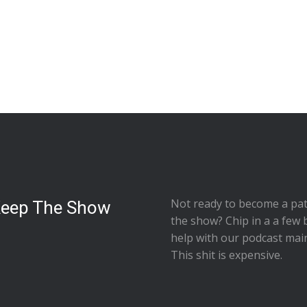
Not ready to
become a pat
Keep The Show
the show
? Chip in a a few 
help with our podcast mai
This shit is expensive.