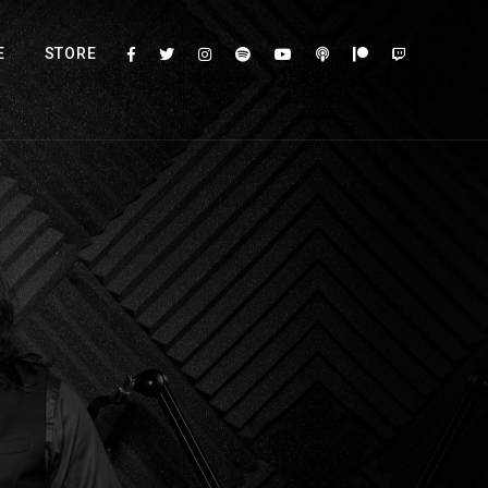
E
STORE