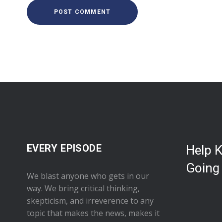
EVERY EPISODE
Help 
Going
We blast anyone who gets in our
way. We bring critical thinking,
skepticism, and irreverence to any
topic that makes the news, makes it