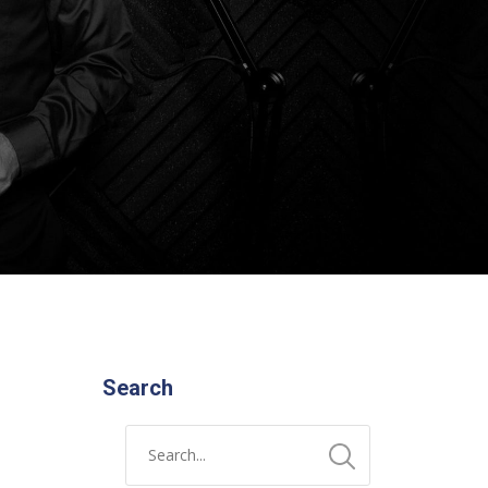
Search