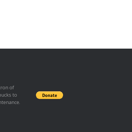
ron of
bucks to
ntenance.