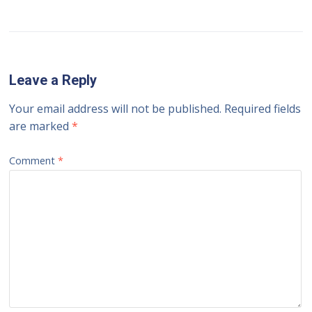
Leave a Reply
Your email address will not be published.
Required fields
are marked
*
Comment
*