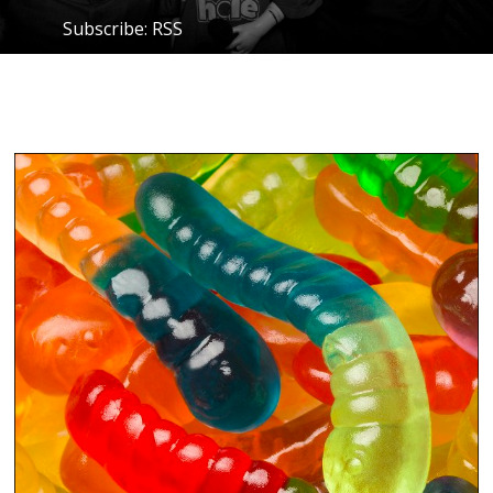
Subscribe:
RSS