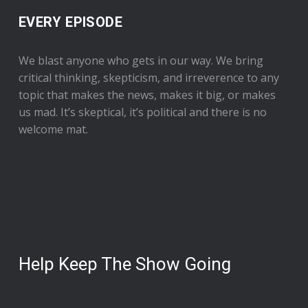
EVERY EPISODE
We blast anyone who gets in our way. We bring
critical thinking, skepticism, and irreverence to any
topic that makes the news, makes it big, or makes
us mad. It’s skeptical, it’s political and there is no
welcome mat.
Help Keep The Show Going