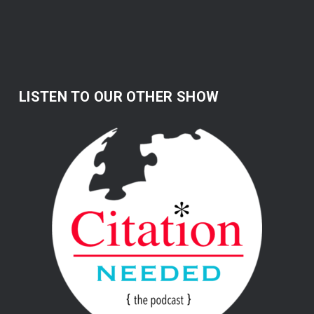
LISTEN TO OUR OTHER SHOW