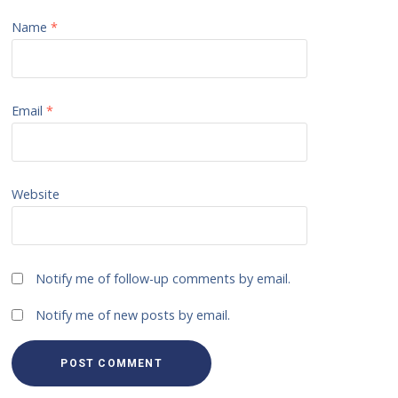
Name
*
Email
*
Website
Notify me of follow-up comments by email.
Notify me of new posts by email.