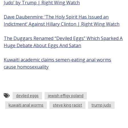
Judo’ by Trump | Right Wing Watch
Dave Daubenmire: ‘The Holy Spirit Has Issued an
Indictment’ Against Hillary Clinton | Right Wing Watch
The Duggars Renamed “Deviled Eggs” Which Sparked A
Huge Debate About Eggs And Satan
Kuwaiti academic claims semen-eating anal worms
cause homosexuality
deviled eggs
jewish effigy poland
kuwaiti anal worms
steve king racist
trump judo