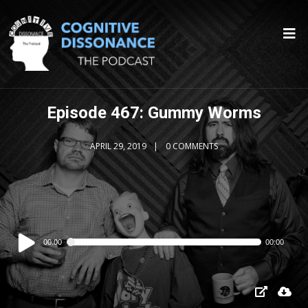
Episode 467: Gummy Worms
APRIL 29, 2019
0 COMMENTS
Audio
00:00
00:00
Player