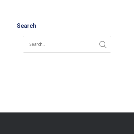
Search