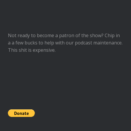
Not ready to
become a patron of the show
? Chip in
a a few bucks to help with our podcast maintenance.
This shit is expensive.