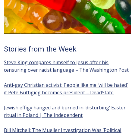
Stories from the Week
Steve King compares himself to Jesus after his
censuring over racist language – The Washington Post
Anti-gay Christian activist: People like me ‘will be hated’
if Pete Buttigieg becomes president – DeadState
Jewish effigy hanged and burned in ‘disturbing’ Easter
ritual in Poland | The Independent
Bill Mitchell: The Mueller Investigation Was ‘Political