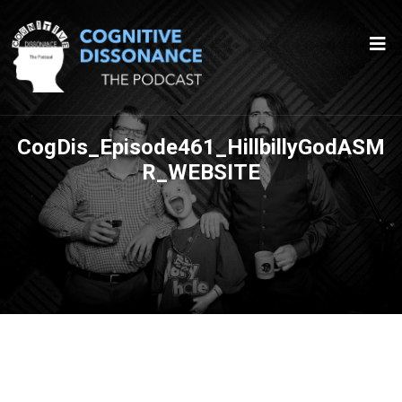
CogDis_Episode461_HillbillyGodASM
R_WEBSITE