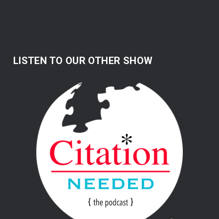
LISTEN TO OUR OTHER SHOW