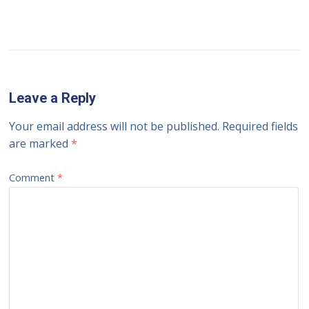
Leave a Reply
Your email address will not be published.
Required fields
are marked
*
Comment
*