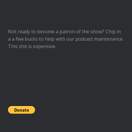
Not ready to
become a patron of the show
? Chip in
a a few bucks to help with our podcast maintenance.
This shit is expensive.