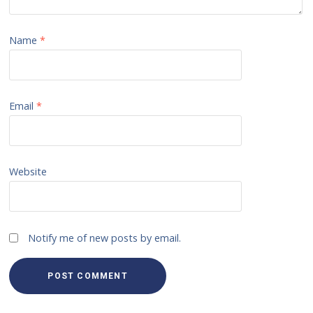
Name
*
Email
*
Website
Notify me of new posts by email.