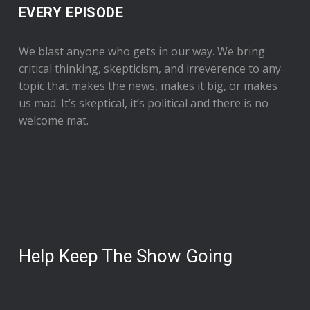
EVERY EPISODE
We blast anyone who gets in our way. We bring
critical thinking, skepticism, and irreverence to any
topic that makes the news, makes it big, or makes
us mad. It’s skeptical, it’s political and there is no
welcome mat.
Help Keep The Show Going