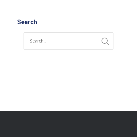
Search