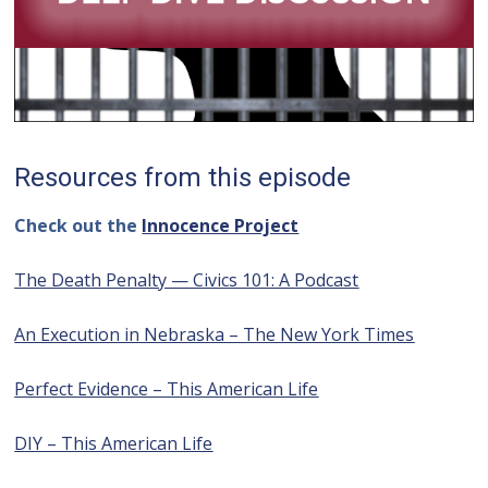
Resources from this episode
Check out the
Innocence Project
The Death Penalty — Civics 101: A Podcast
An Execution in Nebraska – The New York Times
Perfect Evidence – This American Life
DIY – This American Life