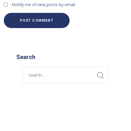
Notify me of new posts by email.
Search