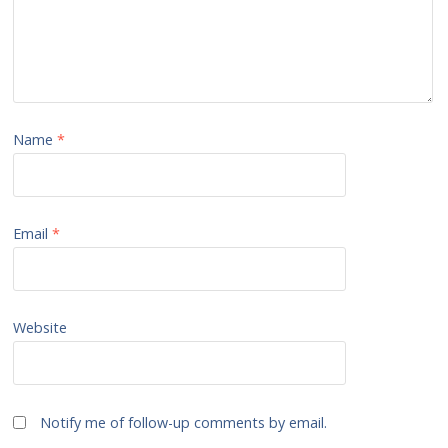
Name
*
Email
*
Website
Notify me of follow-up comments by email.