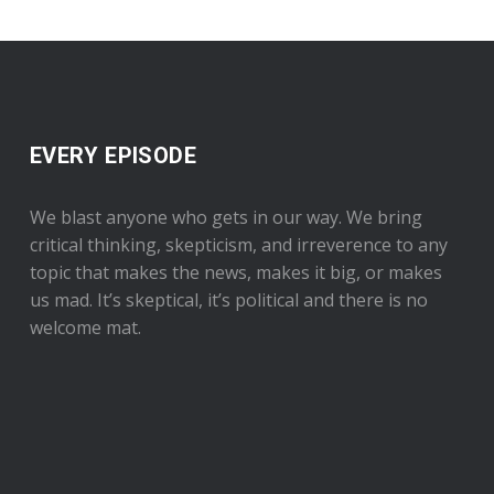
EVERY EPISODE
We blast anyone who gets in our way. We bring
critical thinking, skepticism, and irreverence to any
topic that makes the news, makes it big, or makes
us mad. It’s skeptical, it’s political and there is no
welcome mat.