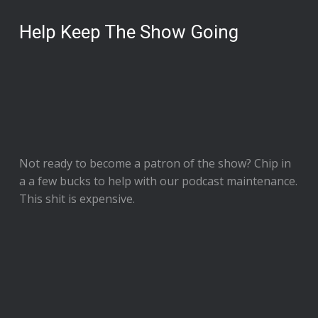
Help Keep The Show Going
Not ready to
become a patron of the show
? Chip in
a a few bucks to help with our podcast maintenance.
This shit is expensive.