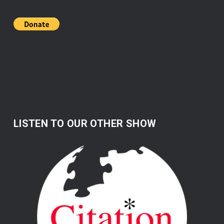
LISTEN TO OUR OTHER SHOW