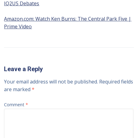
IQ2US Debates
Amazon.com: Watch Ken Burns: The Central Park Five |
Prime Video
Leave a Reply
Your email address will not be published.
Required fields
are marked
*
Comment
*