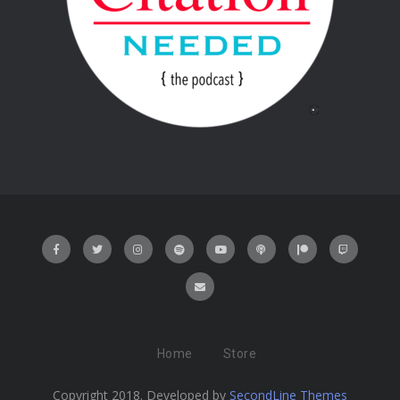
Home
Store
Copyright 2018. Developed by
SecondLine Themes