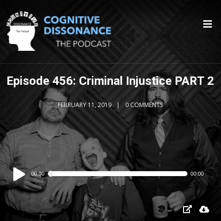
Episode 456: Criminal Injustice PART 2
FEBRUARY 11, 2019
0 COMMENTS
Audio
00:00
00:00
Player