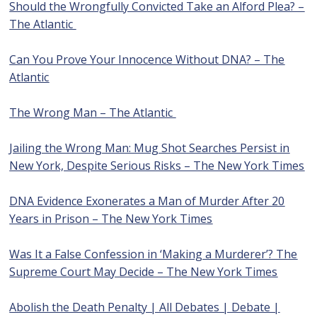
Should the Wrongfully Convicted Take an Alford Plea? –
The Atlantic
Can You Prove Your Innocence Without DNA? – The
Atlantic
The Wrong Man – The Atlantic
Jailing the Wrong Man: Mug Shot Searches Persist in
New York, Despite Serious Risks – The New York Times
DNA Evidence Exonerates a Man of Murder After 20
Years in Prison – The New York Times
Was It a False Confession in ‘Making a Murderer’? The
Supreme Court May Decide – The New York Times
Abolish the Death Penalty | All Debates | Debate |