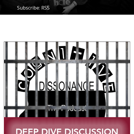
Subscribe:
RSS