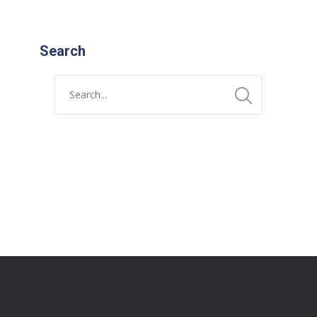
Search