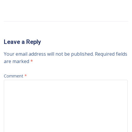
Leave a Reply
Your email address will not be published.
Required fields
are marked
*
Comment
*