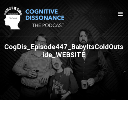
CogDis_Episode447_BabyItsColdOuts
ide_WEBSITE