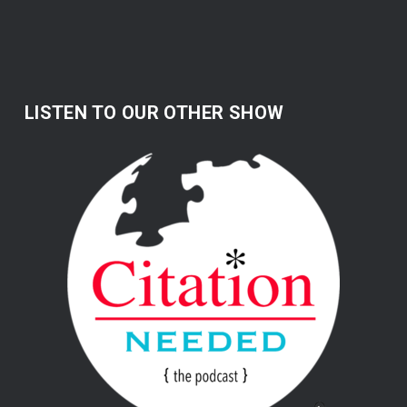
LISTEN TO OUR OTHER SHOW