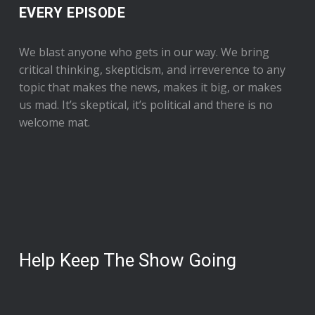
EVERY EPISODE
We blast anyone who gets in our way. We bring
critical thinking, skepticism, and irreverence to any
topic that makes the news, makes it big, or makes
us mad. It’s skeptical, it’s political and there is no
welcome mat.
Help Keep The Show Going