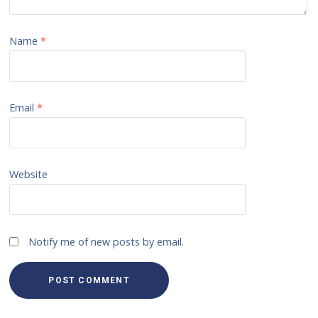
Name
*
Email
*
Website
Notify me of new posts by email.