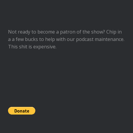
Not ready to
become a patron of the show
? Chip in
a a few bucks to help with our podcast maintenance.
This shit is expensive.