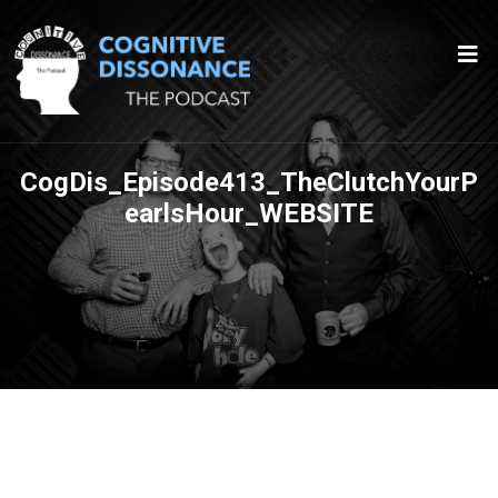
CogDis_Episode413_TheClutchYourP
earlsHour_WEBSITE