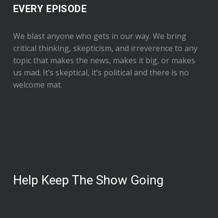
EVERY EPISODE
We blast anyone who gets in our way. We bring
critical thinking, skepticism, and irreverence to any
topic that makes the news, makes it big, or makes
us mad. It’s skeptical, it’s political and there is no
welcome mat.
Help Keep The Show Going