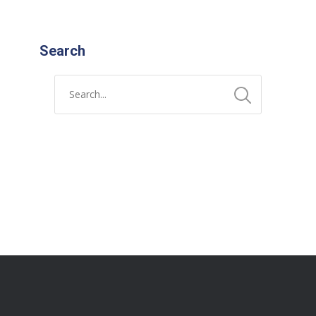
Search