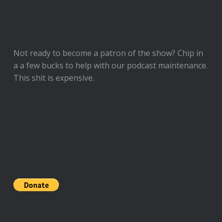
Not ready to
become a patron of the show
? Chip in
a a few bucks to help with our podcast maintenance.
This shit is expensive.