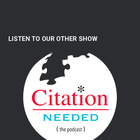
LISTEN TO OUR OTHER SHOW