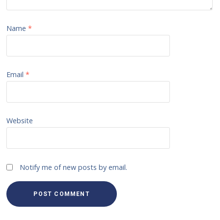
Name
*
Email
*
Website
Notify me of new posts by email.