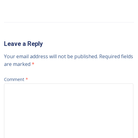
Leave a Reply
Your email address will not be published.
Required fields
are marked
*
Comment
*