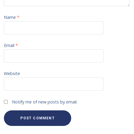
Name
*
Email
*
Website
Notify me of new posts by email.