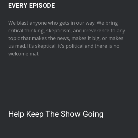
EVERY EPISODE
We blast anyone who gets in our way. We bring
critical thinking, skepticism, and irreverence to any
topic that makes the news, makes it big, or makes
us mad. It’s skeptical, it’s political and there is no
welcome mat.
Help Keep The Show Going