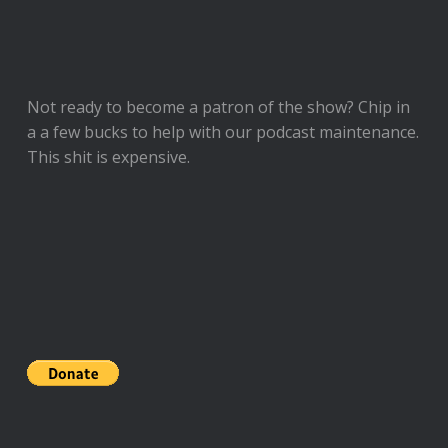
Not ready to
become a patron of the show
? Chip in
a a few bucks to help with our podcast maintenance.
This shit is expensive.