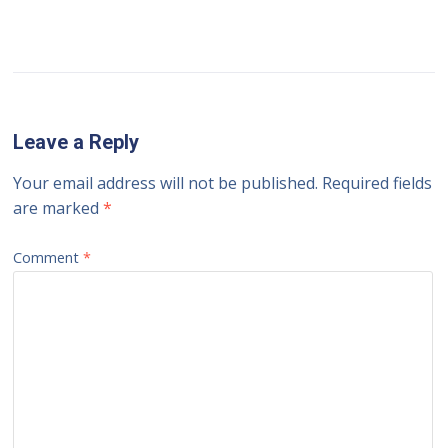
Leave a Reply
Your email address will not be published.
Required fields
are marked
*
Comment
*