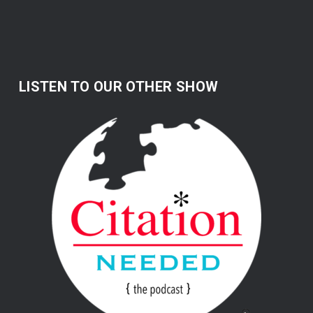
LISTEN TO OUR OTHER SHOW