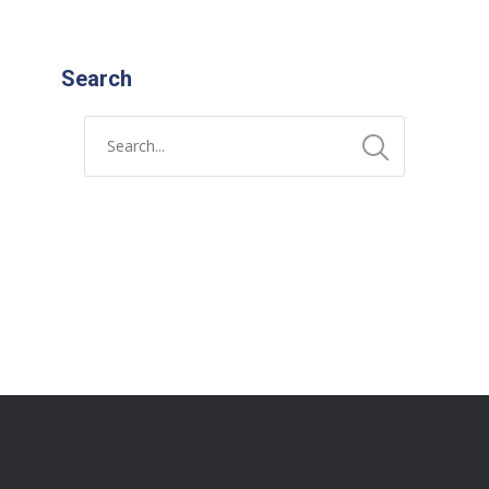
Search