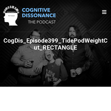
CogDis_Episode399_TidePodWeightC
ut_RECTANGLE